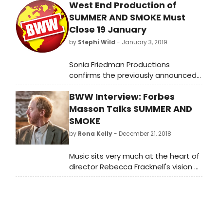
West End Production of
SUMMER AND SMOKE Must
Close 19 January
by
Stephi Wild
- January 3, 2019
Sonia Friedman Productions
confirms the previously announced
end-date of 19 January 2019 for the
BWW Interview: Forbes
West End production of Summer
and Smoke. Audiences have less
Masson Talks SUMMER AND
than three weeks to catch Rebecca
SMOKE
Frecknall's critically acclaimed revival
by
Rona Kelly
- December 21, 2018
and reinvention of Tennessee
Williams' intoxicating and gripping
Music sits very much at the heart of
classic. This breathtaking production
director Rebecca Fracknell's vision of
starring the sensational Patsy Ferran
Summer and Smoke, the stage
and Matthew Needham completes
surrounded by pianos. Giving us an
its highly successful West End run at
insight into how that world is
the Duke of York's Theatre.
created on stage, actor Forbes