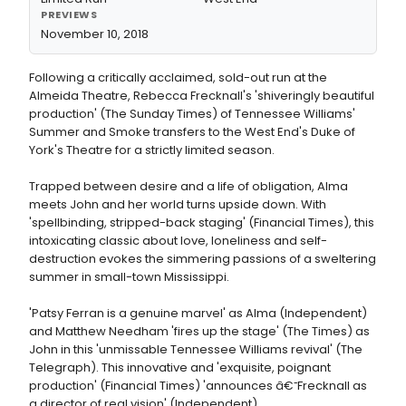
PREVIEWS
November 10, 2018
Following a critically acclaimed, sold-out run at the
Almeida Theatre, Rebecca Frecknall's 'shiveringly beautiful
production' (The Sunday Times) of Tennessee Williams'
Summer and Smoke transfers to the West End's Duke of
York's Theatre for a strictly limited season.
Trapped between desire and a life of obligation, Alma
meets John and her world turns upside down. With
'spellbinding, stripped-back staging' (Financial Times), this
intoxicating classic about love, loneliness and self-
destruction evokes the simmering passions of a sweltering
summer in small-town Mississippi.
'Patsy Ferran is a genuine marvel' as Alma (Independent)
and Matthew Needham 'fires up the stage' (The Times) as
John in this 'unmissable Tennessee Williams revival' (The
Telegraph). This innovative and 'exquisite, poignant
production' (Financial Times) 'announces â€˜Frecknall as
a director of real vision' (Independent).