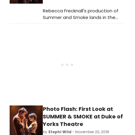
changed, she also reveals just how
Alma has changed her too.
Rebecca Frecknall's production of
Summer and Smoke lands in the
West End after a starry run at
Almeida Theatre earlier this year. In
its new incarnation, one of
Tennessee Williams' undervalued
pieces is turned into an aesthetic
dream to inspire a broader
reflection on how the 1948 play
resonates 70 years later.
Photo Flash: First Look at
SUMMER & SMOKE at Duke of
Yorks Theatre
by
Stephi Wild
- November 20, 2018