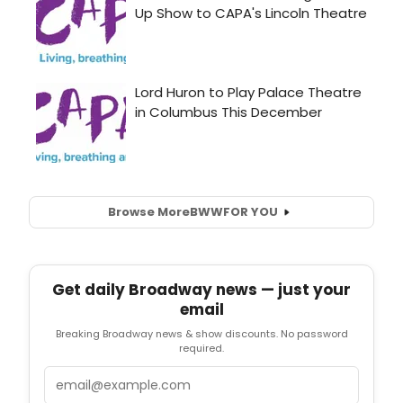
Browse More
BWW
FOR YOU
Get daily Broadway news — just your
email
Breaking Broadway news & show discounts. No password
required.
Email