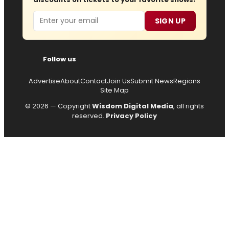
Email
SIGN UP
Follow us
Advertise
About
Contact
Join Us
Submit News
Regions
Site Map
© 2026 — Copyright
Wisdom Digital Media
, all rights
reserved.
Privacy Policy