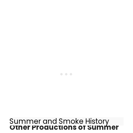
Summer and Smoke History
Other Productions of Summer