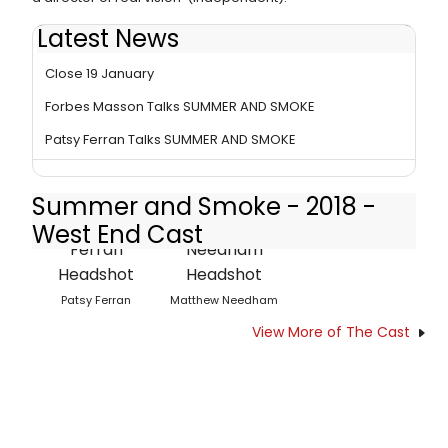
Latest News
West End Production of SUMMER AND SMOKE Must
Close 19 January
Forbes Masson Talks SUMMER AND SMOKE
Patsy Ferran Talks SUMMER AND SMOKE
Summer and Smoke - 2018 -
West End Cast
Patsy Ferran
Matthew Needham
View More of The Cast