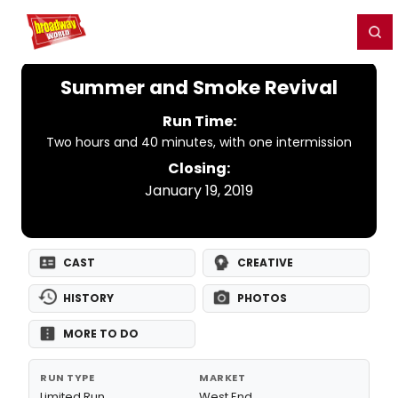
Home
For You
Chat
My Shows
Register/Login
Ga
Register
Login
Summer and Smoke Revival
Run Time:
Two hours and 40 minutes, with one intermission
Closing:
January 19, 2019
CAST
CREATIVE
HISTORY
PHOTOS
MORE TO DO
RUN TYPE
MARKET
Limited Run
West End