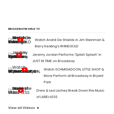
BROADWAYWORLD TV
Watch André De Shields in Jim Steinman &
Barry Keating’s RHINEGOLD
Jeremy Jordan Performs 'Splish Splash' in
JUST IN TIME on Broadway
Watch SCHMIGADOON, LITTLE SHOP &
More Perform at Broadway in Bryant
Park
Drew & Lea Lachey Break Down the Music
of LABEL•LESS
View all Videos