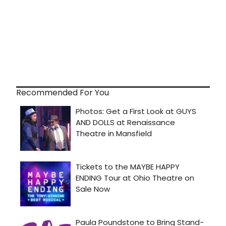
Recommended For You