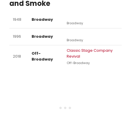
and Smoke
1948
Broadway
Broadway
1996
Broadway
Broadway
Classic Stage Company
Off-
2018
Revival
Broadway
Off-Broadway