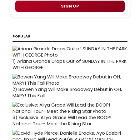
SIGN UP
POPULAR
1)
Ariana Grande Drops Out of SUNDAY IN THE PARK
WITH GEORGE
2)
Bowen Yang Will Make Broadway Debut in OH,
MARY! This Fall
3)
Exclusive: Aliya Grace Will Lead the BOOP!
National Tour- Meet the Rising Star