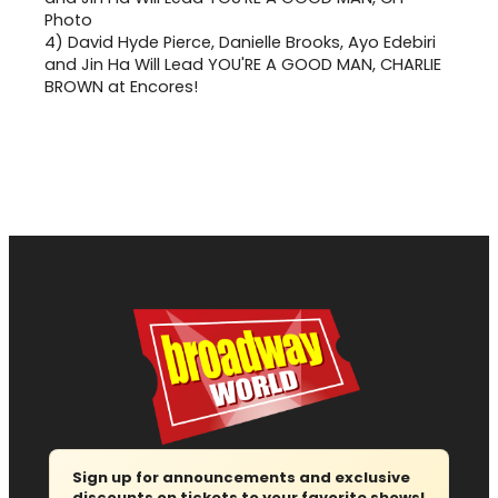
4)
David Hyde Pierce, Danielle Brooks, Ayo Edebiri
and Jin Ha Will Lead YOU'RE A GOOD MAN, CHARLIE
BROWN at Encores!
Sign up for announcements and exclusive
discounts on tickets to your favorite shows!