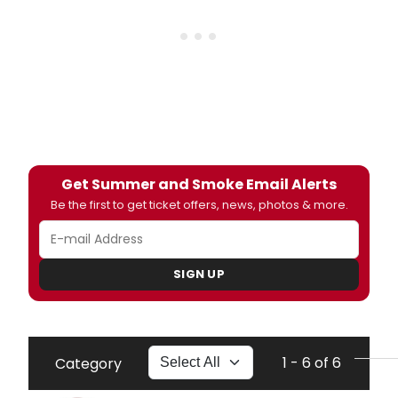
Get Summer and Smoke Email Alerts
Be the first to get ticket offers, news, photos & more.
SIGN UP
1 - 6 of 6
Category