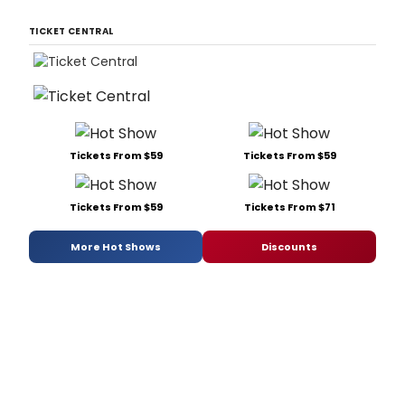
TICKET CENTRAL
Tickets From $59
Tickets From $59
Tickets From $59
Tickets From $71
More Hot Shows
Discounts