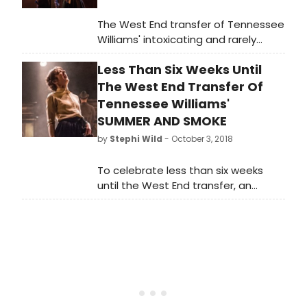
The West End transfer of Tennessee
Williams' intoxicating and rarely
staged classic, Summer and Smoke,
Less Than Six Weeks Until
follows a sold-out and critically
lauded run at the Almeida Theatre.
The West End Transfer Of
Directed by the Almeida's Associate
Tennessee Williams'
Director Rebecca Frecknall with the
SUMMER AND SMOKE
full cast reprising their roles for the
by
Stephi Wild
- October 3, 2018
West End run, this innovative new
production of Summer and Smoke
To celebrate less than six weeks
has a limited run from 10 November
until the West End transfer, an
2018 - 19 January 2019, at the Duke
exclusive trailer for Tennessee
Of York's Theatre, with press night
Williams' intoxicating and rarely
on Tuesday 20 November at 7pm.
staged classic, Summer and Smoke,
has been released.