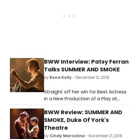
Masson also shares how that music
continues offstage with a certain
cast tradition.
BWW Interview: Patsy Ferran
Talks SUMMER AND SMOKE
by
Rona Kelly
- December 12, 2018
Straight off her win for Best Actress
in a New Production of a Play at
BroadwayWorld's UK Awards, Patsy
BWW Review: SUMMER AND
Ferran shares what it's like to have a
character in your head for that long
SMOKE, Duke Of York's
a time. Taking us through how her
Theatre
own impressions of Alma have
by
Cindy Marcolina
- November 21, 2018