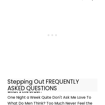
Ann Oberman, Tamzin Outhwaite
and Nicola Stephenson in heart-
warming comedy Stepping Out
when it opens in London this Spring.
Stepping Out FREQUENTLY
What are the songs in Stepping Out and
ASKED QUESTIONS
what's the order?
One Night a Week Quite Don't Ask Me Love To
What Do Men Think? Too Much Never Feel the