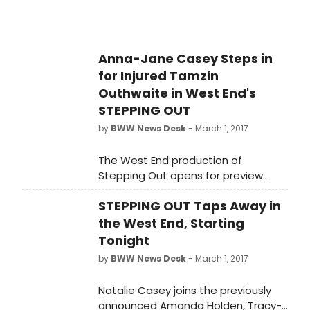
triumphant community spirit.
Anna-Jane Casey Steps in
for Injured Tamzin
Outhwaite in West End's
STEPPING OUT
by
BWW News Desk
- March 1, 2017
The West End production of
Stepping Out opens for preview
performances tonight, Wednesday 1
STEPPING OUT Taps Away in
March at the Vaudeville Theatre.
The heart-warming comedy charts
the West End, Starting
the lives of seven women and one
Tonight
man attempting to tap their
by
BWW News Desk
- March 1, 2017
troubles away at a weekly dancing
class led by their ever patient
Natalie Casey joins the previously
teacher, Mavis.
announced Amanda Holden, Tracy-