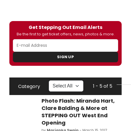
Get Stepping Out Email Alerts
Be the first to get ticket offers, news, photos & more.
SIGN UP
1 - 5 of 5
Category
Photo Flash: Miranda Hart,
Clare Balding & More at
STEPPING OUT West End
Opening
by
Marianka Swain
- March 15, 2017