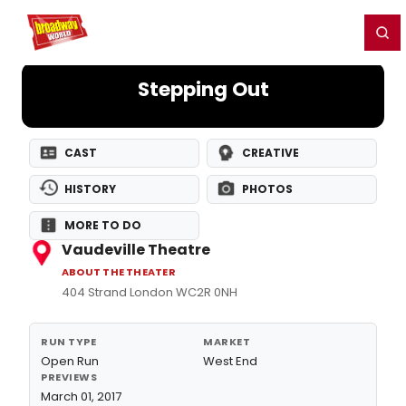
Home
For You
Chat
My Shows
Register/Login
Ga
Register
Login
Stepping Out
CAST
CREATIVE
HISTORY
PHOTOS
MORE TO DO
Vaudeville Theatre
ABOUT THE THEATER
404 Strand London WC2R 0NH
RUN TYPE
MARKET
Open Run
West End
PREVIEWS
March 01, 2017