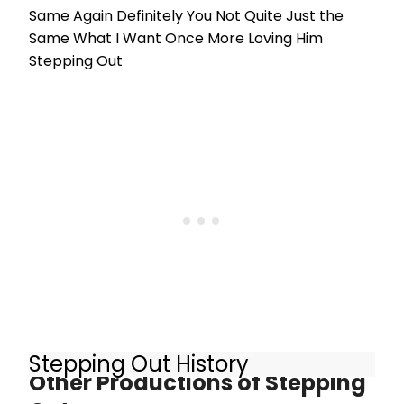
Same Again Definitely You Not Quite Just the
Same What I Want Once More Loving Him
Stepping Out
Stepping Out History
Other Productions of Stepping