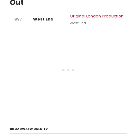
Out
Original London Production
1997
West End
West End
BROADWAYWORLD TV