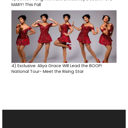
MARY! This Fall
4)
Exclusive: Aliya Grace Will Lead the BOOP!
National Tour- Meet the Rising Star