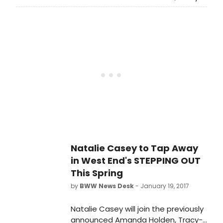
Ann Oberman, Tamzin Outhwaite
and Nicola Stephenson in heart-
warming comedy Stepping Out
when it opens in London this Spring.
Directed by Maria Friedman, this
brand new staging of Richard
Harris's award-winning play which
toured UK venues last year, will open
at West End's Vaudeville Theatre
with preview performances from
tonight 1 March 2017 and opening
night for press on 14 March 2017.
Natalie Casey to Tap Away
in West End's STEPPING OUT
This Spring
by
BWW News Desk
- January 19, 2017
Natalie Casey will join the previously
announced Amanda Holden, Tracy-