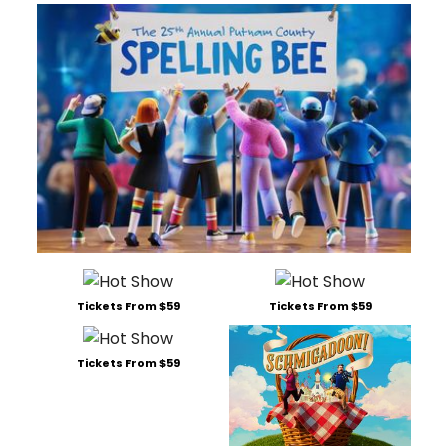
Tickets From $59
Tickets From $59
Tickets From $59