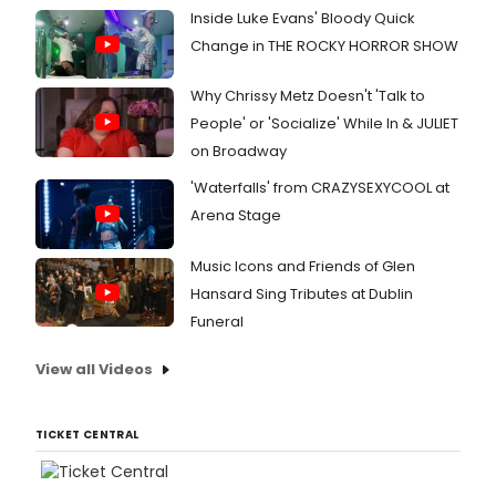
Inside Luke Evans' Bloody Quick
Change in THE ROCKY HORROR SHOW
Why Chrissy Metz Doesn't 'Talk to
People' or 'Socialize' While In & JULIET
on Broadway
'Waterfalls' from CRAZYSEXYCOOL at
Arena Stage
Music Icons and Friends of Glen
Hansard Sing Tributes at Dublin
Funeral
View all Videos
TICKET CENTRAL