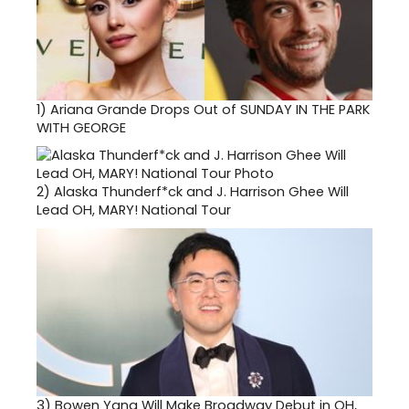
1)
Ariana Grande Drops Out of SUNDAY IN THE PARK
WITH GEORGE
2)
Alaska Thunderf*ck and J. Harrison Ghee Will
Lead OH, MARY! National Tour
3)
Bowen Yang Will Make Broadway Debut in OH,