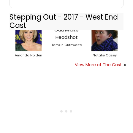
Stepping Out - 2017 - West End
Cast
Tamzin Outhwaite
Amanda Holden
Natalie Casey
View More of The Cast