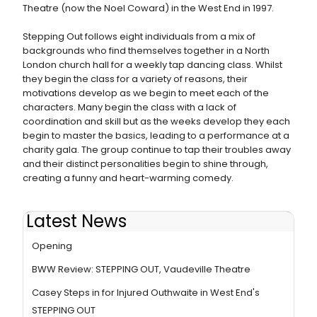
Theatre (now the Noel Coward) in the West End in 1997.
Stepping Out follows eight individuals from a mix of
backgrounds who find themselves together in a North
London church hall for a weekly tap dancing class. Whilst
they begin the class for a variety of reasons, their
motivations develop as we begin to meet each of the
characters. Many begin the class with a lack of
coordination and skill but as the weeks develop they each
begin to master the basics, leading to a performance at a
charity gala. The group continue to tap their troubles away
and their distinct personalities begin to shine through,
creating a funny and heart-warming comedy.
Latest News
Photos: Miranda Hart & More at STEPPING OUT West End
Opening
BWW Review: STEPPING OUT, Vaudeville Theatre
Casey Steps in for Injured Outhwaite in West End's
STEPPING OUT