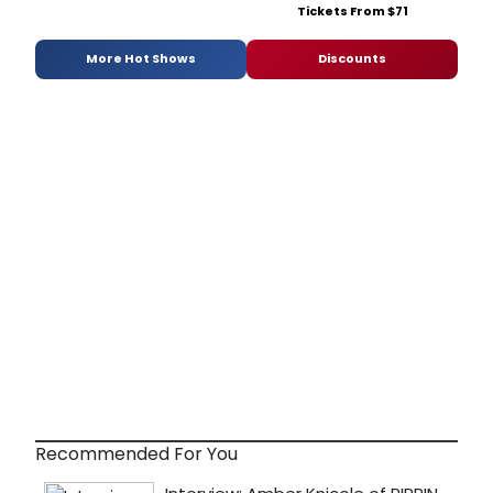
Tickets From $71
More Hot Shows
Discounts
Recommended For You