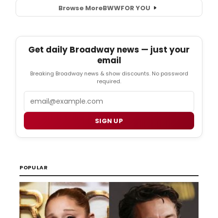
Browse More
BWW
FOR YOU
Get daily Broadway news — just your
email
Breaking Broadway news & show discounts. No password
required.
Email
SIGN UP
POPULAR