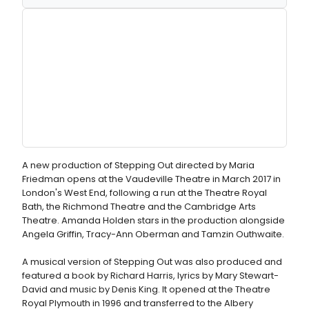
A new production of Stepping Out directed by Maria
Friedman opens at the Vaudeville Theatre in March 2017 in
London's West End, following a run at the Theatre Royal
Bath, the Richmond Theatre and the Cambridge Arts
Theatre. Amanda Holden stars in the production alongside
Angela Griffin, Tracy-Ann Oberman and Tamzin Outhwaite.
A musical version of Stepping Out was also produced and
featured a book by Richard Harris, lyrics by Mary Stewart-
David and music by Denis King. It opened at the Theatre
Royal Plymouth in 1996 and transferred to the Albery