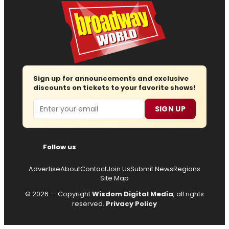
Sign up for announcements and exclusive
discounts on tickets to your favorite shows!
Email
SIGN UP
Follow us
Advertise
About
Contact
Join Us
Submit News
Regions
Site Map
© 2026 — Copyright
Wisdom Digital Media
, all rights
reserved.
Privacy Policy