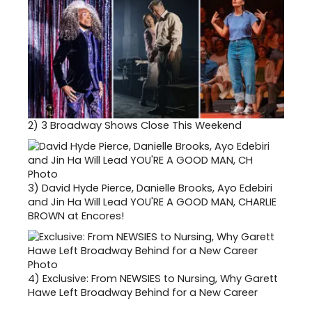
2)
3 Broadway Shows Close This Weekend
3)
David Hyde Pierce, Danielle Brooks, Ayo Edebiri
and Jin Ha Will Lead YOU'RE A GOOD MAN, CHARLIE
BROWN at Encores!
4)
Exclusive: From NEWSIES to Nursing, Why Garett
Hawe Left Broadway Behind for a New Career