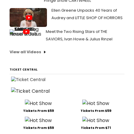
Fringe Show CARTWHEEL
Ellen Greene Unpacks 40 Years of
Audrey and LITTLE SHOP OF HORRORS
Meet the Two Rising Stars of THE
SAVIORS, Ivan Howe & Julius Rinzel
View all Videos
TICKET CENTRAL
Tickets From $59
Tickets From $59
Tickets From $59
Tickets From $71