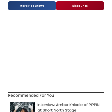
More Hot Shows
Discounts
Recommended For You