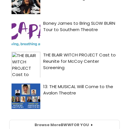
Browse More
BWW
FOR YOU