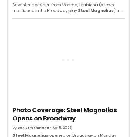
Seventeen women from Monroe, Louisiana (a town
mentioned in the Broadway play
Steel Magnolias
) met
up with star Delta Burke.
Photo Coverage: Steel Magnolias
Opens on Broadway
by
Ben Strothmann
• Apr 5, 2005
Steel Magnolias
opened on Broadway on Monday