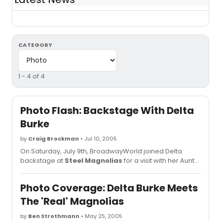
CATEGORY
1 - 4 of 4
Photo Flash: Backstage With Delta
Burke
by
Craig Brockman
• Jul 10, 2005
On Saturday, July 9th, BroadwayWorld joined Delta
backstage at
Steel Magnolias
for a visit with her Aunt
and friends from Mississippi!
Photo Coverage: Delta Burke Meets
The 'Real' Magnolias
by
Ben Strothmann
• May 25, 2005