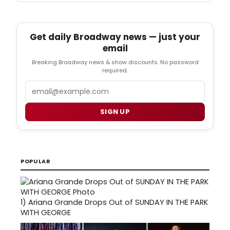
Get daily Broadway news — just your
email
Breaking Broadway news & show discounts. No password
required.
Email
SIGN UP
POPULAR
1)
Ariana Grande Drops Out of SUNDAY IN THE PARK
WITH GEORGE