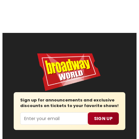
Sign up for announcements and exclusive
discounts on tickets to your favorite shows!
Email
SIGN UP