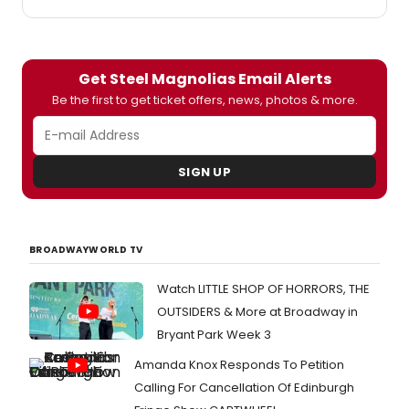
Get Steel Magnolias Email Alerts
Be the first to get ticket offers, news, photos & more.
SIGN UP
BROADWAYWORLD TV
Watch LITTLE SHOP OF HORRORS, THE
OUTSIDERS & More at Broadway in
Bryant Park Week 3
Amanda Knox Responds To Petition
Calling For Cancellation Of Edinburgh