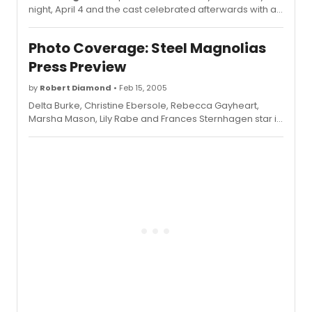
night, April 4 and the cast celebrated afterwards with a
party at Tavern on the Green.
Photo Coverage: Steel Magnolias
Press Preview
by
Robert Diamond
• Feb 15, 2005
Delta Burke, Christine Ebersole, Rebecca Gayheart,
Marsha Mason, Lily Rabe and Frances Sternhagen star in
the show, which begins previews March 15 and opens
April 4.