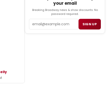
your email
Breaking Broadway news & show discounts. No
password required.
Email
SIGN UP
elly
ut