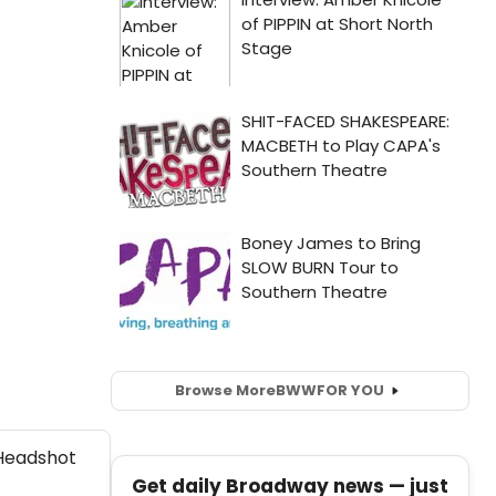
Browse More
BWW
FOR YOU
Get daily Broadway news — just