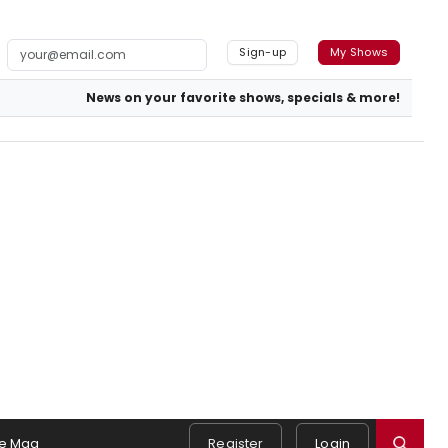
Sign-up
My Shows
News on your favorite shows, specials & more!
e Mag
Register
Login