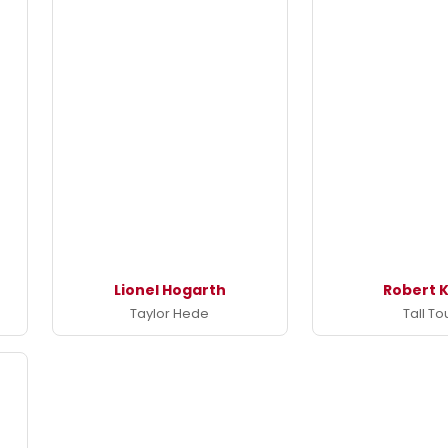
Lionel Hogarth
Robert K
Taylor Hede
Tall To