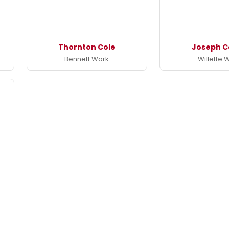
Thornton Cole
Joseph 
Bennett Work
Willette 