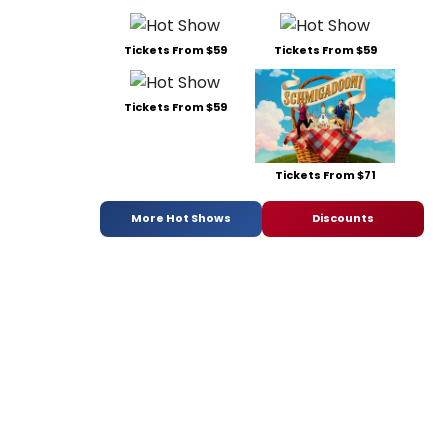
Tickets From $59
Tickets From $59
Tickets From $59
Tickets From $71
More Hot Shows
Discounts