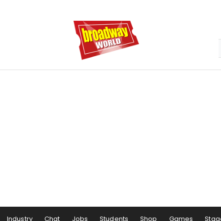
Industry
Chat
Jobs
Students
Shop
Games
Stag