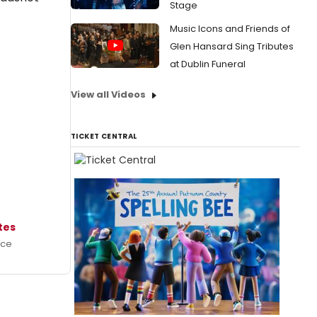
Stage
Music Icons and Friends of
Glen Hansard Sing Tributes
at Dublin Funeral
View all Videos
TICKET CENTRAL
ates
ece