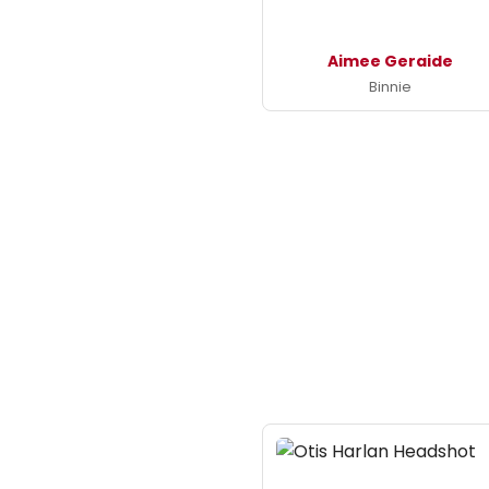
Aimee Geraide
Binnie