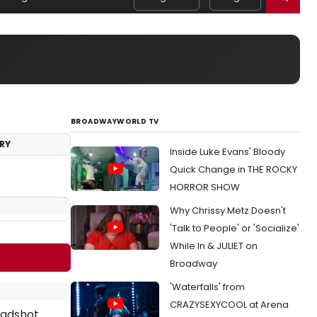
BROADWAYWORLD TV
RY
Inside Luke Evans' Bloody
Quick Change in THE ROCKY
HORROR SHOW
Why Chrissy Metz Doesn't
'Talk to People' or 'Socialize'
While In & JULIET on
Broadway
'Waterfalls' from
CRAZYSEXYCOOL at Arena