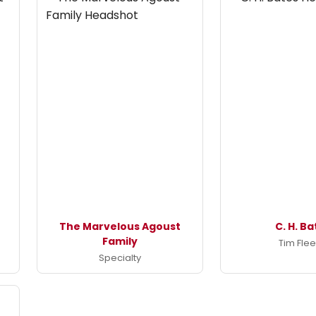
The Marvelous Agoust
C. H. B
Family
Tim Fle
Specialty