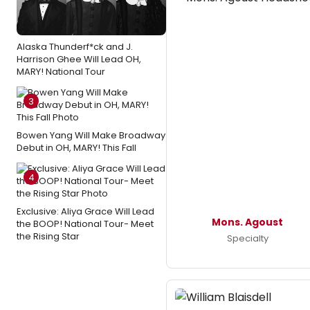
Alaska Thunderf*ck and J.
Harrison Ghee Will Lead OH,
MARY! National Tour
3
Bowen Yang Will Make Broadway
Debut in OH, MARY! This Fall
4
Exclusive: Aliya Grace Will Lead
Mons. Agoust
the BOOP! National Tour- Meet
the Rising Star
Specialty