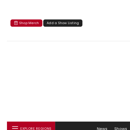
Shop Merch
Add a Show Listing
News
Shows
EXPLORE REGIONS