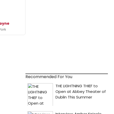
Coyne
Work
Recommended For You