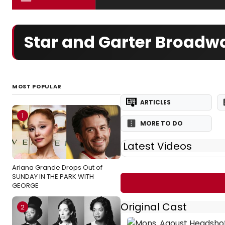
Star and Garter Broadwa
MOST POPULAR
ARTICLES
1
MORE TO DO
Latest Videos
Ariana Grande Drops Out of
SUNDAY IN THE PARK WITH
GEORGE
Original Cast
2