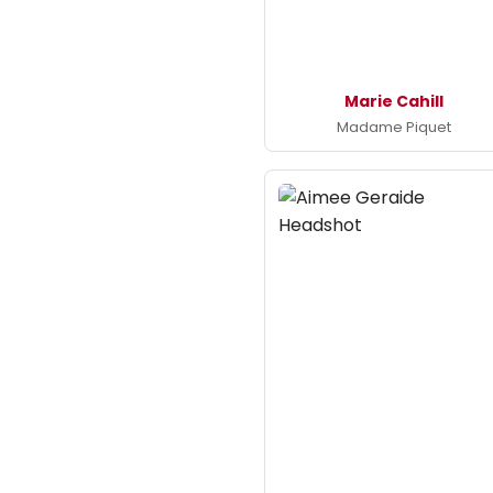
Marie Cahill
Madame Piquet