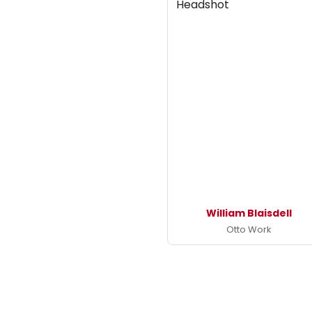
William Blaisdell
Otto Work