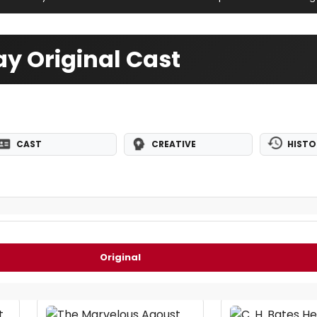
y Original Cast
CAST
CREATIVE
HISTO
Original