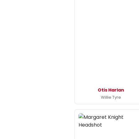
Otis Harlan
Willie Tyre