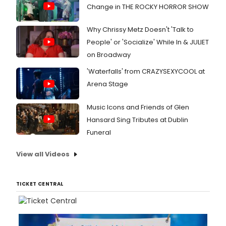
Change in THE ROCKY HORROR SHOW
Why Chrissy Metz Doesn't 'Talk to
People' or 'Socialize' While In & JULIET
on Broadway
'Waterfalls' from CRAZYSEXYCOOL at
Arena Stage
Music Icons and Friends of Glen
Hansard Sing Tributes at Dublin
Funeral
View all Videos
TICKET CENTRAL