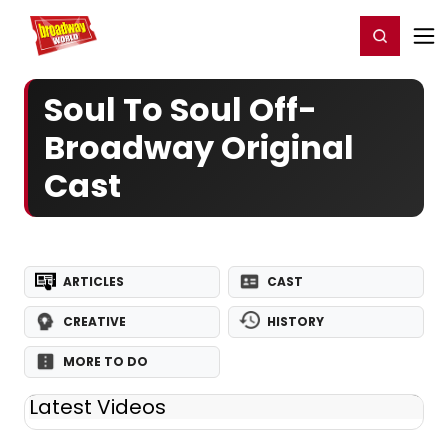
Home
For You
Chat
My Shows
Register/Login
Ga
Register
Login
Soul To Soul Off-
Broadway Original
Cast
ARTICLES
CAST
CREATIVE
HISTORY
MORE TO DO
Latest Videos