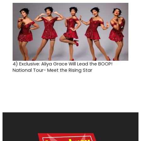
4)
Exclusive: Aliya Grace Will Lead the BOOP!
National Tour- Meet the Rising Star