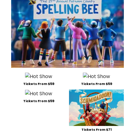
Tickets From $59
Tickets From $59
Tickets From $59
Tickets From $71