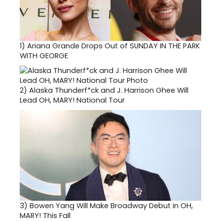
1)
Ariana Grande Drops Out of SUNDAY IN THE PARK
WITH GEORGE
2)
Alaska Thunderf*ck and J. Harrison Ghee Will
Lead OH, MARY! National Tour
3)
Bowen Yang Will Make Broadway Debut in OH,
MARY! This Fall