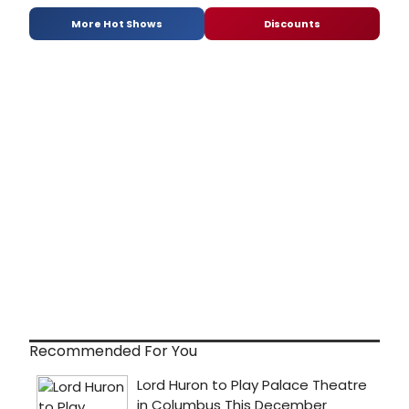
More Hot Shows
Discounts
Recommended For You