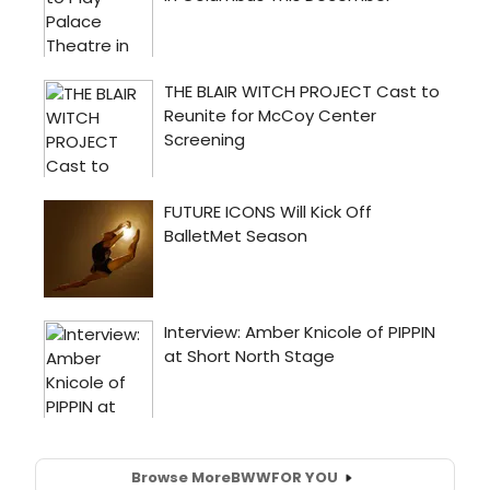
Browse More
BWW
FOR YOU