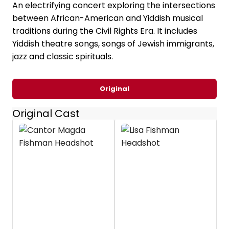
An electrifying concert exploring the intersections
between African-American and Yiddish musical
traditions during the Civil Rights Era. It includes
Yiddish theatre songs, songs of Jewish immigrants,
jazz and classic spirituals.
Original
Original Cast