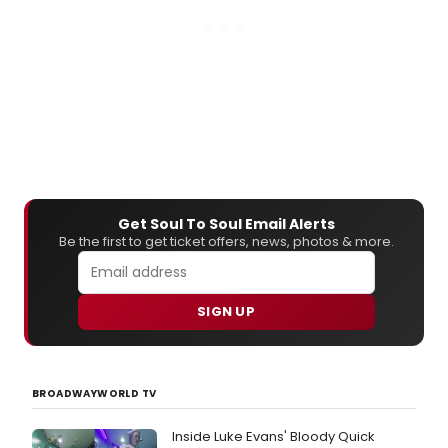
Get Soul To Soul Email Alerts
Be the first to get ticket offers, news, photos & more.
SIGN UP
BROADWAYWORLD TV
Inside Luke Evans' Bloody Quick