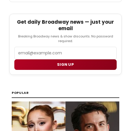
Get daily Broadway news — just your
email
Breaking Broadway news & show discounts. No password
required.
Email
SIGN UP
POPULAR