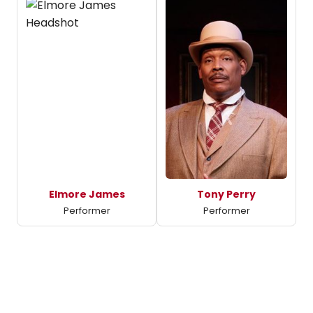
Elmore James
Tony Perry
Performer
Performer