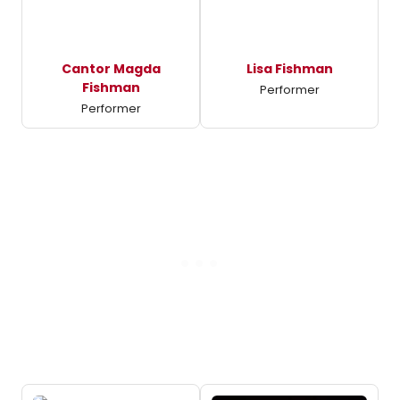
Cantor Magda
Lisa Fishman
Fishman
Performer
Performer