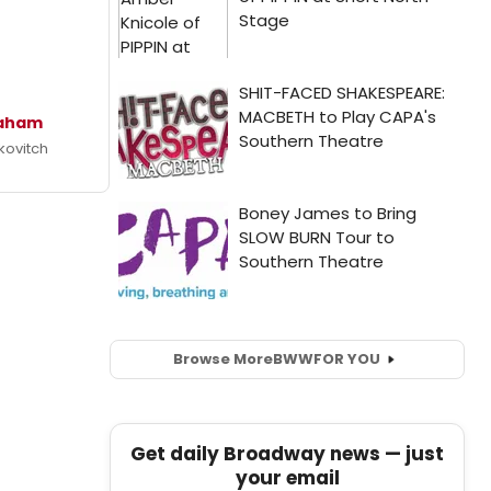
raham
kovitch
Browse More
BWW
FOR YOU
Get daily Broadway news — just
your email