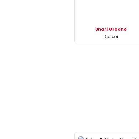
Shari Greene
Dancer