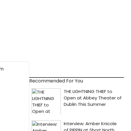
Recommended For You