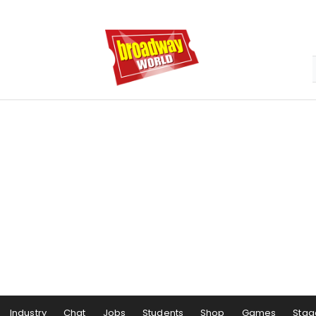
Industry
Chat
Jobs
Students
Shop
Games
Stag