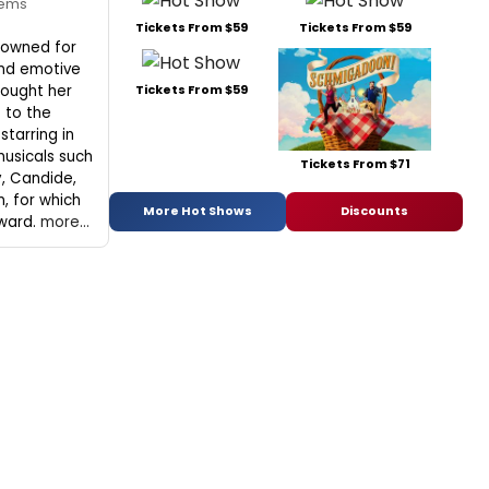
eems
Tickets From $59
Tickets From $59
nowned for
and emotive
rought her
Tickets From $59
 to the
starring in
usicals such
Tickets From $71
y, Candide,
, for which
More Hot Shows
Discounts
ward.
more...