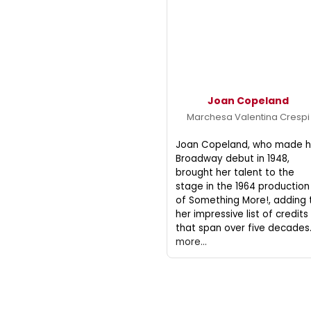
Joan Copeland
Marchesa Valentina Crespi
Joan Copeland, who made h
Broadway debut in 1948,
brought her talent to the
stage in the 1964 production
of Something More!, adding 
her impressive list of credits
that span over five decades
more...