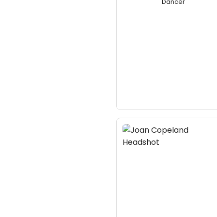
Dancer