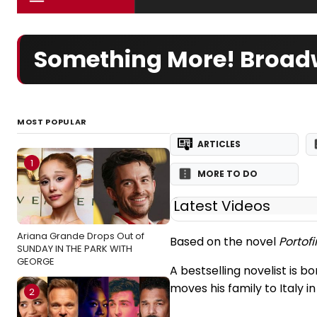
Something More! Broadw
MOST POPULAR
ARTICLES
1
MORE TO DO
Latest Videos
Ariana Grande Drops Out of
Based on the novel
Portofi
SUNDAY IN THE PARK WITH
GEORGE
A bestselling novelist is b
moves his family to Italy 
2