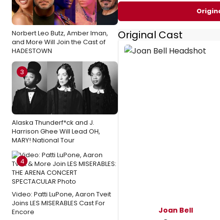
Origin
Original Cast
Norbert Leo Butz, Amber Iman,
and More Will Join the Cast of
HADESTOWN
3
Alaska Thunderf*ck and J.
Harrison Ghee Will Lead OH,
MARY! National Tour
4
Video: Patti LuPone, Aaron Tveit
Joins LES MISERABLES Cast For
Joan Bell
Encore