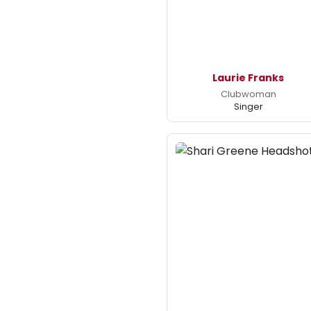
Laurie Franks
Clubwoman
Singer