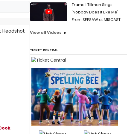
Tramell Tillman Sings
'Nobody Does It Like Me'
From SEESAW at MISCAST
View all Videos
TICKET CENTRAL
Cook