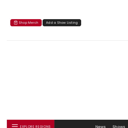
Shop Merch
Add a Show Listing
News
Shows
EXPLORE REGIONS