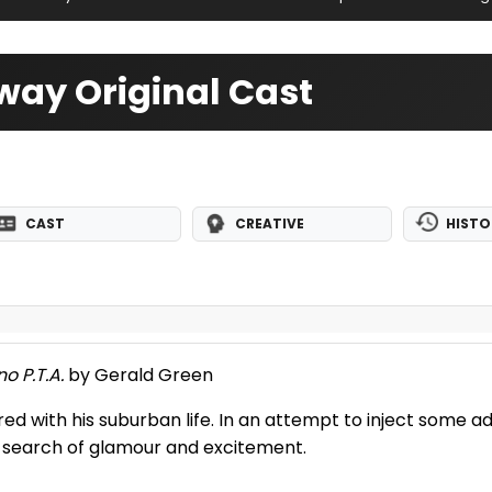
ay Original Cast
CAST
CREATIVE
HISTO
no P.T.A.
by Gerald Green
ored with his suburban life. In an attempt to inject some a
in search of glamour and excitement.