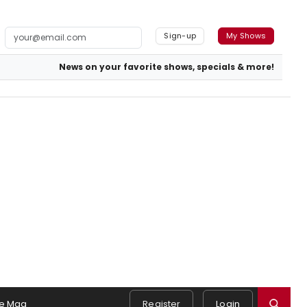
Sign-up
My Shows
News on your favorite shows, specials & more!
e Mag
Register
Login