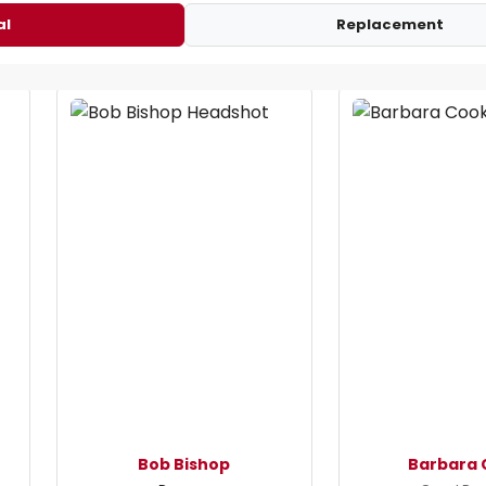
al
Replacement
Bob Bishop
Barbara 