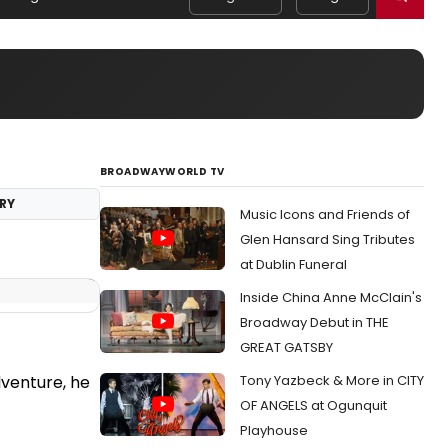
BROADWAYWORLD TV
RY
Music Icons and Friends of
Glen Hansard Sing Tributes
at Dublin Funeral
Inside China Anne McClain's
Broadway Debut in THE
GREAT GATSBY
Tony Yazbeck & More in CITY
dventure, he
OF ANGELS at Ogunquit
Playhouse