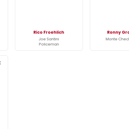
Rico Froehlich
Ronny G
Joe Santini
Monte Chec
Policeman