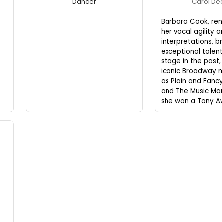
Dancer
Carol D
Barbara Cook, re
her vocal agility 
interpretations, b
exceptional talent
stage in the past, 
iconic Broadway m
as Plain and Fanc
and The Music Man
she won a Tony A