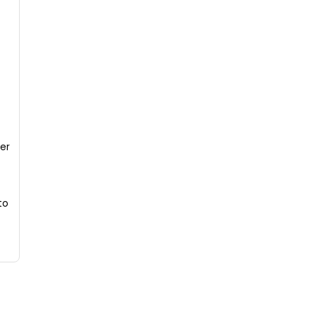
er
to
.