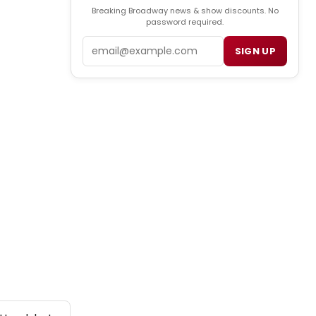
Breaking Broadway news & show discounts. No
password required.
Email
SIGN UP