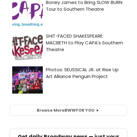
Browse More
BWW
FOR YOU
Get daily Broadway news — just your