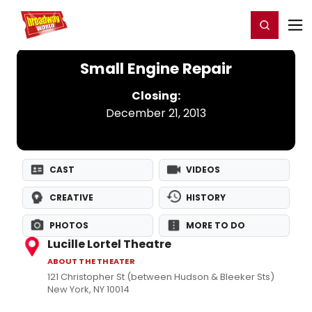
Home
For You
Chat
My Shows
Register/Login
Ga
Register
Login
Small Engine Repair
Closing:
December 21, 2013
CAST
VIDEOS
CREATIVE
HISTORY
PHOTOS
MORE TO DO
Lucille Lortel Theatre
ABOUT THE THEATER
121 Christopher St (between Hudson & Bleeker Sts)
New York, NY 10014