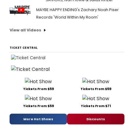
MAYBE HAPPY ENDING's Zachary Noah Piser
Records 'World Within My Room'
View all Videos
TICKET CENTRAL
Tickets From $59
Tickets From $59
Tickets From $59
Tickets From $71
More Hot Shows
Discounts