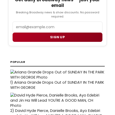
email
Breaking Broadway news & show discounts. No password
required.
Email
SIGN UP
POPULAR
1)
Ariana Grande Drops Out of SUNDAY IN THE PARK
WITH GEORGE
2)
David Hyde Pierce, Danielle Brooks, Ayo Edebiri