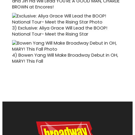
and Jin Ha Will Lead YOU'RE A GOOD MAN, CHARLIE
BROWN at Encores!
3)
Exclusive: Aliya Grace Will Lead the BOOP!
National Tour- Meet the Rising Star
4)
Bowen Yang Will Make Broadway Debut in OH,
MARY! This Fall