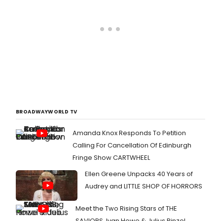
BROADWAYWORLD TV
Amanda Knox Responds To Petition
Calling For Cancellation Of Edinburgh
Fringe Show CARTWHEEL
Ellen Greene Unpacks 40 Years of
Audrey and LITTLE SHOP OF HORRORS
Meet the Two Rising Stars of THE
SAVIORS, Ivan Howe & Julius Rinzel