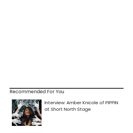
Recommended For You