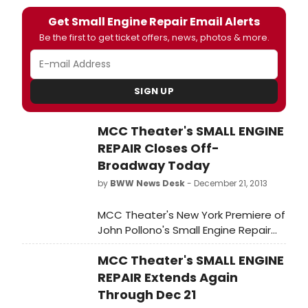
Get Small Engine Repair Email Alerts
Be the first to get ticket offers, news, photos & more.
SIGN UP
MCC Theater's SMALL ENGINE
REPAIR Closes Off-
Broadway Today
by
BWW News Desk
- December 21, 2013
MCC Theater's New York Premiere of
John Pollono's Small Engine Repair
closes after an extended run today,
MCC Theater's SMALL ENGINE
December 21, 2013.
REPAIR Extends Again
Through Dec 21