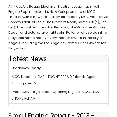
A hit at L.A.'s Rogue Machine Theatre last spring, Small
Engine Repair makes its New York premiere at MCC
Theater with a new production directed by MCC veteran Jo
Bonney (Neil LaBute's The Break of Noon, Some Girl(s), Fat
Pig). The cast features Jon Bernthal, of AMC's 'The Walking
Dead,' and actor/playwright John Pollono, whose dazzling
play took home nearly every theater award in the city of
angels, including the Los Angeles Drama Critics Award for
Playwriting.
Latest News
MCC Theater's SMALL ENGINE REPAIR Closes Off-
Broadway Today
MCC Theater's SMALL ENGINE REPAIR Extends Again
Through Dec 21
Photo Coverage: Inside Opening Night of MCC's SMALL
ENGINE REPAIR
Small Engine Repair - 2013 -