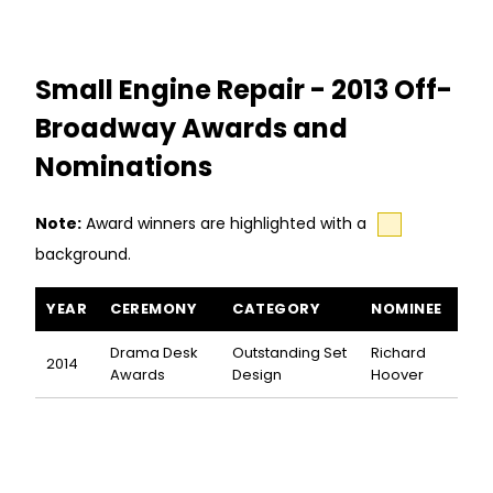
Small Engine Repair - 2013 Off-
Broadway Awards and
Nominations
Note:
Award winners are highlighted with a
background.
Small Engine Repair awards and nominations
YEAR
CEREMONY
CATEGORY
NOMINEE
Drama Desk
Outstanding Set
Richard
2014
Awards
Design
Hoover