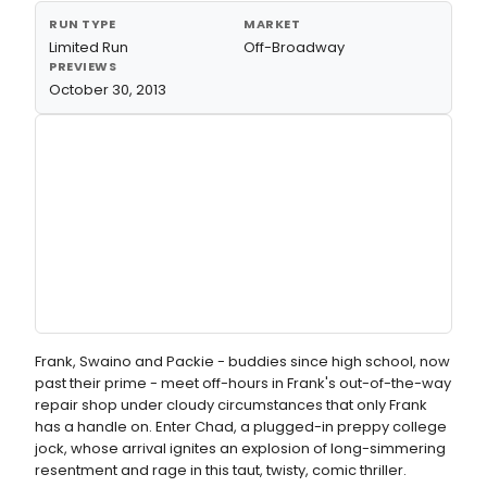
RUN TYPE
MARKET
Limited Run
Off-Broadway
PREVIEWS
October 30, 2013
Frank, Swaino and Packie - buddies since high school, now
past their prime - meet off-hours in Frank's out-of-the-way
repair shop under cloudy circumstances that only Frank
has a handle on. Enter Chad, a plugged-in preppy college
jock, whose arrival ignites an explosion of long-simmering
resentment and rage in this taut, twisty, comic thriller.