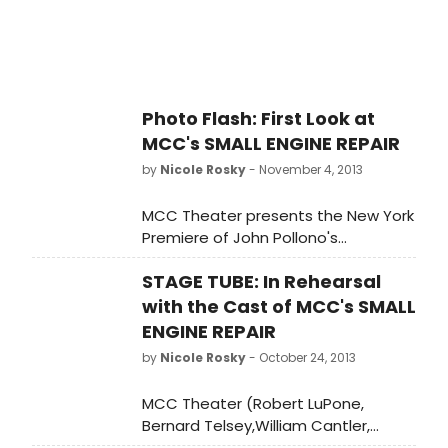
The Break of Noon, Fat Pig). Small
Engine Repair at the Lucille Lortel
Theatre (121 Christopher Street,
NYC) has its official opening night
on November 20, 2013 and was
Photo Flash: First Look at
previously scheduled to run through
MCC's SMALL ENGINE REPAIR
December 8, 2013.
by
Nicole Rosky
- November 4, 2013
MCC Theater presents the New York
Premiere of John Pollono's
celebrated Small Engine Repair, the
STAGE TUBE: In Rehearsal
comic thriller that premiered to rave
reviews and sold-out audiences at
with the Cast of MCC's SMALL
L.A.'s Rogue Machine Theatre, where
ENGINE REPAIR
it won the Los Angeles Drama Critics
by
Nicole Rosky
- October 24, 2013
Award for Playwriting, among many
other honors. Keegan Allen, James
MCC Theater (Robert LuPone,
Badge Dale, playwright/actor John
Bernard Telsey,William Cantler,
Pollono, and James Ransone star in
Artistic Directors; Blake West,