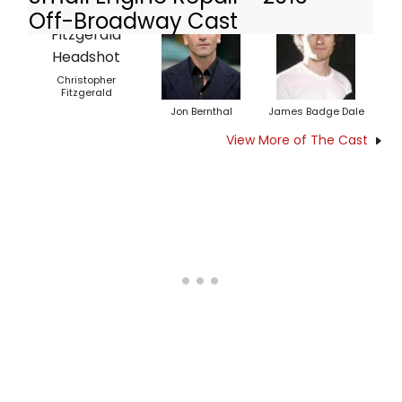
Off-Broadway Cast
Christopher
Fitzgerald
Jon Bernthal
James Badge Dale
View More of The Cast