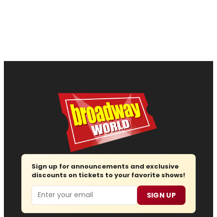
Sign up for announcements and exclusive
discounts on tickets to your favorite shows!
Email
SIGN UP