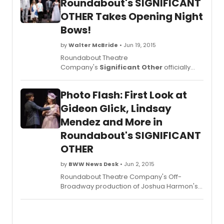
Roundabout's SIGNIFICANT
OTHER Takes Opening Night
Bows!
by
Walter McBride
• Jun 19, 2015
Roundabout Theatre
Company's
Significant Other
officially
opened last night, June 18, and will play a
limited engagement through Sunday,
Photo Flash: First Look at
August 16, 2015 at the Laura Pels Theatre in
the Harold and Miriam Steinberg Center for
Gideon Glick, Lindsay
Theatre. BroadwayWorld brings you photos
Mendez and More in
from opening night below!
Roundabout's SIGNIFICANT
OTHER
by
BWW News Desk
• Jun 2, 2015
Roundabout Theatre Company's Off-
Broadway production of Joshua Harmon's
Significant Other
, directed by Trip
Cullman, features Barbara Barrie
(Helene), John Behlmann