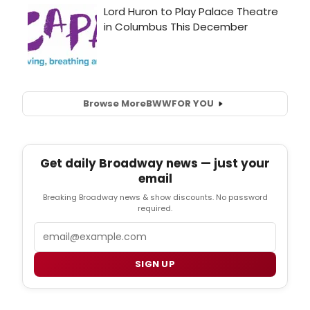
Browse More
BWW
FOR YOU
Get daily Broadway news — just your
email
Breaking Broadway news & show discounts. No password
required.
Email
SIGN UP