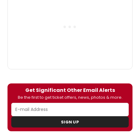
(Will/Conrad/Tony), Sas Goldberg (Kiki),
Gideon Glick (Jordan),Lindsay Mendez
(Laura), Carra Patterson (Vanessa) and
Luke
Smith (Gideon/Evan/Roger).
Significant
Other
will play a limited engagement
through Sunday, August 16, 2015 at the Laura
Pels Theatre in the Harold and Miriam
Steinberg Center for Theatre.
BroadwayWorld has a first look at the cast
in action below!
Get Significant Other Email Alerts
Be the first to get ticket offers, news, photos & more.
SIGN UP