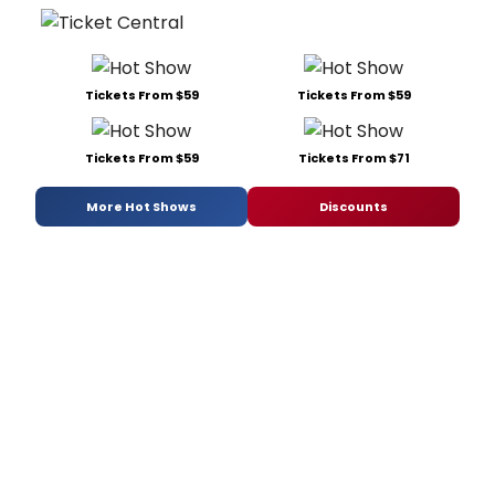
Tickets From $59
Tickets From $59
Tickets From $59
Tickets From $71
More Hot Shows
Discounts