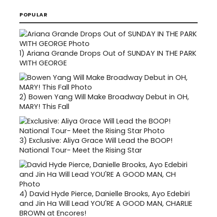
POPULAR
1)
Ariana Grande Drops Out of SUNDAY IN THE PARK
WITH GEORGE
2)
Bowen Yang Will Make Broadway Debut in OH,
MARY! This Fall
3)
Exclusive: Aliya Grace Will Lead the BOOP!
National Tour- Meet the Rising Star
4)
David Hyde Pierce, Danielle Brooks, Ayo Edebiri
and Jin Ha Will Lead YOU'RE A GOOD MAN, CHARLIE
BROWN at Encores!