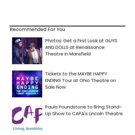
Recommended For You