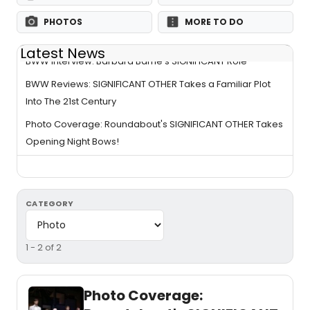
PHOTOS
MORE TO DO
Latest News
BWW Interview: Barbara Barrie's SIGNIFICANT Role
BWW Reviews: SIGNIFICANT OTHER Takes a Familiar Plot
Into The 21st Century
Photo Coverage: Roundabout's SIGNIFICANT OTHER Takes
Opening Night Bows!
CATEGORY
1 - 2 of 2
Photo Coverage: