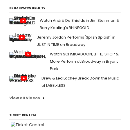
BROADWAYWORLD TV
Watch André De Shields in Jim Steinman &
Barry Keating’s RHINEGOLD
Jeremy Jordan Performs 'Splish Splash' in
JUST IN TIME on Broadway
Watch SCHMIGADOON, LITTLE SHOP &
More Perform at Broadway in Bryant
Park
Drew & Lea Lachey Break Down the Music
of LABEL•LESS
View all Videos
TICKET CENTRAL