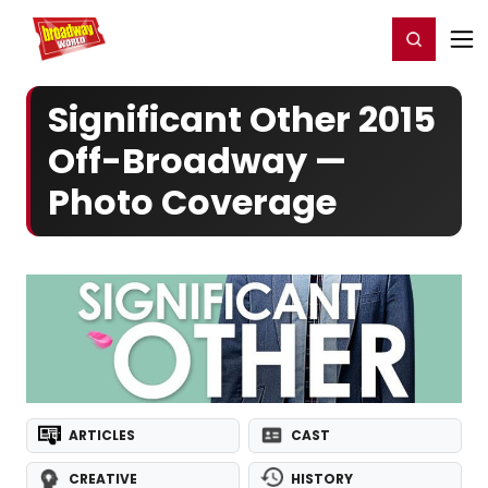
Home
For You
Chat
My Shows
Register/Login
Ga
Register
Login
Significant Other 2015
Off-Broadway —
Photo Coverage
ARTICLES
CAST
CREATIVE
HISTORY