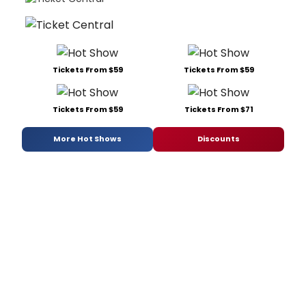
Tickets From $59
Tickets From $59
Tickets From $59
Tickets From $71
More Hot Shows
Discounts