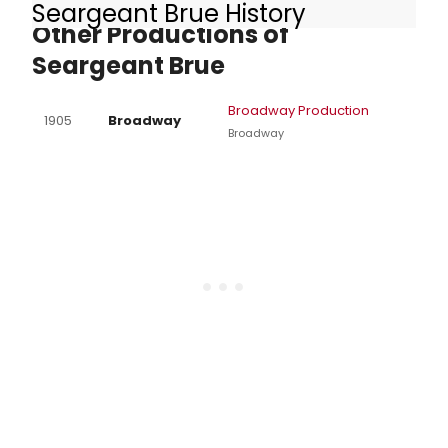
Seargeant Brue History
Other Productions of
Seargeant Brue
Broadway Production
1905
Broadway
Broadway