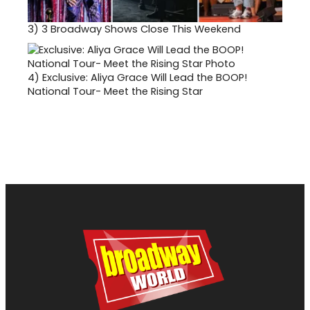
3)
3 Broadway Shows Close This Weekend
4)
Exclusive: Aliya Grace Will Lead the BOOP!
National Tour- Meet the Rising Star