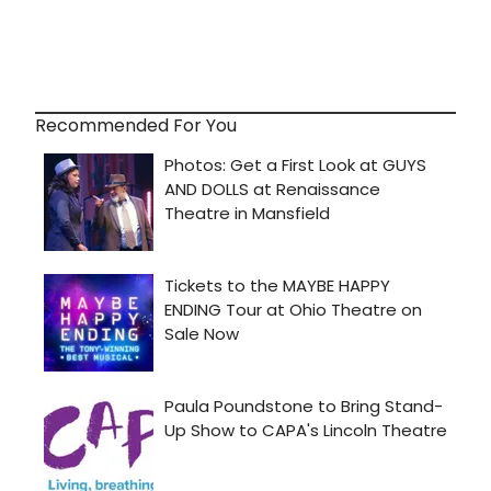
Recommended For You