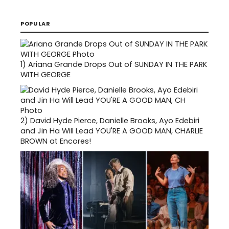
POPULAR
1)
Ariana Grande Drops Out of SUNDAY IN THE PARK
WITH GEORGE
2)
David Hyde Pierce, Danielle Brooks, Ayo Edebiri
and Jin Ha Will Lead YOU'RE A GOOD MAN, CHARLIE
BROWN at Encores!