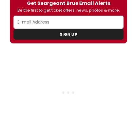
Get Seargeant Brue Email Alerts
Be the first to get ticket offers, news, photos & more.
SIGN UP