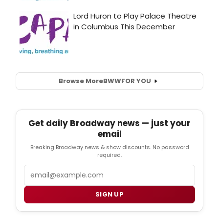
Browse More
BWW
FOR YOU
Get daily Broadway news — just your
email
Breaking Broadway news & show discounts. No password
required.
Email
SIGN UP