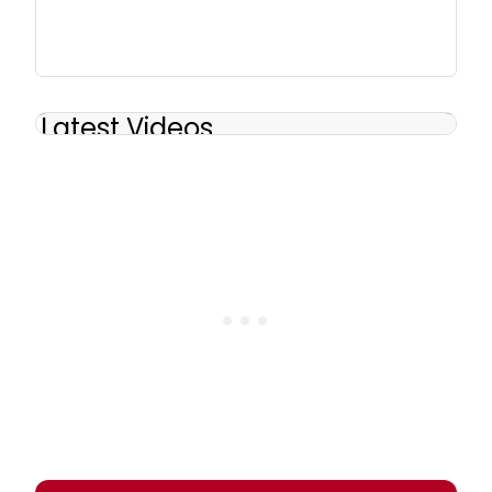
Latest Videos