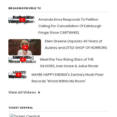
BROADWAYWORLD TV
Amanda Knox Responds To Petition
Calling For Cancellation Of Edinburgh
Fringe Show CARTWHEEL
Ellen Greene Unpacks 40 Years of
Audrey and LITTLE SHOP OF HORRORS
Meet the Two Rising Stars of THE
SAVIORS, Ivan Howe & Julius Rinzel
MAYBE HAPPY ENDING's Zachary Noah Piser
Records 'World Within My Room'
View all Videos
TICKET CENTRAL