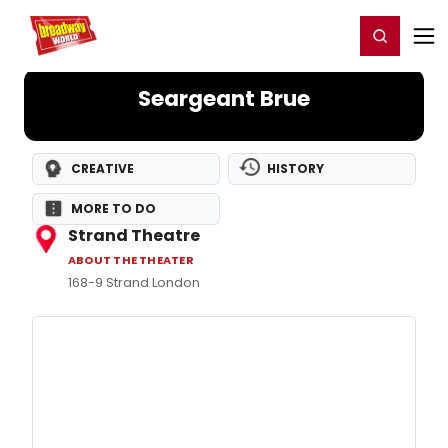
Home
For You
Chat
My Shows
Register/Login
Ga
Register
Login
Seargeant Brue
CREATIVE
HISTORY
MORE TO DO
Strand Theatre
ABOUT THE THEATER
168-9 Strand London