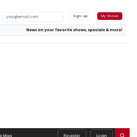
Sign-up
My Shows
News on your favorite shows, specials & more!
e Mag
Register
Login