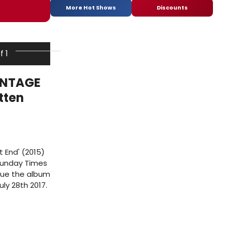
More Hot Shows
Discounts
f 1
INTAGE
tten
t End' (2015)
 Sunday Times
nue the album
ly 28th 2017.