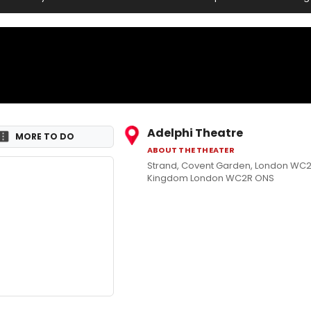
Adelphi Theatre
MORE TO DO
ABOUT THE THEATER
Strand, Covent Garden, London WC2
Kingdom London WC2R ONS