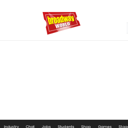
Industry
Chat
Jobs
Students
Shop
Games
Stag