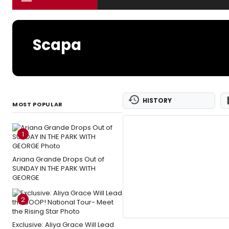
Scapa
HISTORY
MOST POPULAR
1
Ariana Grande Drops Out of
SUNDAY IN THE PARK WITH
GEORGE
2
Exclusive: Aliya Grace Will Lead