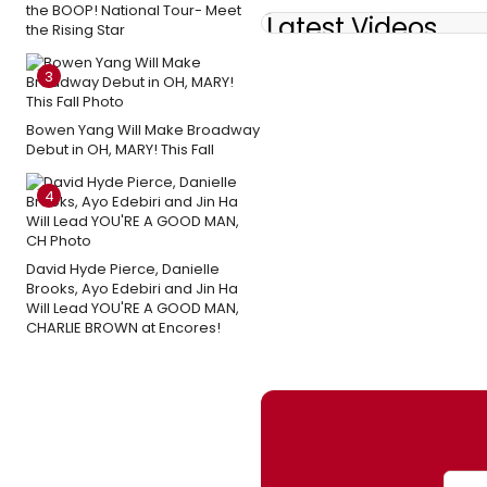
the BOOP! National Tour- Meet
Latest Videos
the Rising Star
3
Bowen Yang Will Make Broadway
Debut in OH, MARY! This Fall
4
David Hyde Pierce, Danielle
Brooks, Ayo Edebiri and Jin Ha
Will Lead YOU'RE A GOOD MAN,
CHARLIE BROWN at Encores!