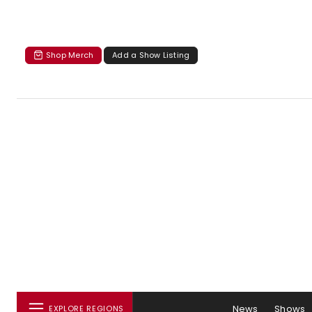
Shop Merch
Add a Show Listing
News
Shows
EXPLORE REGIONS