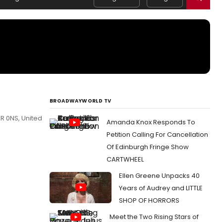
BROADWAYWORLD TV
R 0NS, United
Amanda Knox Responds To
Petition Calling For Cancellation
Of Edinburgh Fringe Show
CARTWHEEL
Ellen Greene Unpacks 40
Years of Audrey and LITTLE
SHOP OF HORRORS
Meet the Two Rising Stars of