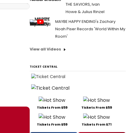
THE SAVIORS, Ivan
Howe & Julius Rinzel
MAYBE HAPPY ENDING's Zachary
Noah Piser Records 'World Within My
Room'
View all Videos
TICKET CENTRAL
Tickets From $59
Tickets From $59
Tickets From $59
Tickets From $71