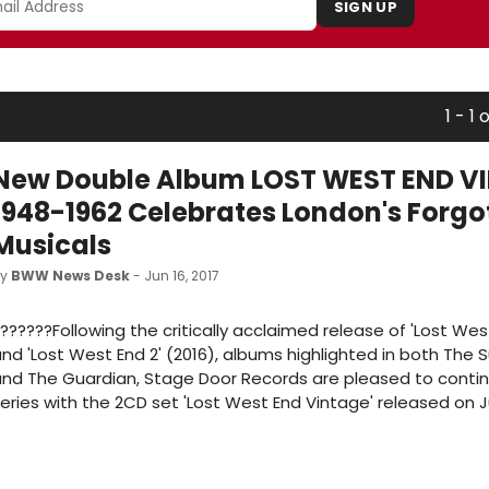
SIGN UP
1 - 1 o
New Double Album LOST WEST END V
1948-1962 Celebrates London's Forgo
Musicals
by
BWW News Desk
- Jun 16, 2017
??????Following the critically acclaimed release of 'Lost Wes
nd 'Lost West End 2' (2016), albums highlighted in both The
nd The Guardian, Stage Door Records are pleased to conti
eries with the 2CD set 'Lost West End Vintage' released on Ju