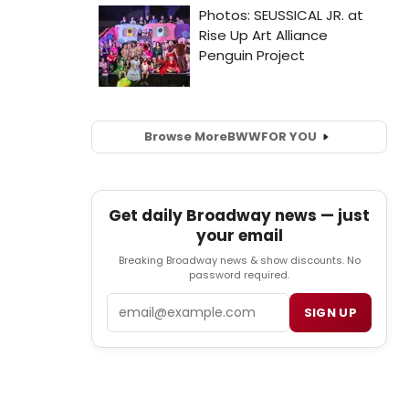
Browse More
BWW
FOR YOU
Get daily Broadway news — just
your email
Breaking Broadway news & show discounts. No
password required.
Email
SIGN UP