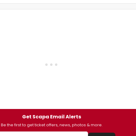
Get Scapa Email Alerts
Be the first to get ticket offers, news, photos & more.