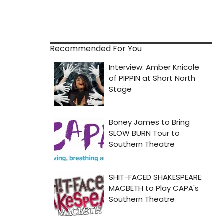
Recommended For You