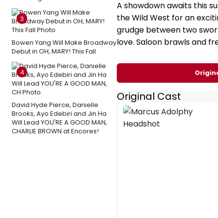
A showdown awaits this s
the Wild West for an exci
3
grudge between two sworn 
love. Saloon brawls and fr
Bowen Yang Will Make Broadway
Debut in OH, MARY! This Fall
4
Origin
Original Cast
David Hyde Pierce, Danielle
Brooks, Ayo Edebiri and Jin Ha
Will Lead YOU'RE A GOOD MAN,
CHARLIE BROWN at Encores!