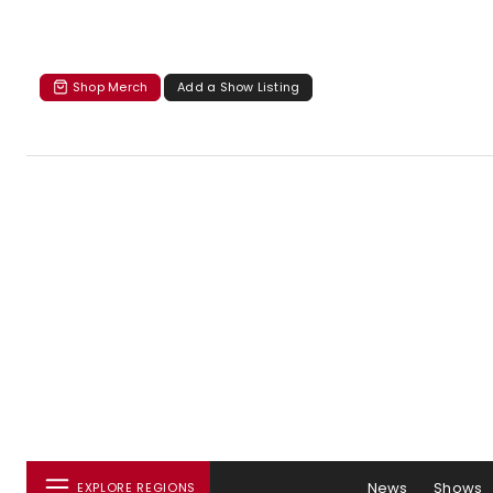
Shop Merch
Add a Show Listing
News
Shows
EXPLORE REGIONS