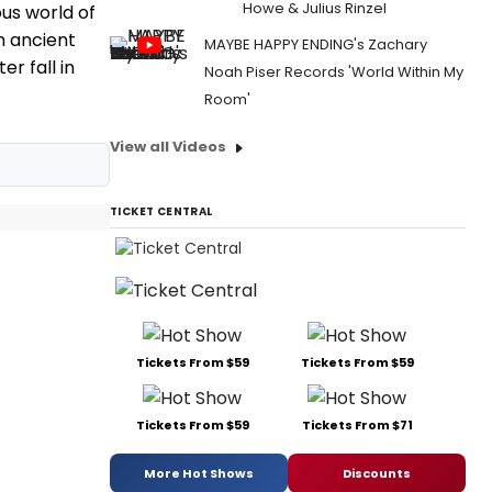
Howe & Julius Rinzel
us world of
n ancient
MAYBE HAPPY ENDING's Zachary
r fall in
Noah Piser Records 'World Within My
Room'
View all Videos
TICKET CENTRAL
Tickets From $59
Tickets From $59
Tickets From $59
Tickets From $71
More Hot Shows
Discounts