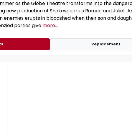
ummer as the Globe Theatre transforms into the dangero
ting new production of Shakespeare’s Romeo and Juliet. A
enemies erupts in bloodshed when their son and daughte
enzied parties give
more...
al
Replacement