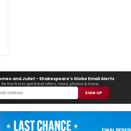
omeo and Juliet - Shakespeare's Globe Email Alerts
Be the first to get ticket offers, news, photos & more.
SIGN UP