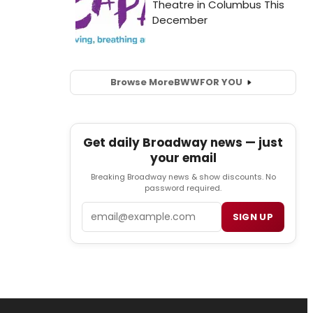
Browse More
BWW
FOR YOU
Get daily Broadway news — just
your email
Breaking Broadway news & show discounts. No
password required.
Email
SIGN UP