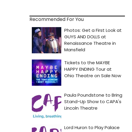
Recommended For You