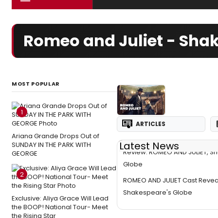
Romeo and Juliet - Shak
MOST POPULAR
1
ARTICLES
Ariana Grande Drops Out of
Latest News
SUNDAY IN THE PARK WITH
Review: ROMEO AND JULIET, S
GEORGE
Globe
2
ROMEO AND JULIET Cast Revea
Shakespeare's Globe
Exclusive: Aliya Grace Will Lead
the BOOP! National Tour- Meet
the Rising Star