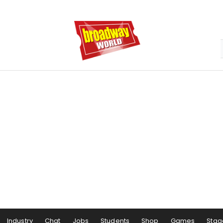
Industry
Chat
Jobs
Students
Shop
Games
Stag