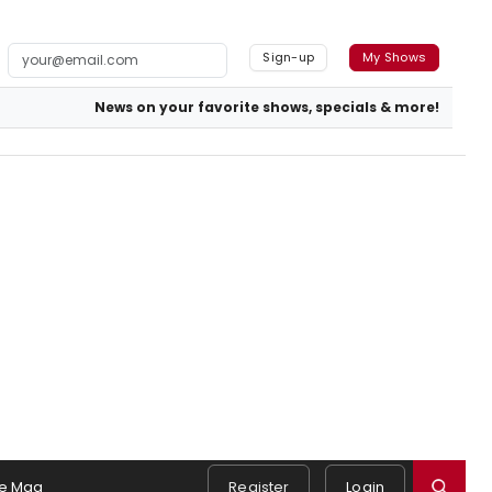
Sign-up
My Shows
News on your favorite shows, specials & more!
e Mag
Register
Login