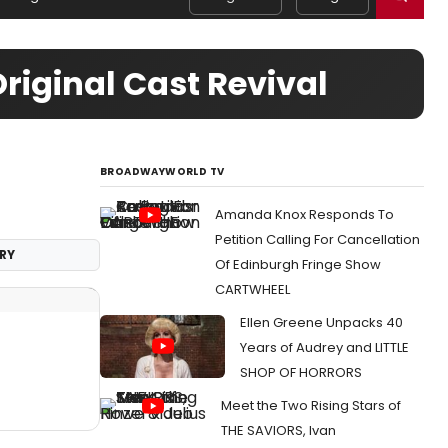
riginal Cast Revival
BROADWAYWORLD TV
Amanda Knox Responds To
Petition Calling For Cancellation
RY
Of Edinburgh Fringe Show
CARTWHEEL
Ellen Greene Unpacks 40
Years of Audrey and LITTLE
SHOP OF HORRORS
Meet the Two Rising Stars of
THE SAVIORS, Ivan