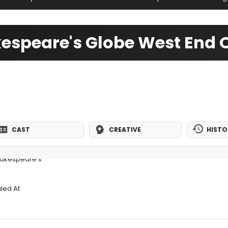
espeare's Globe West End O
CAST
CREATIVE
HISTO
hakespeare's
led At