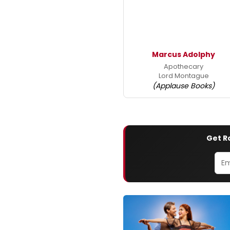
Marcus Adolphy
Apothecary
Lord Montague
(Applause Books)
Get R