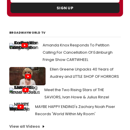
SIGN UP
BROADWAYWORLD TV
Amanda Knox Responds To Petition
Calling For Cancellation Of Edinburgh
Fringe Show CARTWHEEL
Ellen Greene Unpacks 40 Years of
Audrey and LITTLE SHOP OF HORRORS
Meet the Two Rising Stars of THE
SAVIORS, Ivan Howe & Julius Rinzel
MAYBE HAPPY ENDING's Zachary Noah Piser
Records 'World Within My Room'
View all Videos