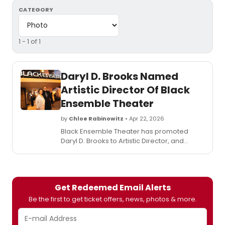
CATEGORY
1 - 1 of 1
Daryl D. Brooks Named
Artistic Director Of Black
Ensemble Theater
by
Chloe Rabinowitz
• Apr 22, 2026
Black Ensemble Theater has promoted
Daryl D. Brooks to Artistic Director, and
revealed and the opening of a new 150-
seat Studio Theater, rehearsal room and
dressing room as the second phase of the
Free to BE Village.
Get Redeemed Email Alerts
Be the first to get ticket offers, news, photos & more.