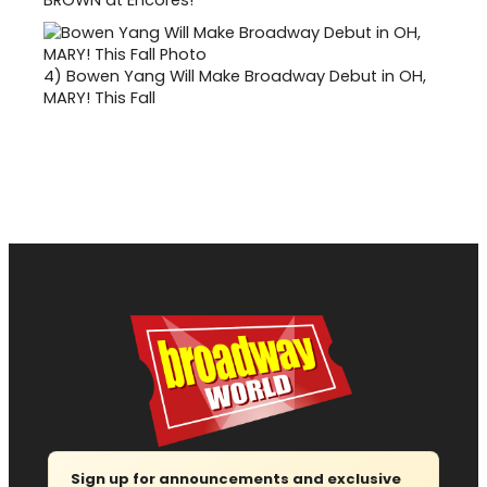
4)
Bowen Yang Will Make Broadway Debut in OH,
MARY! This Fall
Sign up for announcements and exclusive