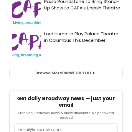
Browse More
BWW
FOR YOU
Get daily Broadway news — just your
email
Breaking Broadway news & show discounts. No password
required.
Email