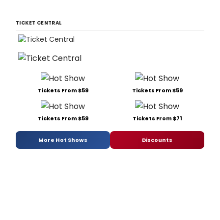
TICKET CENTRAL
Tickets From $59
Tickets From $59
Tickets From $59
Tickets From $71
More Hot Shows
Discounts