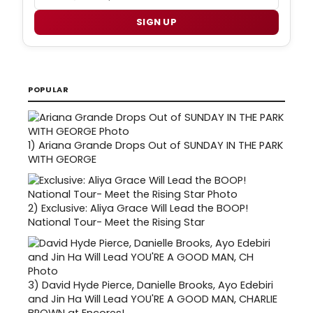
SIGN UP
POPULAR
1)
Ariana Grande Drops Out of SUNDAY IN THE PARK
WITH GEORGE
2)
Exclusive: Aliya Grace Will Lead the BOOP!
National Tour- Meet the Rising Star
3)
David Hyde Pierce, Danielle Brooks, Ayo Edebiri
and Jin Ha Will Lead YOU'RE A GOOD MAN, CHARLIE
BROWN at Encores!