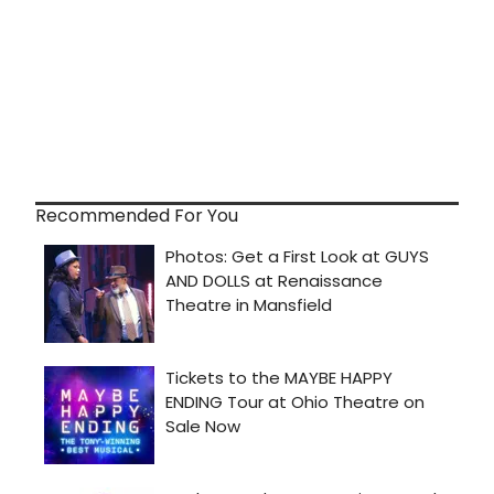
Recommended For You