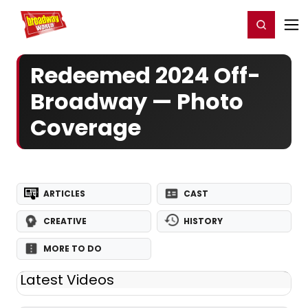
Home
For You
Chat
My Shows
Register/Login
Ga
Register
Login
Redeemed 2024 Off-
Broadway — Photo
Coverage
ARTICLES
CAST
CREATIVE
HISTORY
MORE TO DO
Latest Videos