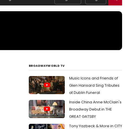
BROADWAYWORLD TV
Music Icons and Friends of
Glen Hansard Sing Tributes
at Dublin Funeral
Inside China Anne McClain's
Broadway Debut in THE
GREAT GATSBY
Tony Yazbeck & More in CITY