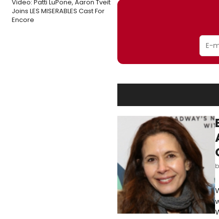
Video: Patti LuPone, Aaron Tveit
Joins LES MISERABLES Cast For
Encore
W
w
W