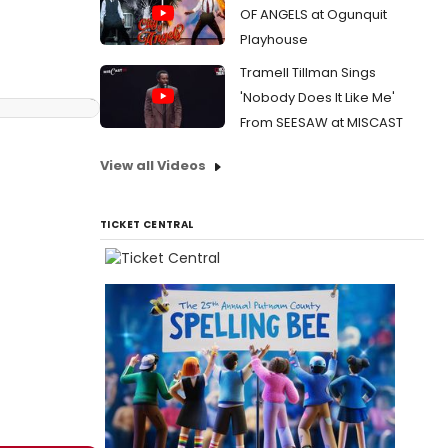
OF ANGELS at Ogunquit
Playhouse
Tramell Tillman Sings
'Nobody Does It Like Me'
From SEESAW at MISCAST
View all Videos
TICKET CENTRAL