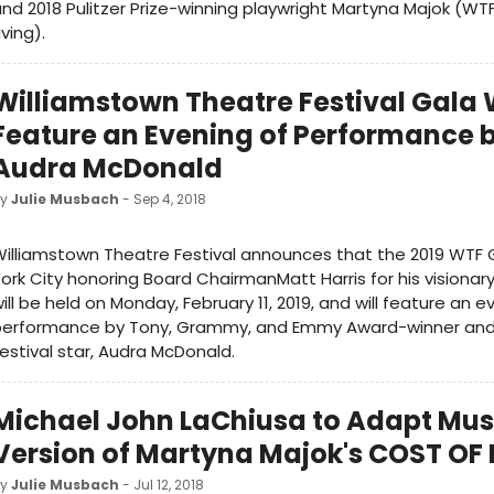
nd 2018 Pulitzer Prize-winning playwright Martyna Majok (WTF
iving).
Williamstown Theatre Festival Gala W
Feature an Evening of Performance 
Audra McDonald
by
Julie Musbach
- Sep 4, 2018
illiamstown Theatre Festival announces that the 2019 WTF 
ork City honoring Board ChairmanMatt Harris for his visionar
ill be held on Monday, February 11, 2019, and will feature an e
performance by Tony, Grammy, and Emmy Award-winner an
estival star, Audra McDonald.
Michael John LaChiusa to Adapt Mus
Version of Martyna Majok's COST OF 
by
Julie Musbach
- Jul 12, 2018