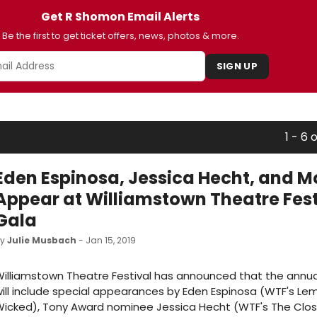
Get R Shomon Email Alerts
Be the first to get ticket offers, news, photos & more.
SIGN UP
1 - 6 
Eden Espinosa, Jessica Hecht, and M
Appear at Williamstown Theatre Fest
Gala
by
Julie Musbach
- Jan 15, 2019
illiamstown Theatre Festival has announced that the annu
ill include special appearances by Eden Espinosa (WTF's Lem
icked), Tony Award nominee Jessica Hecht (WTF's The Closet