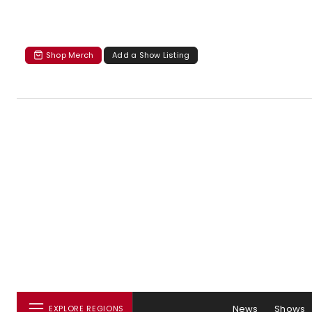
Shop Merch
Add a Show Listing
News
Shows
EXPLORE REGIONS