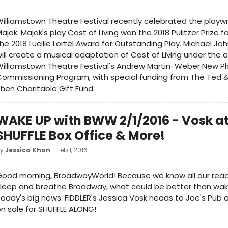
illiamstown Theatre Festival recently celebrated the playw
ajok. Majok's play Cost of Living won the 2018 Pulitzer Prize 
he 2018 Lucille Lortel Award for Outstanding Play. Michael Jo
ill create a musical adaptation of Cost of Living under the 
illiamstown Theatre Festival's Andrew Martin-Weber New Pl
ommissioning Program, with special funding from The Ted 
hen Charitable Gift Fund.
WAKE UP with BWW 2/1/2016 - Vosk at
SHUFFLE Box Office & More!
by
Jessica Khan
- Feb 1, 2016
ood morning, BroadwayWorld! Because we know all our read
leep and breathe Broadway, what could be better than waki
oday's big news: FIDDLER's Jessica Vosk heads to Joe's Pub 
n sale for SHUFFLE ALONG!