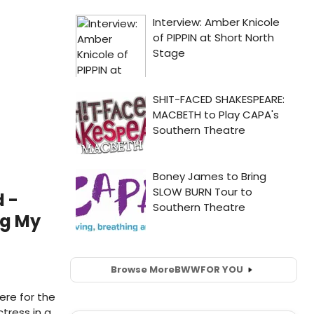
 -
ng My
Browse More
BWW
FOR YOU
here for the
tress in a