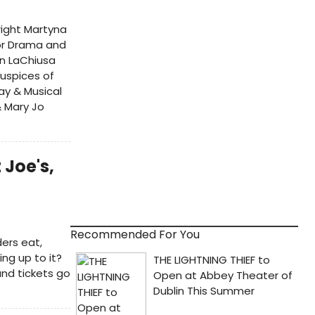
right Martyna
for Drama and
hn LaChiusa
auspices of
ay & Musical
& Mary Jo
 Joe's,
Recommended For You
ers eat,
ng up to it?
and tickets go