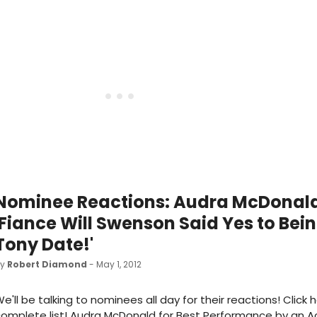
Nominee Reactions: Audra McDonald
'Fiance Will Swenson Said Yes to Bei
Tony Date!'
by
Robert Diamond
- May 1, 2012
e'll be talking to nominees all day for their reactions! Click 
omplete list! Audra McDonald for Best Performance by an Ac