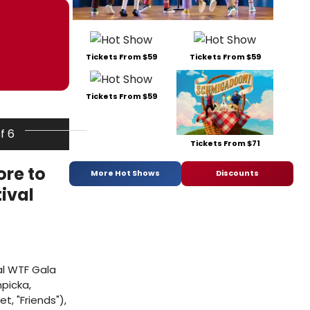
Tickets From $59
Tickets From $59
Tickets From $59
of 6
Tickets From $71
ore to
More Hot Shows
Discounts
ival
al WTF Gala
picka,
, "Friends"),