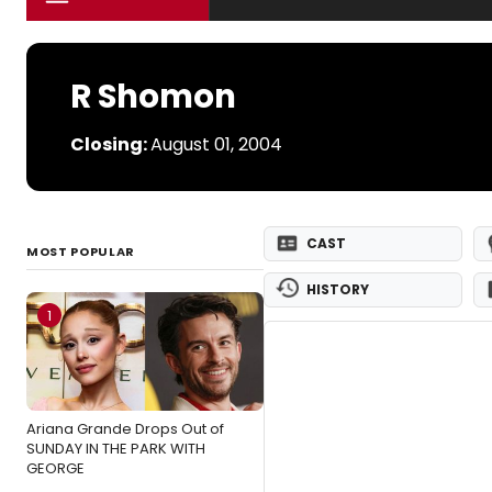
R Shomon
Closing:
August 01, 2004
CAST
MOST POPULAR
HISTORY
1
Ariana Grande Drops Out of
SUNDAY IN THE PARK WITH
GEORGE