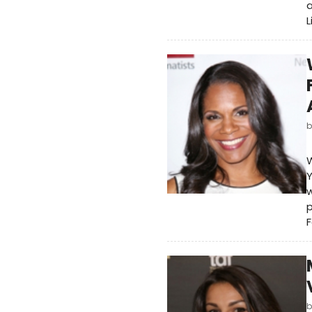
a
L
W
Y
w
F