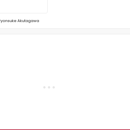
f Ryonsuke Akutagawa