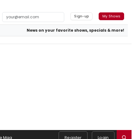
Sign-up
My Shows
News on your favorite shows, specials & more!
e Mag
Register
Login