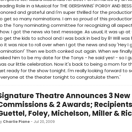
eading Role in a Musical for THE GERSHWINS' PORGY AND BESS 
onored and grateful and I'm super thrilled for the productio
o get so many nominations. I am so proud of this productio
o the Tony nominating committee for recognizing all aspect
how. I got the news via text message. As usual, it was up at 
o get the kids to school and I was back in bed by 8! Will wa
o it was nice to roll over when I got the news and say 'Hey I 
omination!' Then we both conked out again. When we finally
sked him to be my date for the Tonys - he said yes! - so I g
as our little celebration. Now it's back to being a mom for 
et ready for the show tonight. I'm really looking forward to 
veryone at the theater tonight to congratulate them.'
Signature Theatre Announces 3 New
Commissions & 2 Awards; Recipients
Guettel, Foley, Michelson, Miller & R
by
Charlie Piane
- Jul 20, 2009