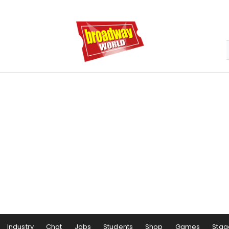
Industry
Chat
Jobs
Students
Shop
Games
Stag