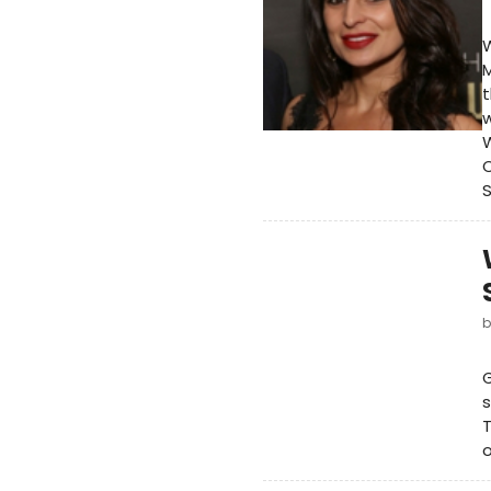
W
M
t
w
W
C
S
G
s
T
o