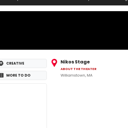
Nikos Stage
CREATIVE
ABOUT THE THEATER
Williamstown, MA
MORE TO DO