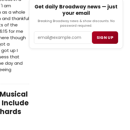
'I am
Get daily Broadway news — just
n as a whole
your email
n and thankful
Breaking Broadway news & show discounts. No
s of the
password required.
6:15 for me
Email
s here though
SIGN UP
got a
 got up I
uess that
the day and
seeing
 Musical
 Include
ichards