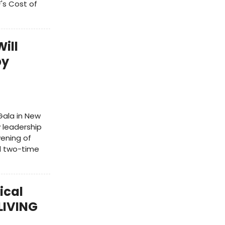
's Cost of
ill
by
Gala in New
y leadership
vening of
d two-time
ical
LIVING