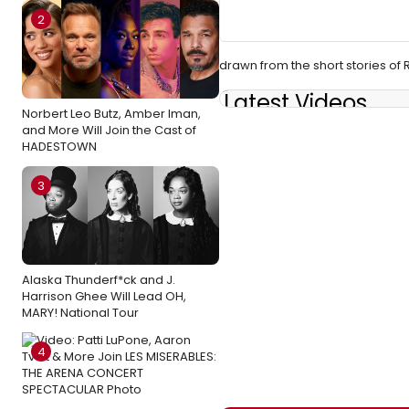
2
drawn from the short stories o
Latest Videos
Norbert Leo Butz, Amber Iman,
and More Will Join the Cast of
HADESTOWN
3
Alaska Thunderf*ck and J.
Harrison Ghee Will Lead OH,
MARY! National Tour
4