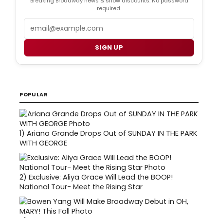
Breaking Broadway news & show discounts. No password
required.
Email
SIGN UP
POPULAR
1)
Ariana Grande Drops Out of SUNDAY IN THE PARK
WITH GEORGE
2)
Exclusive: Aliya Grace Will Lead the BOOP!
National Tour- Meet the Rising Star