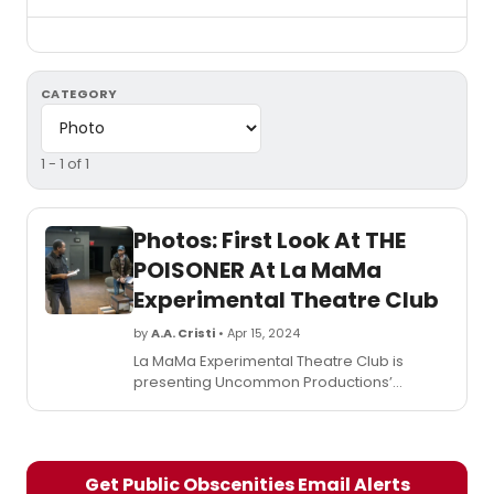
CATEGORY
1 - 1 of 1
Photos: First Look At THE
POISONER At La MaMa
Experimental Theatre Club
by
A.A. Cristi
• Apr 15, 2024
La MaMa Experimental Theatre Club is
presenting Uncommon Productions’
production of The Poisoner, written by first-
time playwright M. M. Haney and directed
and developed by two-time Obie Award-
winning director Lee Sunday Evans
Get Public Obscenities Email Alerts
(Oratorio for Living Things). See photos from