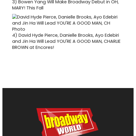
3)
Bowen Yang Will Make Broadway Debut in OH,
MARY! This Fall
4)
David Hyde Pierce, Danielle Brooks, Ayo Edebiri
and Jin Ha Will Lead YOU'RE A GOOD MAN, CHARLIE
BROWN at Encores!