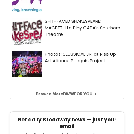
Browse More
BWW
FOR YOU
Get daily Broadway news — just your
email