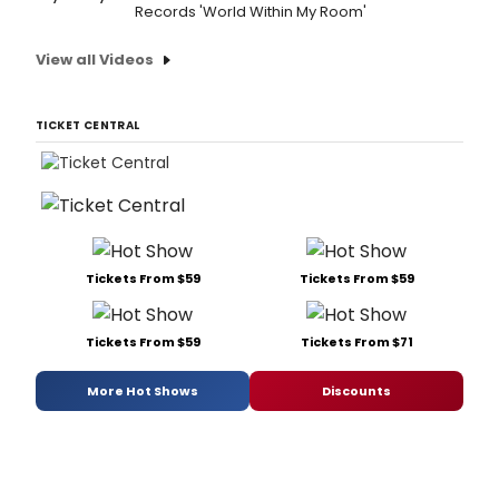
Records 'World Within My Room'
View all Videos
TICKET CENTRAL
Tickets From $59
Tickets From $59
Tickets From $59
Tickets From $71
More Hot Shows
Discounts