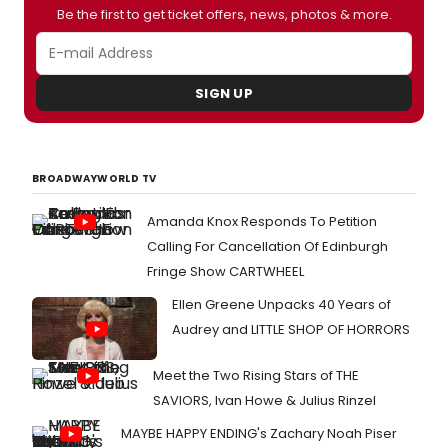
the production.
Be the first to get ticket offers, news, photos & more.
SIGN UP
BROADWAYWORLD TV
Amanda Knox Responds To Petition
Calling For Cancellation Of Edinburgh
Fringe Show CARTWHEEL
Ellen Greene Unpacks 40 Years of
Audrey and LITTLE SHOP OF HORRORS
Meet the Two Rising Stars of THE
SAVIORS, Ivan Howe & Julius Rinzel
MAYBE HAPPY ENDING's Zachary Noah Piser