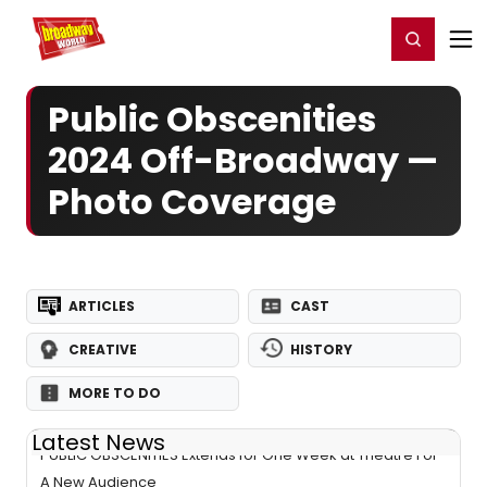
Home
For You
Chat
My Shows
Register/Login
Ga
Register
Login
Public Obscenities
2024 Off-Broadway —
Photo Coverage
ARTICLES
CAST
CREATIVE
HISTORY
MORE TO DO
Latest News
PUBLIC OBSCENITIES Extends for One Week at Theatre For
A New Audience