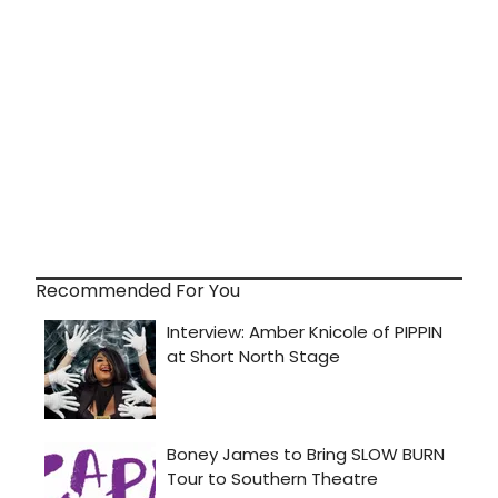
Recommended For You