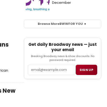
Browse More
BWW
FOR YOU
ans
Get daily Broadway news — just
your email
Breaking Broadway news & show discounts. No
password required.
Email
SIGN UP
rican
s New