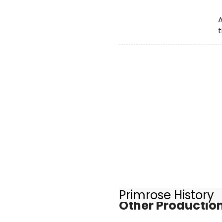
A
t
Primrose History
Other Production