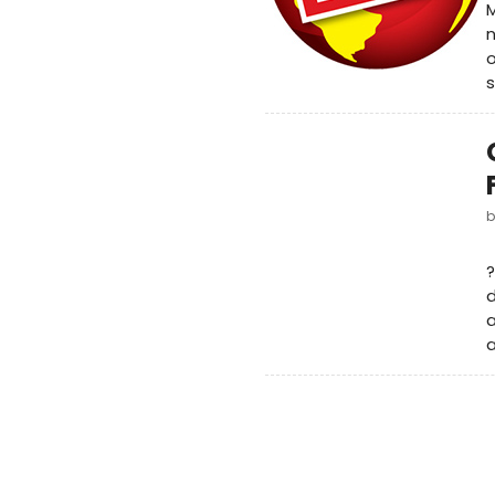
M
n
o
s
?
a