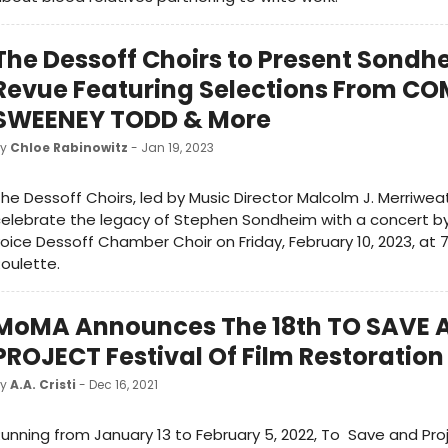
The Dessoff Choirs to Present Sondh
Revue Featuring Selections From C
SWEENEY TODD & More
by
Chloe Rabinowitz
- Jan 19, 2023
he Dessoff Choirs, led by Music Director Malcolm J. Merriweath
elebrate the legacy of Stephen Sondheim with a concert by
oice Dessoff Chamber Choir on Friday, February 10, 2023, at
oulette.
MoMA Announces The 18th TO SAVE 
PROJECT Festival Of Film Restoration
by
A.A. Cristi
- Dec 16, 2021
unning from January 13 to February 5, 2022, To Save and Proj