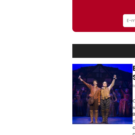
O
s
o
c
a