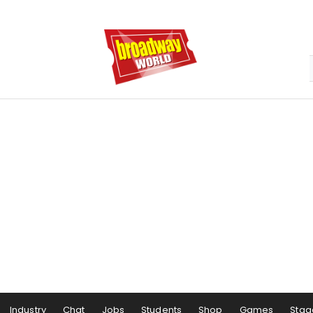
Industry
Chat
Jobs
Students
Shop
Games
Stag