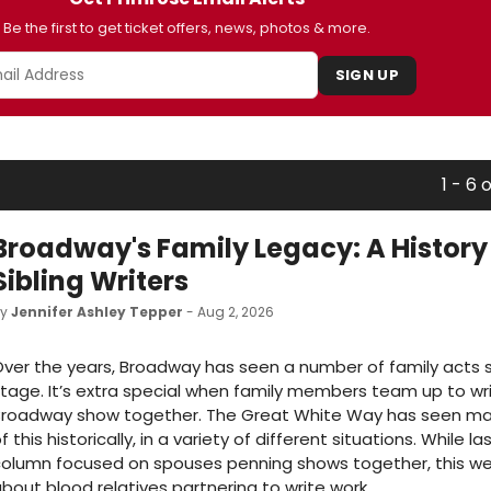
Be the first to get ticket offers, news, photos & more.
SIGN UP
1 - 6 
Broadway's Family Legacy: A History
Sibling Writers
by
Jennifer Ashley Tepper
- Aug 2, 2026
ver the years, Broadway has seen a number of family acts 
tage. It’s extra special when family members team up to wr
Broadway show together. The Great White Way has seen ma
f this historically, in a variety of different situations. While l
olumn focused on spouses penning shows together, this week
bout blood relatives partnering to write work.