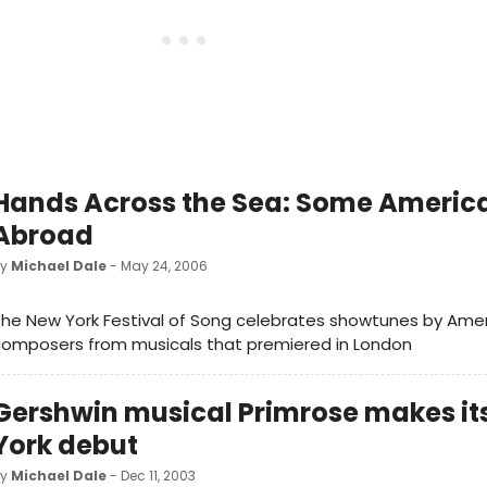
Hands Across the Sea: Some Americ
Abroad
by
Michael Dale
- May 24, 2006
he New York Festival of Song celebrates showtunes by Ame
composers from musicals that premiered in London
Gershwin musical Primrose makes it
York debut
by
Michael Dale
- Dec 11, 2003