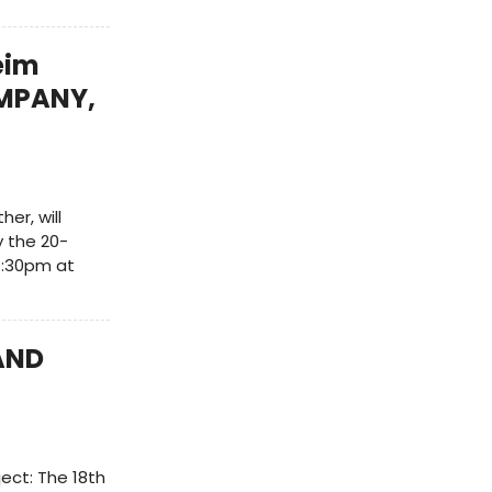
eim
OMPANY,
er, will
 the 20-
 7:30pm at
AND
ect: The 18th