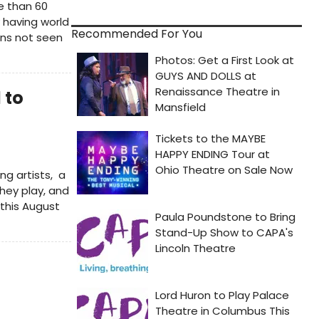
e than 60
 having world
Recommended For You
ons not seen
 to
ng artists, a
hey play, and
this August