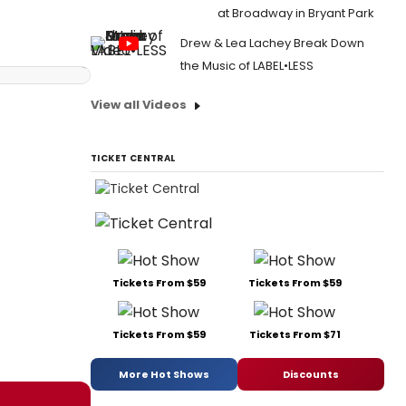
at Broadway in Bryant Park
Drew & Lea Lachey Break Down
the Music of LABEL•LESS
View all Videos
TICKET CENTRAL
Tickets From $59
Tickets From $59
Tickets From $59
Tickets From $71
More Hot Shows
Discounts