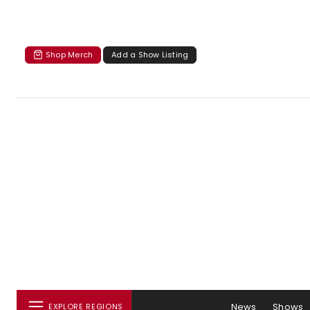
Shop Merch
Add a Show Listing
News
Shows
EXPLORE REGIONS