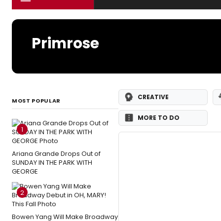
Primrose
CREATIVE
MOST POPULAR
MORE TO DO
1
Ariana Grande Drops Out of
SUNDAY IN THE PARK WITH
GEORGE
2
Bowen Yang Will Make Broadway