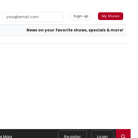
Sign-up
My Shows
News on your favorite shows, specials & more!
e Mag
Register
Login