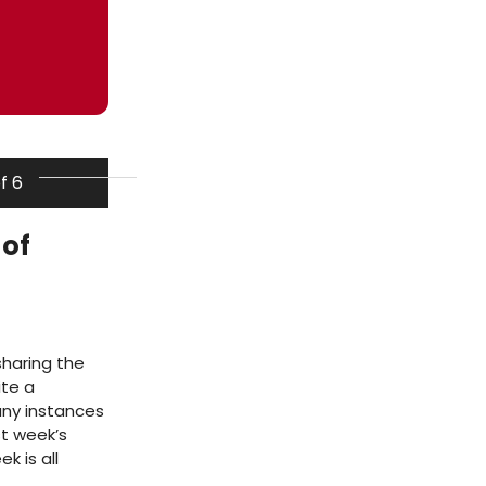
of 6
 of
sharing the
ite a
ny instances
ast week’s
 is all