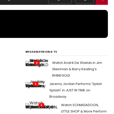
BROADWAYWORLD TV
Watch André De Shields in Jim
Steinman & Barry Keating’s
RHINEGOLD
Jeremy Jordan Performs 'Splish
Splash' in JUST IN TIME on
Broadway
Watch SCHMIGADOON,
LITTLE SHOP & More Perform