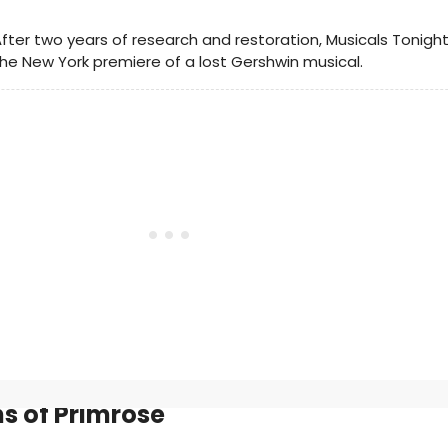
fter two years of research and restoration, Musicals Tonigh
he New York premiere of a lost Gershwin musical.
s of Primrose