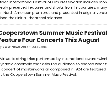
oMA International Festival of Film Preservation includes mor
ewly preserved features and shorts from 19 countries, many
r North American premieres and presented in original versi
ince their initial theatrical releases.
Cooperstown Summer Music Festival
Feature Four Concerts This August
by
BWW News Desk
- Jul 31, 2015
Virtuosic string trios performed by international award-winni
dynamic ensemble that asks the audience to choose what t
 concert of masterworks all composed in 1924 are featured 
at the Cooperstown Summer Music Festival.