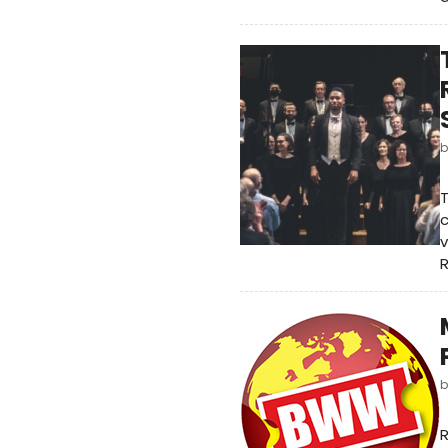
T
c
v
R
R