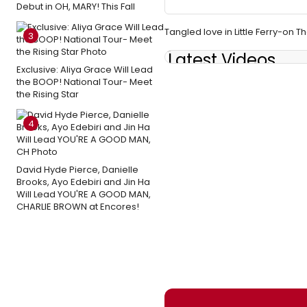
Debut in OH, MARY! This Fall
Tangled love in Little Ferry-on 
3
Latest Videos
Exclusive: Aliya Grace Will Lead
the BOOP! National Tour- Meet
the Rising Star
4
David Hyde Pierce, Danielle
Brooks, Ayo Edebiri and Jin Ha
Will Lead YOU'RE A GOOD MAN,
CHARLIE BROWN at Encores!