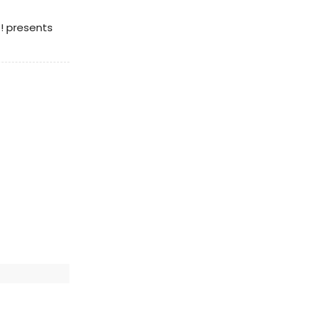
t! presents