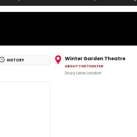
Winter Garden Theatre
HISTORY
ABOUT THE THEATER
Drury Lane London