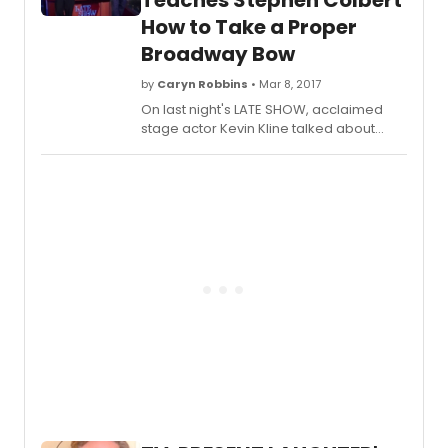
Teaches Stephen Colbert
there at the opening night after party
How to Take a Proper
and we're taking you behind the scenes
Broadway Bow
below!
by
Caryn Robbins
• Mar 8, 2017
On last night's LATE SHOW, acclaimed
stage actor Kevin Kline talked about
starring in Noel Coward's
Present
Laughter
on Broadway and
taught Stephen how to take a proper
Broadway bow.