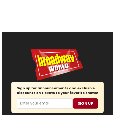
Sign up for announcements and exclusive
discounts on tickets to your favorite shows!
Email
SIGN UP