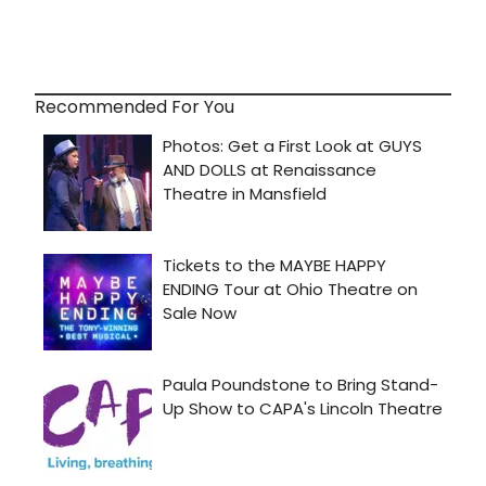
Recommended For You