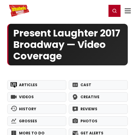
Home
For You
Chat
My Shows
Register/Login
Ga
Register
Login
Present Laughter 2017
Broadway — Video
Coverage
ARTICLES
CAST
VIDEOS
CREATIVE
HISTORY
REVIEWS
GROSSES
PHOTOS
MORE TO DO
GET ALERTS