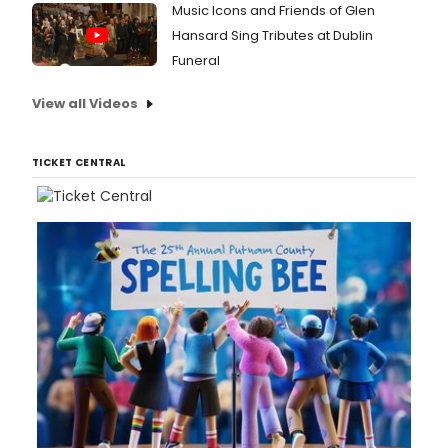
Music Icons and Friends of Glen
Hansard Sing Tributes at Dublin
Funeral
View all Videos
TICKET CENTRAL