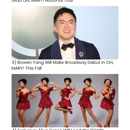
Lead OH, MARY! National Tour
3)
Bowen Yang Will Make Broadway Debut in OH,
MARY! This Fall