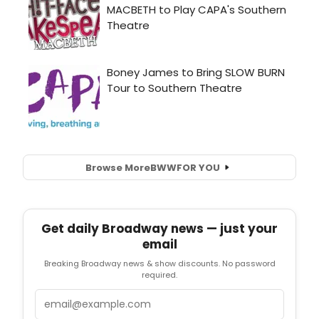
Browse More
BWW
FOR YOU
Get daily Broadway news — just your
email
Breaking Broadway news & show discounts. No password
required.
Email