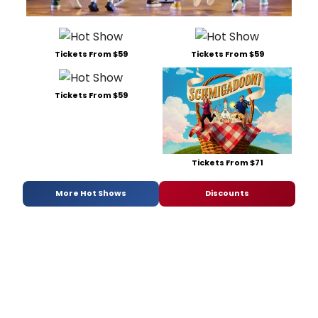
Tickets From $59
Tickets From $59
Tickets From $59
Tickets From $71
More Hot Shows
Discounts