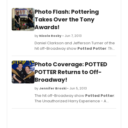
Photo Flash: Pottering
Takes Over the Tony
Awards!
by
Nicole Rosky
• Jun 7, 2013
Daniel Clarkson and Jefferson Turner of the
hit off-Broadway show
Potted Potter
: The
Unauthorized Harry Experience - A Parody
by Dan and Jeff are Pottering their way to
Photo Coverage: POTTED
Radio City Music Hall for the 2013 Tony
Awards in this week's #PottedPottering
POTTER Returns to Off-
photo!
Broadway!
by
Jennifer Broski
• Jun 5, 2013
The hit off-Broadway show
Potted Potter
:
The Unauthorized Harry Experience - A
Parody by Dan and Jeff opened last night,
June 4, at off-Broadway's Little Shubert
Theatre (422 West 42nd Street). The 13-
week return engagement runs through