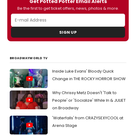
Get Potted Potter Email Alerts
contest for
Potted Potter
fans. What's
Pottering you ask? Check out the below
Be the first to get ticket offers, news, photos & more.
photos of Daniel Clarkson and Jefferson
Turner Pottering around NYC:
#PottedPottering.
SIGN UP
BROADWAYWORLD TV
Inside Luke Evans' Bloody Quick
Change in THE ROCKY HORROR SHOW
Why Chrissy Metz Doesn't 'Talk to
People' or 'Socialize' While In & JULIET
on Broadway
'Waterfalls' from CRAZYSEXYCOOL at
Arena Stage