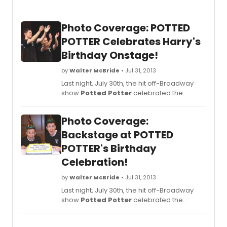
Photo Coverage: POTTED
POTTER Celebrates Harry's
Birthday Onstage!
by
Walter McBride
• Jul 31, 2013
Last night, July 30th, the hit off-Broadway
show
Potted Potter
celebrated the
birthday of 'Harry Potter' and J.K.Rowling,
who share a birthday on Wednesday, July
Photo Coverage:
31st. Since they live in the UK, five hours
ahead of NY,
Potted Potter
celebrated
Backstage at POTTED
their birthday on Tuesday evening in order
POTTER's Birthday
to be the first to wish them a 'happy
Celebration!
birthday.' The audience was invited to
participate in the birthday celebration
by
Walter McBride
• Jul 31, 2013
(cake, wands, pottering and singing!)
immediately following the show.
Last night, July 30th, the hit off-Broadway
BroadwayWorld was there for the festivities
show
Potted Potter
celebrated the
and you can check out coverage from
birthday of 'Harry Potter' and J.K.Rowling,
special curtain call below!
who share a birthday on Wednesday, July