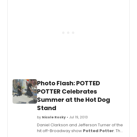
31st. Since they live in the UK, five hours
ahead of NY,
Potted Potter
celebrated
their birthday on Tuesday evening in order
to be the first to wish them a 'happy
birthday.' The audience was invited to
participate in the birthday celebration
(cake, wands, pottering and singing!)
immediately following the show.
BroadwayWorld was there for the festivities
and you can check out coverage from
backstage below!
Photo Flash: POTTED
POTTER Celebrates
Summer at the Hot Dog
Stand
by
Nicole Rosky
• Jul 19, 2013
Daniel Clarkson and Jefferson Turner of the
hit off-Broadway show
Potted Potter
: The
Unauthorized Harry Experience - A Parody