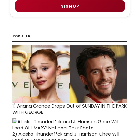
SIGN UP
POPULAR
1)
Ariana Grande Drops Out of SUNDAY IN THE PARK
WITH GEORGE
2)
Alaska Thunderf*ck and J. Harrison Ghee Will