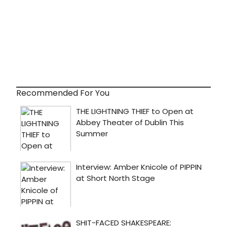
Recommended For You