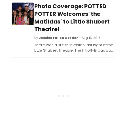
by Dan and Jeff have been busily exploring
Photo Coverage: POTTED
their New York surroundings in between
performances. Scroll down for
POTTER Welcomes 'the
BroadwayWorld's exclusive coverage of
Matildas' to Little Shubert
the duo 'Pottering' in Times Square!
Theatre!
by
Jessica Fallon Gordon
• Aug 13, 2013
There was a British invasion last night at the
Little Shubert Theatre. The hit off-Broadway
show
Potted Potter
hosted the cast of
Matilda, the tenants of the Shubert Theatre
on Broadway. Daniel Clarkson and
Jefferson Turner welcomed the four
actresses playing 'Matilda'- Sophia
Gennusa, Oona Laurence, Bailey Ryon, Milly
Shapiro. Check out photos from the special
event below!