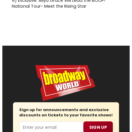
4)
Exclusive: Aliya Grace Will Lead the BOOP!
National Tour- Meet the Rising Star
Sign up for announcements and exclusive
discounts on tickets to your favorite shows!
Email
SIGN UP