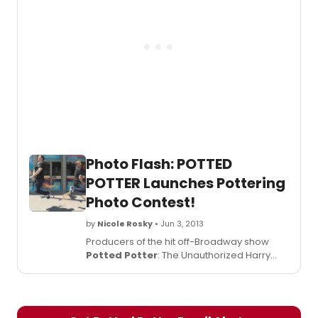
Sunday, September 1st, 2013. Check out
photos from the opening below!
Photo Flash: POTTED
POTTER Launches Pottering
Photo Contest!
by
Nicole Rosky
• Jun 3, 2013
Producers of the hit off-Broadway show
Potted Potter
: The Unauthorized Harry
Experience - A Parody by Dan and Jeff,
which began previews last night at off-
Broadway's Little Shubert Theatre (422 West
42nd Street), have announced a photo