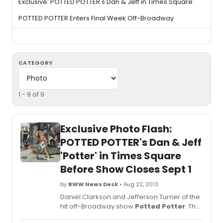
Exclusive: POTTED POTTER's Dan & Jeff in Times Square
POTTED POTTER Enters Final Week Off-Broadway
CATEGORY
1 - 9 of 9
Exclusive Photo Flash:
POTTED POTTER's Dan & Jeff
'Potter' in Times Square
Before Show Closes Sept 1
by
BWW News Desk
• Aug 22, 2013
Daniel Clarkson and Jefferson Turner of the
hit off-Broadway show
Potted Potter
: The
Unauthorized Harry Experience - A Parody