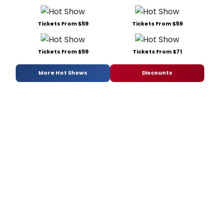
Tickets From $59
Tickets From $59
Tickets From $59
Tickets From $71
More Hot Shows
Discounts