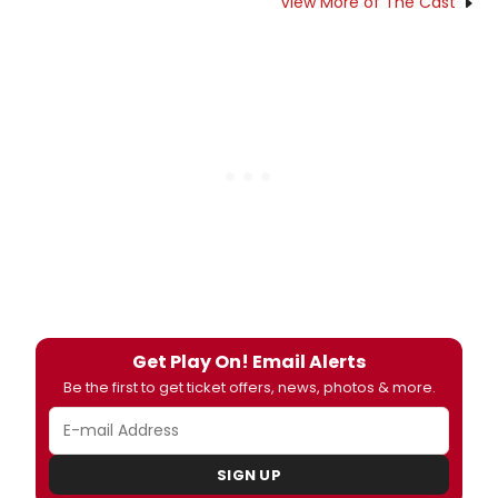
View More of The Cast
Get Play On! Email Alerts
Be the first to get ticket offers, news, photos & more.
SIGN UP