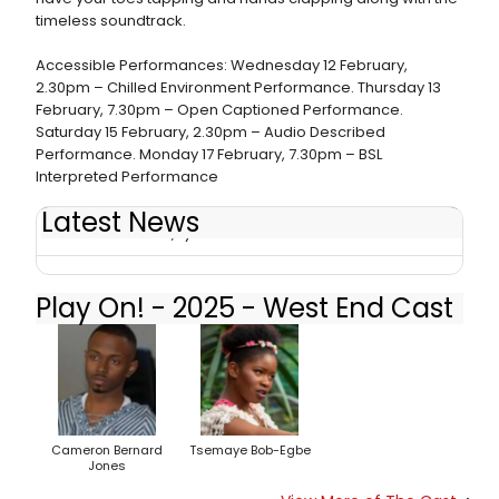
timeless soundtrack.
Accessible Performances: Wednesday 12 February,
2.30pm – Chilled Environment Performance. Thursday 13
February, 7.30pm – Open Captioned Performance.
Saturday 15 February, 2.30pm – Audio Described
Performance. Monday 17 February, 7.30pm – BSL
Interpreted Performance
Latest News
Review: PLAY ON!, Lyric Hammersmith
Play On! - 2025 - West End Cast
Cameron Bernard
Tsemaye Bob-Egbe
Jones