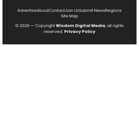
Advertise
About
Contact
Join Us
Submit News
Regions
Site Map
© 2026 — Copyright
Wisdom Digital Media
, all rights
reserved.
Privacy Policy