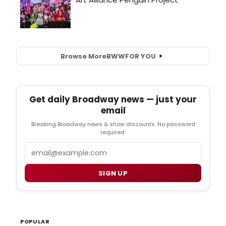
Browse More
BWW
FOR YOU
Get daily Broadway news — just your
email
Breaking Broadway news & show discounts. No password
required.
Email
SIGN UP
POPULAR