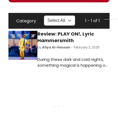
1 - 1 of 1
Category
Review: PLAY ON!, Lyric
Hammersmith
by
Aliya Al-Hassan
- February 3, 2025
During these dark and cold nights,
something magical is happening on
stage at the Lyric Hammersmith.
Play On! was originally created by
director Sheldon Epps and writer
Cheryl L. West back in 1997,
transferring from San Diego to
Broadway. Talawa theatre company
have stripped the show back and
have created a truly joyful
production to delight the most