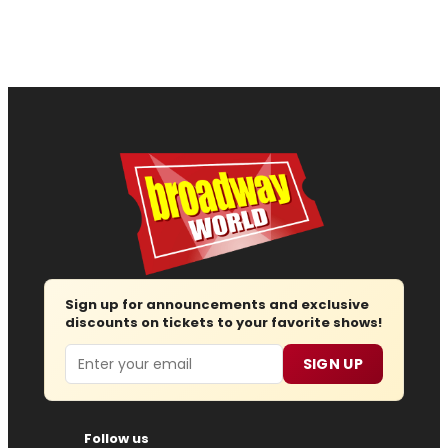
Sign up for announcements and exclusive
discounts on tickets to your favorite shows!
Email
SIGN UP
Follow us