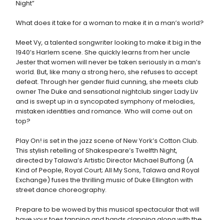
Night”
What does it take for a woman to make it in a man’s world?
Meet Vy, a talented songwriter looking to make it big in the
1940’s Harlem scene. She quickly learns from her uncle
Jester that women will never be taken seriously in a man’s
world. But, like many a strong hero, she refuses to accept
defeat. Through her gender fluid cunning, she meets club
owner The Duke and sensational nightclub singer Lady Liv
and is swept up in a syncopated symphony of melodies,
mistaken identities and romance. Who will come out on
top?
Play On! is set in the jazz scene of New York’s Cotton Club.
This stylish retelling of Shakespeare’s Twelfth Night,
directed by Talawa’s Artistic Director Michael Buffong (A
Kind of People, Royal Court; All My Sons, Talawa and Royal
Exchange) fuses the thrilling music of Duke Ellington with
street dance choreography.
Prepare to be wowed by this musical spectacular that will
have your toes tapping and hands clapping along with the