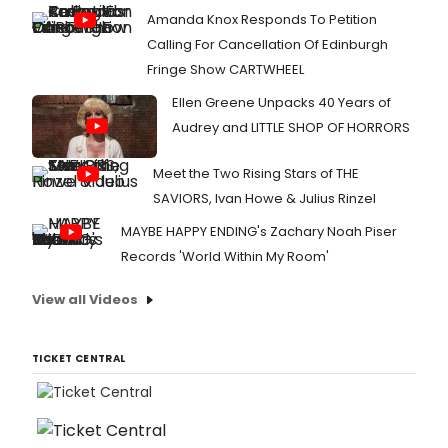
Amanda Knox Responds To Petition
Calling For Cancellation Of Edinburgh
Fringe Show CARTWHEEL
Ellen Greene Unpacks 40 Years of
Audrey and LITTLE SHOP OF HORRORS
Meet the Two Rising Stars of THE
SAVIORS, Ivan Howe & Julius Rinzel
MAYBE HAPPY ENDING's Zachary Noah Piser
Records 'World Within My Room'
View all Videos
TICKET CENTRAL