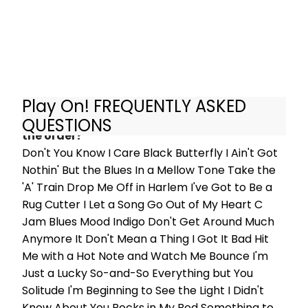
curmudgeonly of audiences.
Play On! FREQUENTLY ASKED
What are the songs in Play On! and what's
QUESTIONS
the order?
Don't You Know I Care Black Butterfly I Ain't Got
Nothin' But the Blues In a Mellow Tone Take the
'A' Train Drop Me Off in Harlem I've Got to Be a
Rug Cutter I Let a Song Go Out of My Heart C
Jam Blues Mood Indigo Don't Get Around Much
Anymore It Don't Mean a Thing I Got It Bad Hit
Me with a Hot Note and Watch Me Bounce I'm
Just a Lucky So-and-So Everything but You
Solitude I'm Beginning to See the Light I Didn't
Know About You Rocks in My Bed Something to