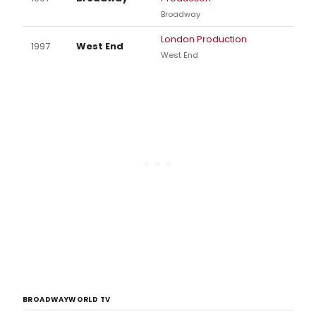
Broadway
London Production
1997
West End
West End
BROADWAYWORLD TV