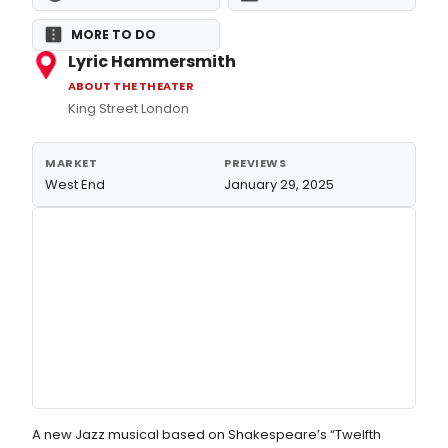
MORE TO DO
Lyric Hammersmith
ABOUT THE THEATER
King Street London
MARKET
PREVIEWS
West End
January 29, 2025
A new Jazz musical based on Shakespeare’s “Twelfth