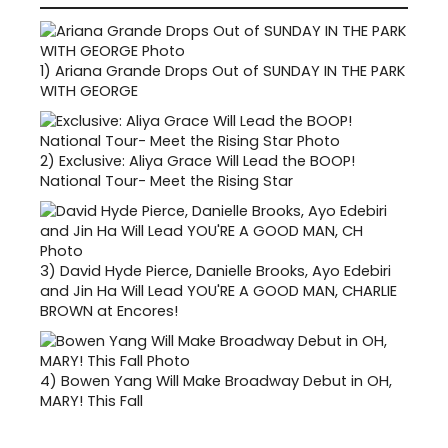
1)
Ariana Grande Drops Out of SUNDAY IN THE PARK
WITH GEORGE
2)
Exclusive: Aliya Grace Will Lead the BOOP!
National Tour- Meet the Rising Star
3)
David Hyde Pierce, Danielle Brooks, Ayo Edebiri
and Jin Ha Will Lead YOU'RE A GOOD MAN, CHARLIE
BROWN at Encores!
4)
Bowen Yang Will Make Broadway Debut in OH,
MARY! This Fall