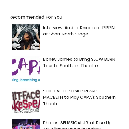
Recommended For You