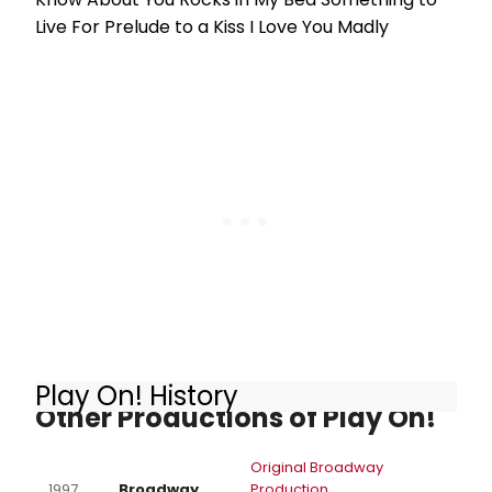
Live For Prelude to a Kiss I Love You Madly
Play On! History
Other Productions of Play On!
Original Broadway
1997
Broadway
Production