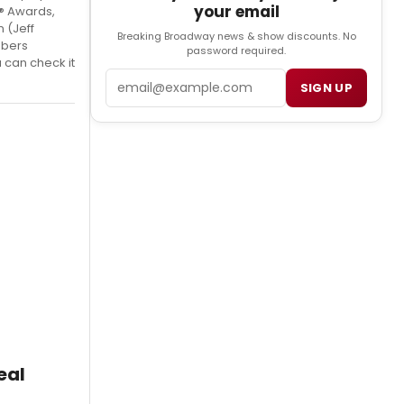
your email
y® Awards,
 (Jeff
Breaking Broadway news & show discounts. No
mbers
password required.
 can check it
Email
SIGN UP
eal