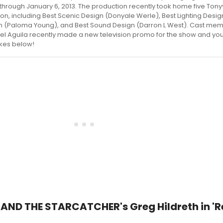
 through January 6, 2013. The production recently took home five Ton
son, including Best Scenic Design (Donyale Werle), Best Lighting Design
gn (Paloma Young), and Best Sound Design (Darron L West). Cast me
el Aguila recently made a new television promo for the show and you
akes below!
 AND THE STARCATCHER's Greg Hildreth in 'R