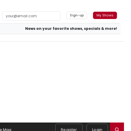
Sign-up
My Shows
News on your favorite shows, specials & more!
e Mag
Register
Login