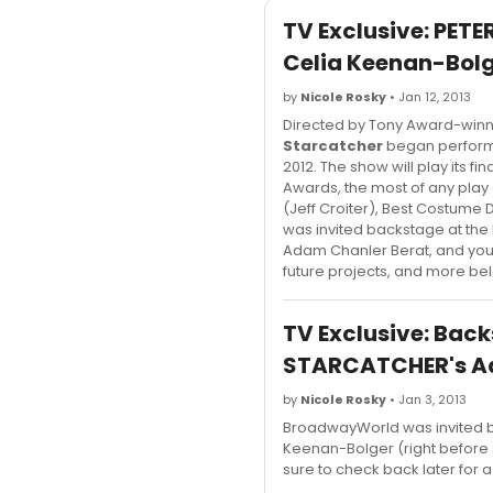
TV Exclusive: PE
Celia Keenan-Bolg
by
Nicole Rosky
• Jan 12, 2013
Directed by Tony Award-win
Starcatcher
began performa
2012. The show will play its 
Awards, the most of any play 
(Jeff Croiter), Best Costum
was invited backstage at the
Adam Chanler Berat, and you
future projects, and more be
TV Exclusive: Back
STARCATCHER's Ad
by
Nicole Rosky
• Jan 3, 2013
BroadwayWorld was invited ba
Keenan-Bolger (right before 
sure to check back later for