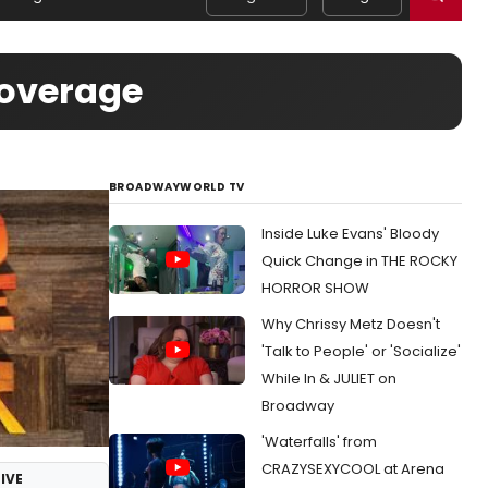
Coverage
BROADWAYWORLD TV
Inside Luke Evans' Bloody
Quick Change in THE ROCKY
HORROR SHOW
Why Chrissy Metz Doesn't
'Talk to People' or 'Socialize'
While In & JULIET on
Broadway
'Waterfalls' from
CRAZYSEXYCOOL at Arena
IVE