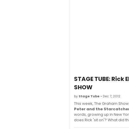
STAGE TUBE: Rick 
SHOW
by
Stage Tube
• Dec 7, 2012
This week, The Graham Show 
Peter and the Starcatche
words, growing up in New Yor
does Rick 'sit on'? What did t