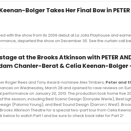
 Keenan-Bolger Takes Her Final Bow in PETE
R
 with the show from its 2009 debut at La Jolla Playhouse and earne
ormance, departed the show on December 30. See the curtain call b
stage at the Brooks Atkinson with PETER AN
m Chanler-Berat & Celia Keenan-Bolger - 
ner Roger Rees and Tony Award-nominee Alex Timbers,
Peter and t
nces on Wednesday, March 28 and opened to rave reviews on Sunda
final performance on January 20, 2013. The production took home five 2
of the season, including Best Scenic Design (Donyale Werle), Best Lig
e Design (Paloma Young), and Best Sound Design (Darron L West). Br
 Brooks Atkinson Theatre for a special two-part tour from Celia Keen
 below to watch Part 1 and be sure to check back later for Part 2!