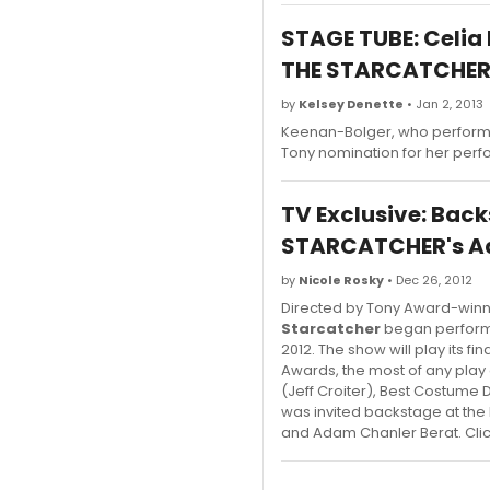
STAGE TUBE: Celia
THE STARCATCHE
by
Kelsey Denette
• Jan 2, 2013
Keenan-Bolger, who performed
Tony nomination for her perf
TV Exclusive: Back
STARCATCHER's Ada
by
Nicole Rosky
• Dec 26, 2012
Directed by Tony Award-win
Starcatcher
began performa
2012. The show will play its 
Awards, the most of any play 
(Jeff Croiter), Best Costum
was invited backstage at the
and Adam Chanler Berat. Click