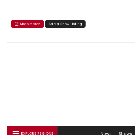
Shop Merch
Add a Show Listing
News
Shows
EXPLORE REGIONS