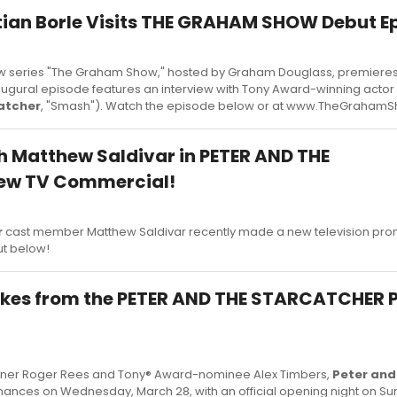
tian Borle Visits THE GRAHAM SHOW Debut E
w series "The Graham Show," hosted by Graham Douglass, premieres
augural episode features an interview with Tony Award-winning actor 
atcher
, "Smash"). Watch the episode below or at www.TheGraham
 Matthew Saldivar in PETER AND THE
ew TV Commercial!
r
cast member Matthew Saldivar recently made a new television prom
ut below!
akes from the PETER AND THE STARCATCHER
nner Roger Rees and Tony® Award-nominee Alex Timbers,
Peter and
nces on Wednesday, March 28, with an official opening night on Sund