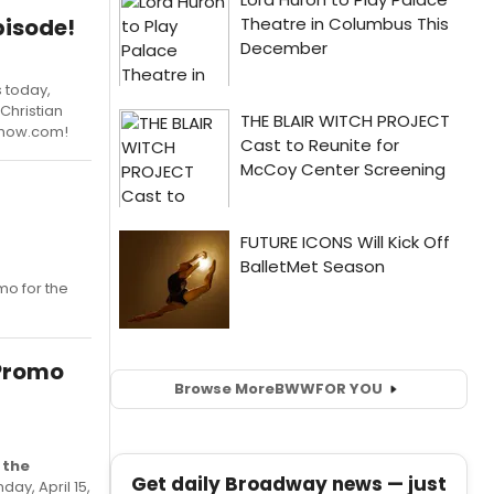
pisode!
 today,
Christian
Show.com!
o for the
 Promo
Browse More
BWW
FOR YOU
 the
Get daily Broadway news — just
ay, April 15,