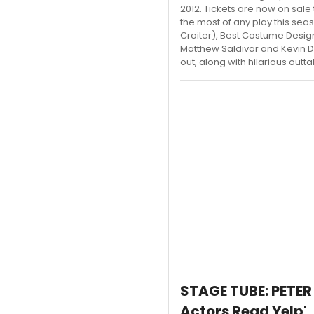
2012. Tickets are now on sale
the most of any play this sea
Croiter), Best Costume Desi
Matthew Saldivar and Kevin D
out, along with hilarious outt
STAGE TUBE: PETER
Actors Read Yelp'