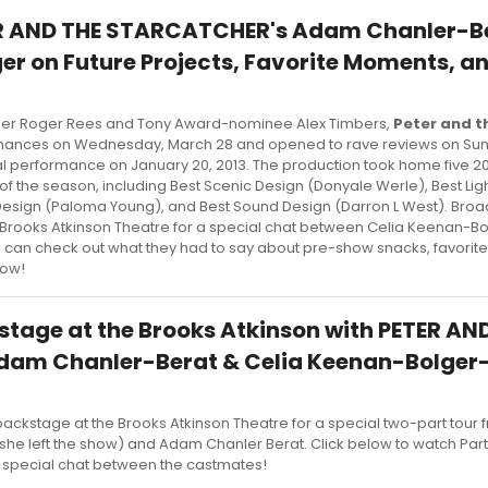
TER AND THE STARCATCHER's Adam Chanler-B
er on Future Projects, Favorite Moments, a
ner Roger Rees and Tony Award-nominee Alex Timbers,
Peter and t
nces on Wednesday, March 28 and opened to rave reviews on Sunda
final performance on January 20, 2013. The production took home five 2
of the season, including Best Scenic Design (Donyale Werle), Best Lig
e Design (Paloma Young), and Best Sound Design (Darron L West). Br
 Brooks Atkinson Theatre for a special chat between Celia Keenan-B
 can check out what they had to say about pre-show snacks, favori
low!
stage at the Brooks Atkinson with PETER AN
am Chanler-Berat & Celia Keenan-Bolger- 
ckstage at the Brooks Atkinson Theatre for a special two-part tour 
she left the show) and Adam Chanler Berat. Click below to watch Par
 a special chat between the castmates!