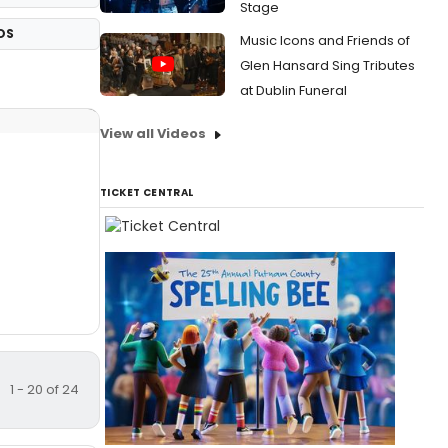
Stage
OS
Music Icons and Friends of
Glen Hansard Sing Tributes
at Dublin Funeral
View all Videos
TICKET CENTRAL
1 - 20 of 24