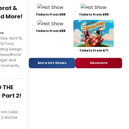
erat &
Tickets From $59
Tickets From $59
nd More!
Tickets From $59
he
y, April 15,
012 Tony
hting Design
Tickets From $71
oadwayWorld
olger and
More Hot Shows
Discounts
te moments,
D THE
Part 2!
from Celia
t 2 and be