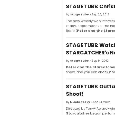
STAGE TUBE: Chris
by
Stage Tube
• Sep 28, 2012
The new weekly web intervie
Friday, September 28. The in
Borle (
Peter and the Starc
STAGE TUBE: Watch
STARCATCHER's N
by
Stage Tube
• Sep 14, 2012
Peter and the Starcatche
show, and you can check it o
STAGE TUBE: Outt
Shoot!
by
Nicole Rosky
• Sep 14, 2012
Directed by Tony® Award-wi
Starcatcher
began performa