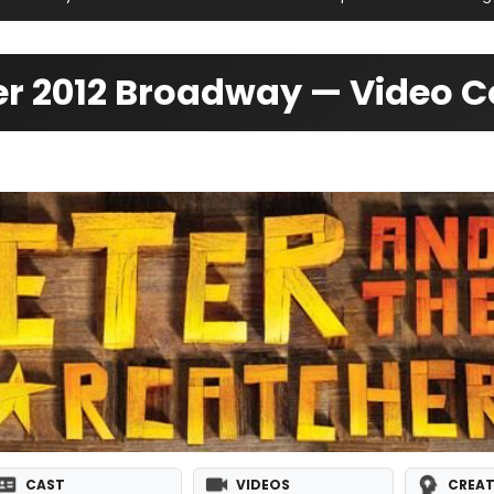
her 2012 Broadway — Video 
CAST
VIDEOS
CREAT