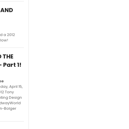
R AND
d a 2012
elow!
D THE
Part 1!
he
y, April 15,
012 Tony
hting Design
oadwayWorld
an-Bolger