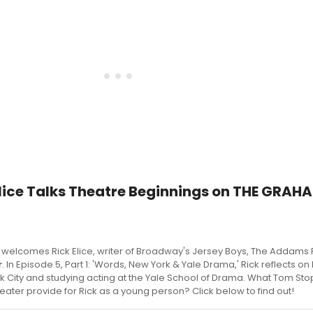
Elice Talks Theatre Beginnings on THE GRAH
welcomes Rick Elice, writer of Broadway's Jersey Boys, The Addams 
r
. In Episode 5, Part 1: 'Words, New York & Yale Drama,' Rick reflects on 
k City and studying acting at the Yale School of Drama. What Tom St
heater provide for Rick as a young person? Click below to find out!