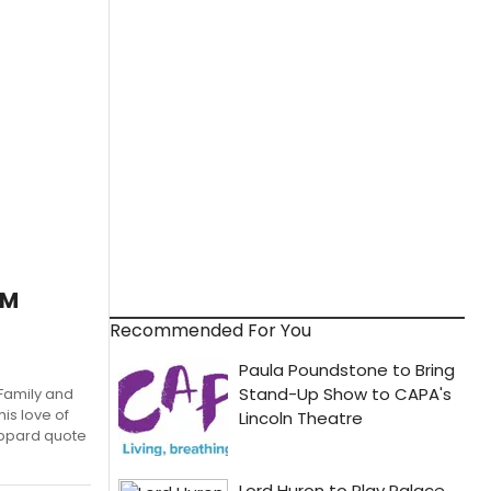
AM
Recommended For You
Family and
his love of
oppard quote