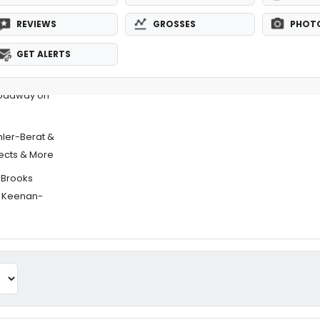
REVIEWS
GROSSES
PHOT
GET ALERTS
roadway on
ler-Berat &
ects & More
e Brooks
& Keenan-