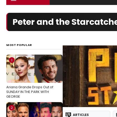
Peter and the Starcatc
MOST POPULAR
1
Ariana Grande Drops Out of
SUNDAY IN THE PARK WITH
GEORGE
2
ARTICLES