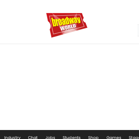
Industry
Chat
Jobs
Students
Shop
Games
Stag