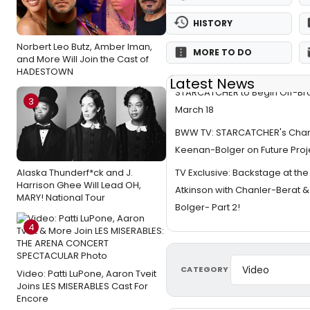
HISTORY
Norbert Leo Butz, Amber Iman,
MORE TO DO
and More Will Join the Cast of
HADESTOWN
Latest News
STARCATCHER to Begin Off-B
3
March 18
BWW TV: STARCATCHER's Chan
Keenan-Bolger on Future Proj
TV Exclusive: Backstage at th
Alaska Thunderf*ck and J.
Harrison Ghee Will Lead OH,
Atkinson with Chanler-Berat 
MARY! National Tour
Bolger- Part 2!
4
CATEGORY
Video: Patti LuPone, Aaron Tveit
Joins LES MISERABLES Cast For
Encore