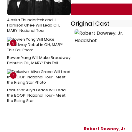
Alaska Thunderf*ck and J.
Original Cast
Harrison Ghee Will Lead OH,
MARY! National Tour
3
Bowen Yang Will Make Broadway
Debut in OH, MARY! This Fall
4
Exclusive: Aliya Grace Will Lead
the BOOP! National Tour- Meet
the Rising Star
Robert Downey, Jr.