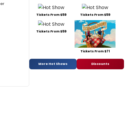
mer
Tickets From $59
Tickets From $59
Tickets From $59
Tickets From $71
More Hot Shows
Discounts