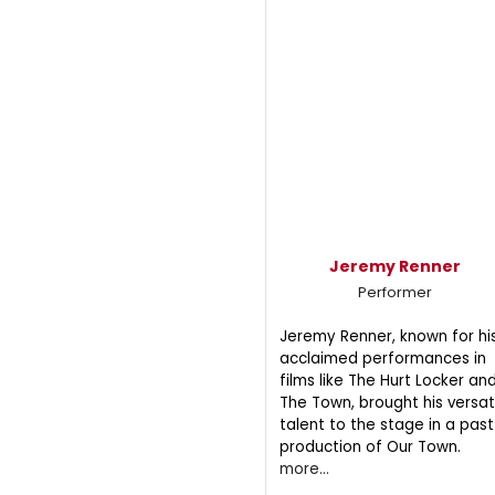
Jeremy Renner
Performer
Jeremy Renner, known for hi
acclaimed performances in
films like The Hurt Locker an
The Town, brought his versat
talent to the stage in a past
production of Our Town.
more...