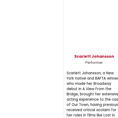
Scarlett Johansson
Performer
Scarlett Johansson, a New
York native and BAFTA winner
who made her Broadway
debut in A View From the
Bridge, brought her extensiv
acting experience to the ca
of Our Town, having previous
received critical acclaim for
her roles in films like Lost in