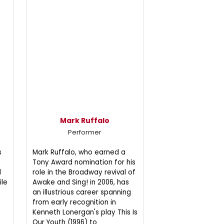
Mark Ruffalo
Performer
s
Mark Ruffalo, who earned a
Tony Award nomination for his
d
role in the Broadway revival of
ile
Awake and Sing! in 2006, has
an illustrious career spanning
from early recognition in
Kenneth Lonergan's play This Is
Our Youth (1996) to