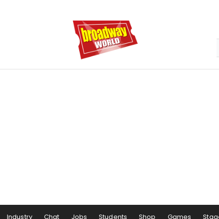
Industry
Chat
Jobs
Students
Shop
Games
Stag