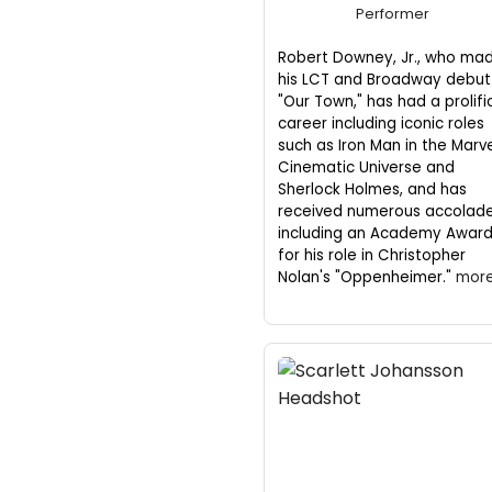
Performer
Robert Downey, Jr., who ma
his LCT and Broadway debut 
"Our Town," has had a prolifi
career including iconic roles
such as Iron Man in the Marv
Cinematic Universe and
Sherlock Holmes, and has
received numerous accolad
including an Academy Awar
for his role in Christopher
Nolan's "Oppenheimer."
more.