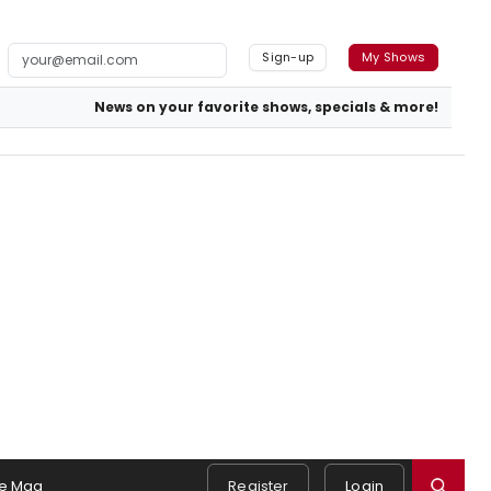
Sign-up
My Shows
News on your favorite shows, specials & more!
e Mag
Register
Login