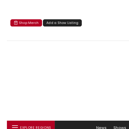
Shop Merch
Add a Show Listing
News
Shows
EXPLORE REGIONS