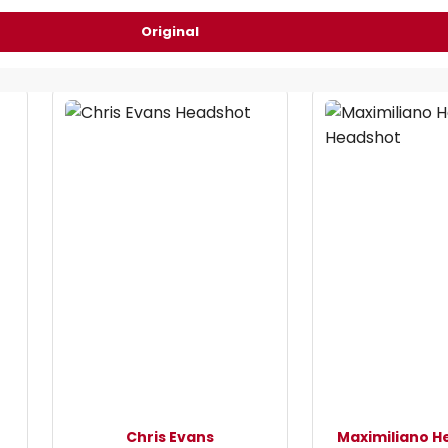
Original
Chris Evans
Maximiliano H