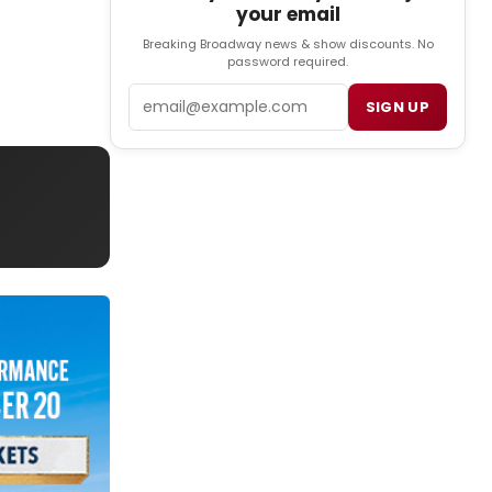
your email
Breaking Broadway news & show discounts. No
password required.
Email
SIGN UP