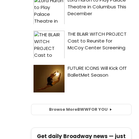
Browse More
BWW
FOR YOU
Get daily Broadway news — just