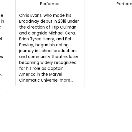
Performer
Perfor
de
Chris Evans, who made his
in
Broadway debut in 2018 under
c
the direction of Trip Cullman
and alongside Michael Cera,
el
Brian Tyree Henry, and Bel
Powley, began his acting
journey in school productions
es
and community theatre, later
d
becoming widely recognized
for his role as Captain
..
America in the Marvel
Cinematic Universe.
more...