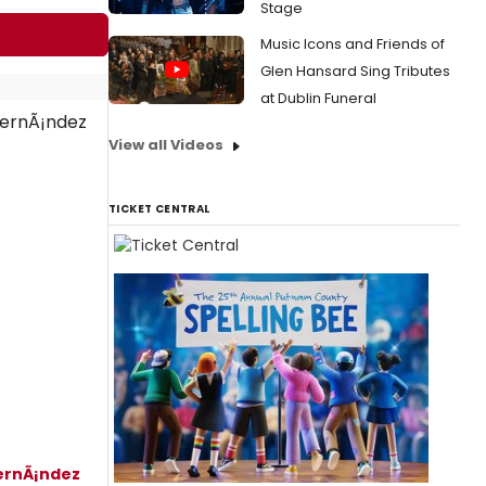
Stage
Music Icons and Friends of
Glen Hansard Sing Tributes
at Dublin Funeral
View all Videos
TICKET CENTRAL
ernÃ¡ndez