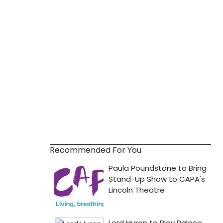
Recommended For You