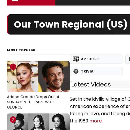
Our Town Regional (US) 
MOST POPULAR
ARTICLES
1
TRIVIA
Latest Videos
Ariana Grande Drops Out of
Set in the idyllic village 
SUNDAY IN THE PARK WITH
American experience of sma
GEORGE
falling in love, and facing
2
the 1989
more...