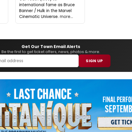
international fame as Bruce
Banner / Hulk in the Marvel
Cinematic Universe.
more...
Get Our Town Email Alerts
Be the first to get ticket offers, news, photos & more.
SIGN UP