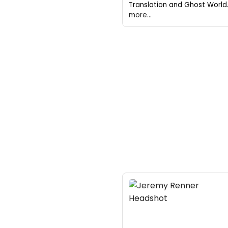
Translation and Ghost World
more...