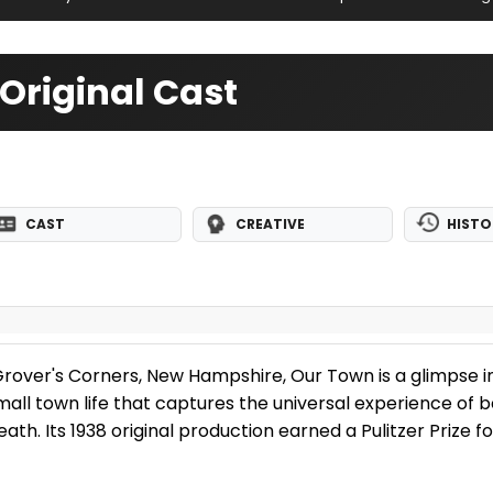
Original Cast
CAST
CREATIVE
HISTO
of Grover's Corners, New Hampshire, Our Town is a glimpse i
ll town life that captures the universal experience of be
 death. Its 1938 original production earned a Pulitzer Prize