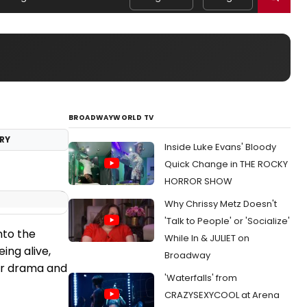
BROADWAYWORLD TV
RY
Inside Luke Evans' Bloody
Quick Change in THE ROCKY
HORROR SHOW
Why Chrissy Metz Doesn't
'Talk to People' or 'Socialize'
nto the
While In & JULIET on
ing alive,
Broadway
 for drama and
'Waterfalls' from
CRAZYSEXYCOOL at Arena