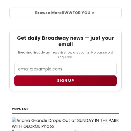
Browse More
BWW
FOR YOU
Get daily Broadway news — just your
email
Breaking Broadway news & show discounts. No password
required.
Email
SIGN UP
POPULAR