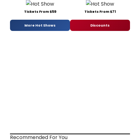
Tickets From $59
Tickets From $71
More Hot Shows
Discounts
Recommended For You