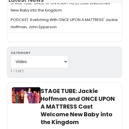
STAGE TUBE: ONCE UPON A MATTRESS Cast Welcomes
New Baby into the Kingdom
PODCAST: Kvetching With ONCE UPON A MATTRESS' Jackie
Hoffman, John Epperson
CATEGORY
1 - 1 of 1
STAGE TUBE: Jackie
Hoffman and ONCE UPON
A MATTRESS Cast
Welcome New Baby into
the Kingdom