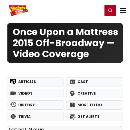
Home
For You
Chat
My Shows
Register/Login
Ga
Register
Login
Once Upon a Mattress
2015 Off-Broadway —
Video Coverage
ARTICLES
CAST
VIDEOS
CREATIVE
HISTORY
MORE TO DO
TRIVIA
GET ALERTS
Latest News