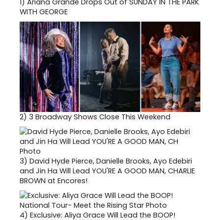
1)
Ariana Grande Drops Out of SUNDAY IN THE PARK
WITH GEORGE
2)
3 Broadway Shows Close This Weekend
3)
David Hyde Pierce, Danielle Brooks, Ayo Edebiri
and Jin Ha Will Lead YOU'RE A GOOD MAN, CHARLIE
BROWN at Encores!
4)
Exclusive: Aliya Grace Will Lead the BOOP!