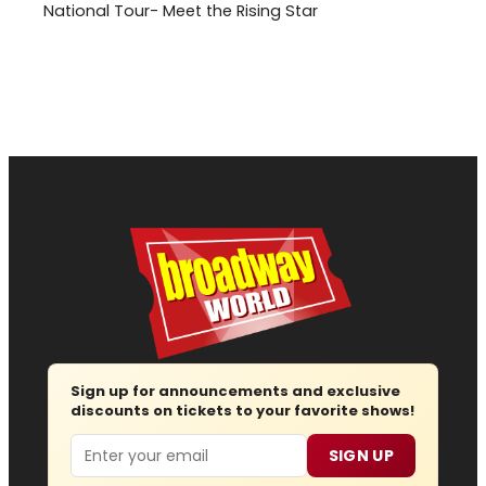
National Tour- Meet the Rising Star
Sign up for announcements and exclusive
discounts on tickets to your favorite shows!
Email
SIGN UP