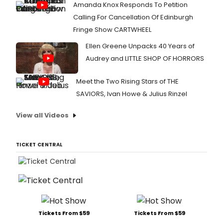
Amanda Knox Responds To Petition
Calling For Cancellation Of Edinburgh
Fringe Show CARTWHEEL
Ellen Greene Unpacks 40 Years of
Audrey and LITTLE SHOP OF HORRORS
Meet the Two Rising Stars of THE
SAVIORS, Ivan Howe & Julius Rinzel
View all Videos
TICKET CENTRAL
Tickets From $59
Tickets From $59