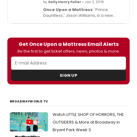
by
Sally Henry Fuller
• Jan 2, 2016
Once Upon a Mattress
' 'Prince
Dauntless,' Jason Williams, is a new
papa! His daughter Mara Eleanor
Williams was born on December 28, and
fellow cast member Jackie Hoffman
welcomed her into the kingdom in style.
Get Once Upon a Mattress Email Alerts
Check out the video below!
Be the first to get ticket offers, news, photos & more.
SIGN UP
BROADWAYWORLD TV
Watch LITTLE SHOP OF HORRORS, THE
OUTSIDERS & More at Broadway in
Bryant Park Week 3