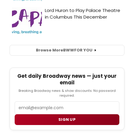
Browse More
BWW
FOR YOU
Get daily Broadway news — just your
email
Breaking Broadway news & show discounts. No password
required.
Email
SIGN UP