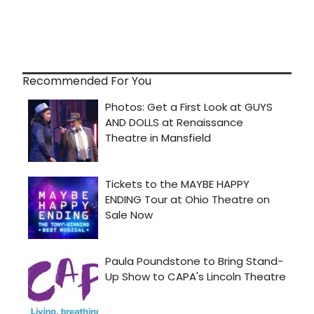
Recommended For You