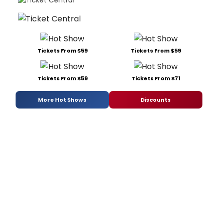
Tickets From $59
Tickets From $59
Tickets From $59
Tickets From $71
More Hot Shows
Discounts