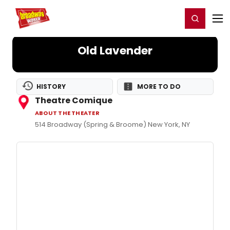
Home
For You
Chat
My Shows
Register/Login
Ga
Register
Login
Old Lavender
HISTORY
MORE TO DO
Theatre Comique
ABOUT THE THEATER
514 Broadway (Spring & Broome) New York, NY