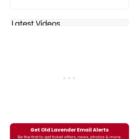
Latest Videos
Get Old Lavender Email Alerts
Be the first to get ticket offers, news, photos & more.