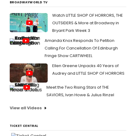
BROADWAYWORLD TV
Watch LITTLE SHOP OF HORRORS, THE
OUTSIDERS & More at Broadway in
Bryant Park Week 3
Amanda Knox Responds To Petition
Calling For Cancellation Of Edinburgh
Fringe Show CARTWHEEL
Ellen Greene Unpacks 40 Years of
Audrey and LITTLE SHOP OF HORRORS
Meet the Two Rising Stars of THE
SAVIORS, Ivan Howe & Julius Rinzel
View all Videos
TICKET CENTRAL