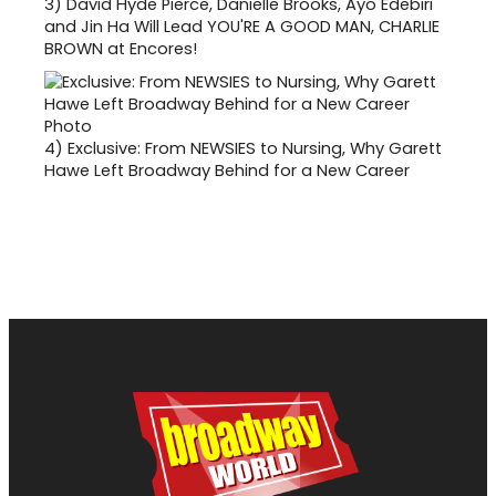
3)
David Hyde Pierce, Danielle Brooks, Ayo Edebiri
and Jin Ha Will Lead YOU'RE A GOOD MAN, CHARLIE
BROWN at Encores!
4)
Exclusive: From NEWSIES to Nursing, Why Garett
Hawe Left Broadway Behind for a New Career