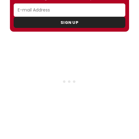
SIGN UP