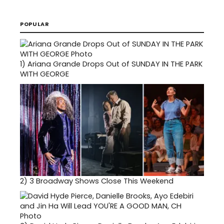
POPULAR
1)
Ariana Grande Drops Out of SUNDAY IN THE PARK
WITH GEORGE
2)
3 Broadway Shows Close This Weekend