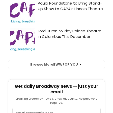
Browse More
BWW
FOR YOU
Get daily Broadway news — just your
email
Breaking Broadway news & show discounts. No password
required.
Email