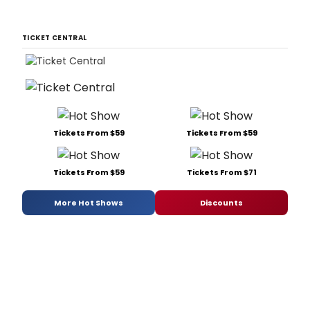
TICKET CENTRAL
Tickets From $59
Tickets From $59
Tickets From $59
Tickets From $71
More Hot Shows
Discounts