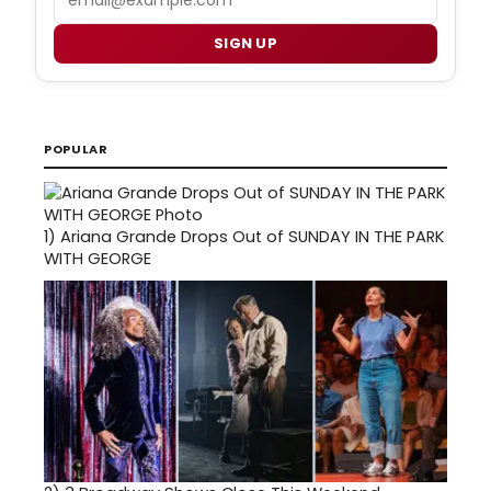
SIGN UP
POPULAR
1)
Ariana Grande Drops Out of SUNDAY IN THE PARK
WITH GEORGE