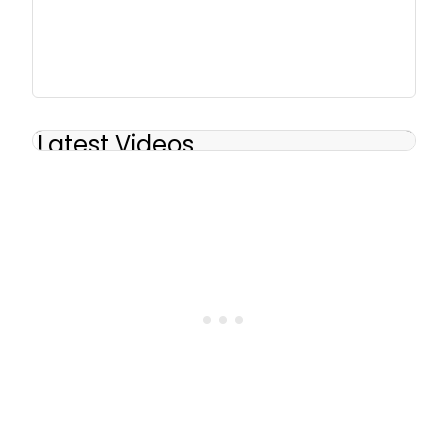
Latest Videos