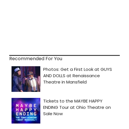
Recommended For You