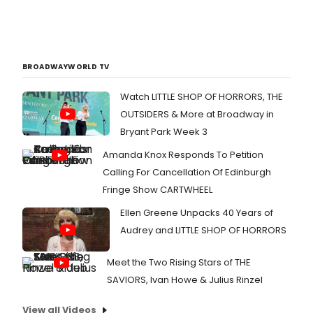
BROADWAYWORLD TV
Watch LITTLE SHOP OF HORRORS, THE
OUTSIDERS & More at Broadway in
Bryant Park Week 3
Amanda Knox Responds To Petition
Calling For Cancellation Of Edinburgh
Fringe Show CARTWHEEL
Ellen Greene Unpacks 40 Years of
Audrey and LITTLE SHOP OF HORRORS
Meet the Two Rising Stars of THE
SAVIORS, Ivan Howe & Julius Rinzel
View all Videos