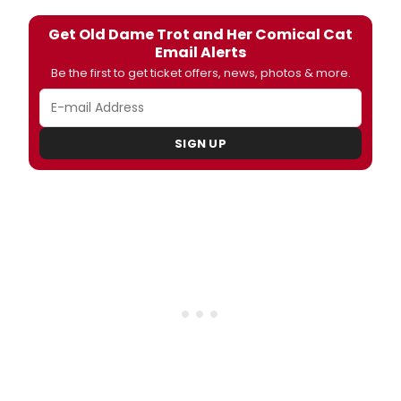
Get Old Dame Trot and Her Comical Cat
Email Alerts
Be the first to get ticket offers, news, photos & more.
SIGN UP