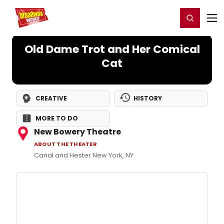
Home
For You
Chat
My Shows
Register/Login
Ga
Register
Login
Old Dame Trot and Her Comical
Cat
CREATIVE
HISTORY
MORE TO DO
New Bowery Theatre
ABOUT THE THEATER
Canal and Hester New York, NY