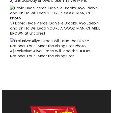
2)
3 Broadway Shows Close This Weekend
3)
David Hyde Pierce, Danielle Brooks, Ayo Edebiri
and Jin Ha Will Lead YOU'RE A GOOD MAN, CHARLIE
BROWN at Encores!
4)
Exclusive: Aliya Grace Will Lead the BOOP!
National Tour- Meet the Rising Star