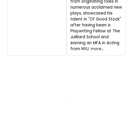
from originating roles in
numerous acclaimed new
plays, showcased his
talent in "Of Good Stock"
after having been a
Playwriting Fellow at The
Juilliard School and
earning an MFA in Acting
from NYU.
more...