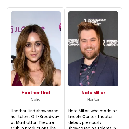
Heather Lind
Nate Miller
Celia
Hunter
Heather Lind showcased
Nate Miller, who made his
her talent Off-Broadway
Lincoln Center Theater
at Manhattan Theatre
debut, previously
Club in productions like
showcased his talents in