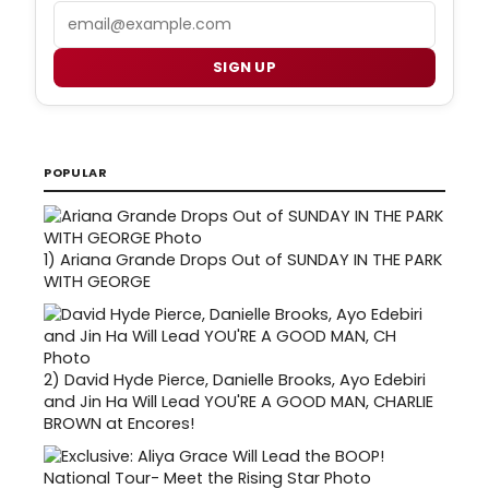
Email
SIGN UP
POPULAR
1)
Ariana Grande Drops Out of SUNDAY IN THE PARK
WITH GEORGE
2)
David Hyde Pierce, Danielle Brooks, Ayo Edebiri
and Jin Ha Will Lead YOU'RE A GOOD MAN, CHARLIE
BROWN at Encores!