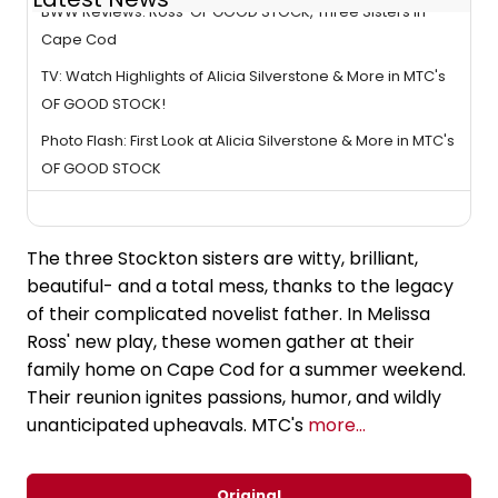
BWW Reviews: Ross' OF GOOD STOCK, Three Sisters in
Cape Cod
TV: Watch Highlights of Alicia Silverstone & More in MTC's
OF GOOD STOCK!
Photo Flash: First Look at Alicia Silverstone & More in MTC's
OF GOOD STOCK
The three Stockton sisters are witty, brilliant,
beautiful- and a total mess, thanks to the legacy
of their complicated novelist father. In Melissa
Ross' new play, these women gather at their
family home on Cape Cod for a summer weekend.
Their reunion ignites passions, humor, and wildly
unanticipated upheavals. MTC's
more...
Original