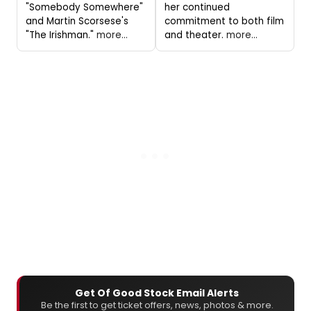
"Somebody Somewhere"
her continued
and Martin Scorsese's
commitment to both film
"The Irishman."
more...
and theater.
more...
Get Of Good Stock Email Alerts
Be the first to get ticket offers, news, photos & more.