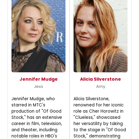
Jennifer Mudge
Alicia Silverstone
Jess
Amy
Jennifer Mudge, who
Alicia Silverstone,
starred in MTC's
renowned for her iconic
production of "Of Good
role as Cher Horowitz in
Stock," has an extensive
"Clueless," showcased
career in film, television,
her versatility by taking
and theater, including
to the stage in "Of Good
notable roles in HBO's
Stock," demonstrating