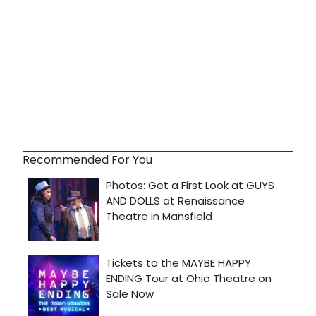
Recommended For You