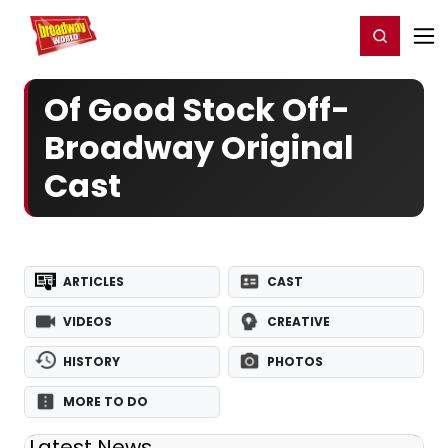
Home
For You
Chat
My Shows
Register/Login
Ga
Register
Login
Of Good Stock Off-
Broadway Original
Cast
ARTICLES
CAST
VIDEOS
CREATIVE
HISTORY
PHOTOS
MORE TO DO
Latest News