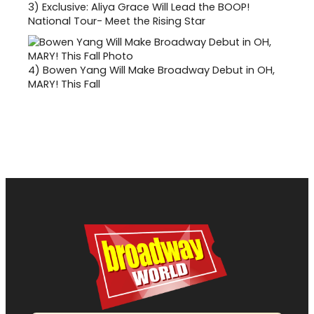
3)
Exclusive: Aliya Grace Will Lead the BOOP!
National Tour- Meet the Rising Star
4)
Bowen Yang Will Make Broadway Debut in OH,
MARY! This Fall