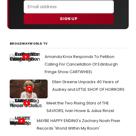
SIGN UP
BROADWAYWORLD TV
Amanda Knox Responds To Petition
Calling For Cancellation Of Edinburgh
Fringe Show CARTWHEEL
Ellen Greene Unpacks 40 Years of
Audrey and LITTLE SHOP OF HORRORS
Meet the Two Rising Stars of THE
SAVIORS, Ivan Howe & Julius Rinzel
MAYBE HAPPY ENDING's Zachary Noah Piser
Records 'World Within My Room'