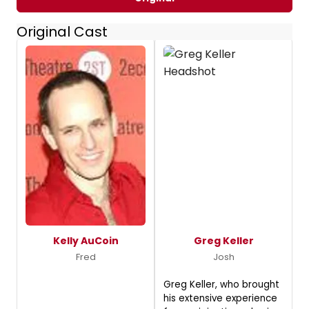
Original Cast
Kelly AuCoin
Greg Keller
Fred
Josh
Greg Keller, who brought
his extensive experience