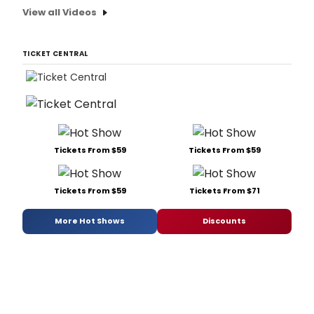
View all Videos
TICKET CENTRAL
Tickets From $59
Tickets From $59
Tickets From $59
Tickets From $71
More Hot Shows
Discounts