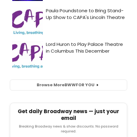
Browse More
BWW
FOR YOU
Get daily Broadway news — just your
email
Breaking Broadway news & show discounts. No password
required.