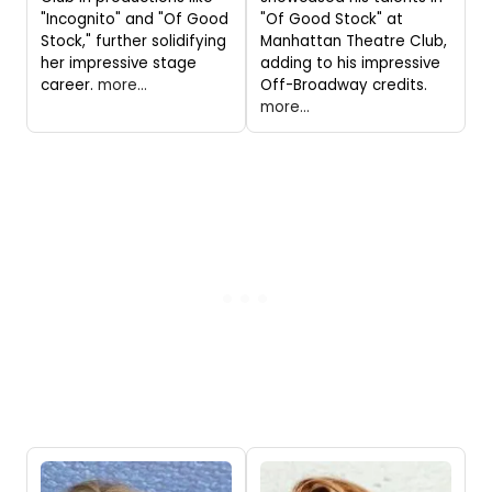
"Incognito" and "Of Good
"Of Good Stock" at
Stock," further solidifying
Manhattan Theatre Club,
her impressive stage
adding to his impressive
career.
more...
Off-Broadway credits.
more...