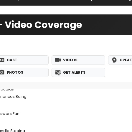
— Video Coverage
CAST
VIDEOS
CREAT
PHOTOS
GET ALERTS
Douglas
eriences Being
nswers Fan
ndle Staging