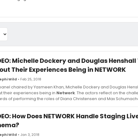
DEO: Michelle Dockery and Douglas Henshall
out Their Experiences Being in NETWORK
ephi Wild
• Feb 25, 2018
 panel chaired by Yasmeen Khan, Michelle Dockery and Douglas Hensh
t their experiences being in
Network
. The actors reflect on the chal
rds of performing the roles of Diana Christensen and Max Schumach
DEO: How Does NETWORK Handle Staging Liv
nema?
ephi Wild
• Jan 3, 2018