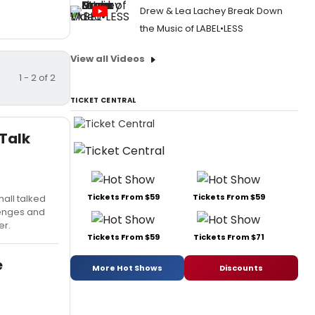
Drew & Lea Lachey Break Down
the Music of LABEL•LESS
View all Videos
1 - 2 of 2
TICKET CENTRAL
 Talk
Tickets From $59
Tickets From $59
all talked
lenges and
er.
Tickets From $59
Tickets From $71
e
More Hot Shows
Discounts