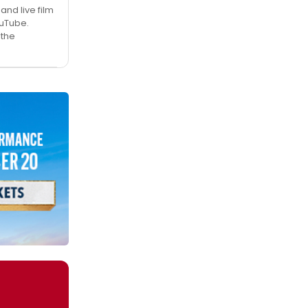
nd live film
ouTube.
 the