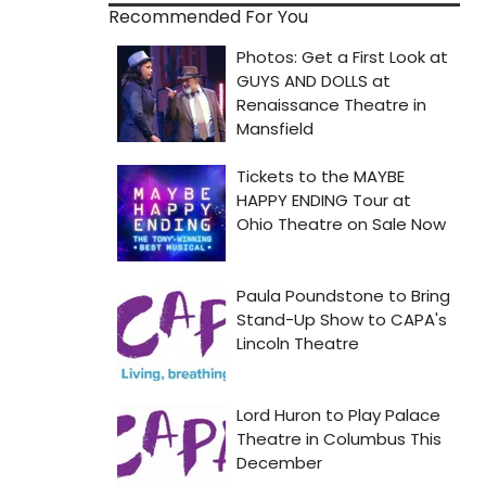
Recommended For You