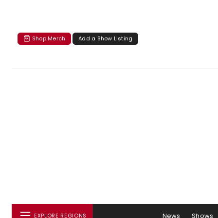
Shop Merch
Add a Show Listing
News
Shows
EXPLORE REGIONS