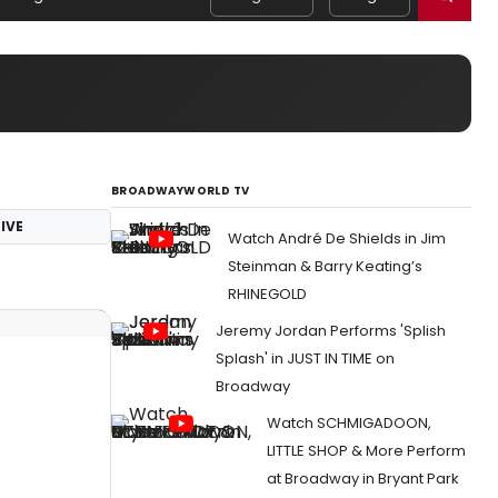
BROADWAYWORLD TV
IVE
Watch André De Shields in Jim
Steinman & Barry Keating’s
RHINEGOLD
Jeremy Jordan Performs 'Splish
Splash' in JUST IN TIME on
Broadway
Watch SCHMIGADOON,
LITTLE SHOP & More Perform
at Broadway in Bryant Park