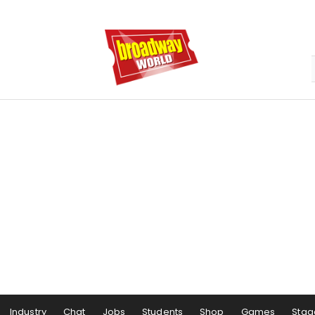
Industry
Chat
Jobs
Students
Shop
Games
Stag