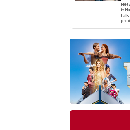
Net
in
N
Foll
prod