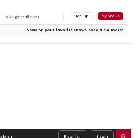
Sign-up
My Shows
News on your favorite shows, specials & more!
e Mag
Register
Login