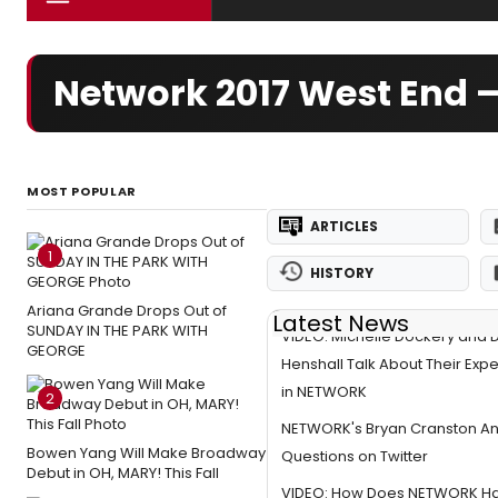
Network 2017 West End 
MOST POPULAR
ARTICLES
1
HISTORY
Ariana Grande Drops Out of
Latest News
SUNDAY IN THE PARK WITH
VIDEO: Michelle Dockery and 
GEORGE
Henshall Talk About Their Exp
in NETWORK
2
NETWORK's Bryan Cranston A
Bowen Yang Will Make Broadway
Questions on Twitter
Debut in OH, MARY! This Fall
VIDEO: How Does NETWORK Ha