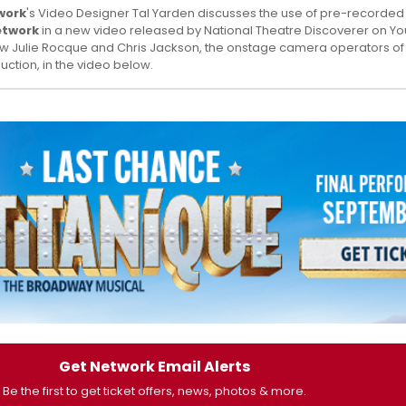
work
's Video Designer Tal Yarden discusses the use of pre-recorded a
etwork
in a new video released by National Theatre Discoverer on Y
ow Julie Rocque and Chris Jackson, the onstage camera operators of
uction, in the video below.
Get Network Email Alerts
Be the first to get ticket offers, news, photos & more.