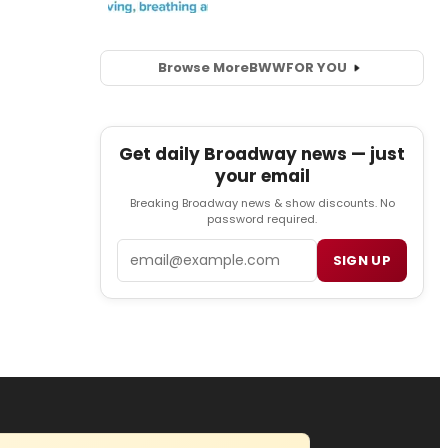
Browse More
BWW
FOR YOU
Get daily Broadway news — just
your email
Breaking Broadway news & show discounts. No
password required.
Email
SIGN UP