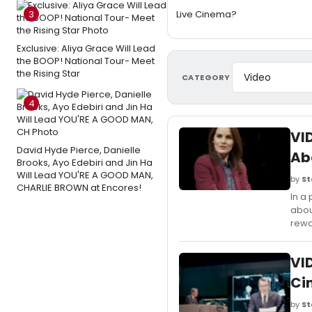
3
Live Cinema?
Exclusive: Aliya Grace Will Lead
the BOOP! National Tour- Meet
the Rising Star
CATEGORY
4
VI
David Hyde Pierce, Danielle
Ab
Brooks, Ayo Edebiri and Jin Ha
Will Lead YOU'RE A GOOD MAN,
by
St
CHARLIE BROWN at Encores!
In a
abou
rewa
VI
Ci
by
St