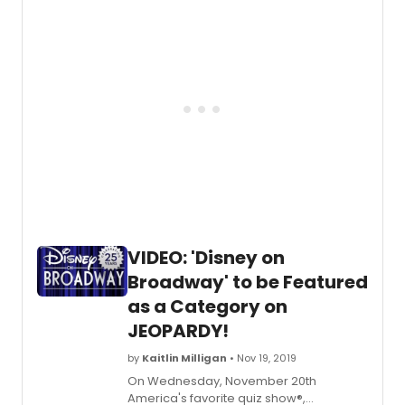
Theat
DOB's stage adaptations, and
Get
accompanied by production footage.
a
first
look
at
the
new
and
return
cast
of
Beetle
in
rehear
VIDEO: 'Disney on
Broadway' to be Featured
as a Category on
JEOPARDY!
by
Kaitlin Milligan
• Nov 19, 2019
On Wednesday, November 20th
America's favorite quiz show®,