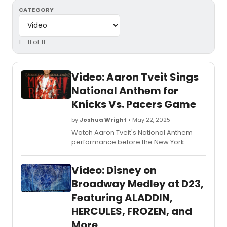
CATEGORY
1 - 11 of 11
Video: Aaron Tveit Sings
National Anthem for
Knicks Vs. Pacers Game
by
Joshua Wright
• May 22, 2025
Watch Aaron Tveit's National Anthem
performance before the New York
Knicks faced the Indiana Pacers in Game
1 of the 2025 NBA Eastern Conference
Video: Disney on
Finals at Madison Square Garden.
Broadway Medley at D23,
Featuring ALADDIN,
HERCULES, FROZEN, and
More