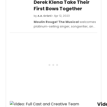
Derek Klena Take Their
First Bows Together
by
A.A. Cristi
• Apr 12, 2023
Moulin Rouge! The Musical
welcomes
platinum-selling singer, songwriter, and
actress Joanna 'JoJo' Levesque making
her Broadway debut in the role of
'Satine' at Broadway's Al Hirschfeld
Theatre. Check out video of JoJo and
her co-star Derek Klena as they take
their first bows together in the hit
production!
Vid