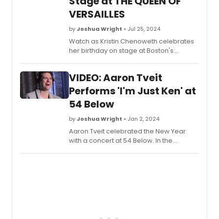
Stage at THE QUEEN OF
VERSAILLES
by
Joshua Wright
• Jul 25, 2024
Watch as Kristin Chenoweth celebrates
her birthday on stage at Boston's
Emerson Colonial Theatre following a
performance of The Queen of Versailles.
VIDEO: Aaron Tveit
The celebration happened after the
performance on July 24th, 2024.
Performs 'I'm Just Ken' at
54 Below
by
Joshua Wright
• Jan 2, 2024
Aaron Tveit celebrated the New Year
with a concert at 54 Below. In the
concert, he performed 'I'm Just Ken'
from the Barbie Movie first made famous
by Ryan Gosling. See the full
performance in this video.