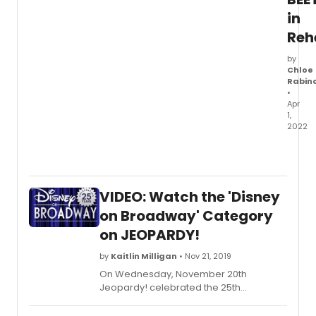
in
Reh
by
Chloe
Rabin
•
Apr
1,
2022
Beetle
is
head
back
VIDEO: Watch the 'Disney
to
Broa
on Broadway' Category
on
on JEOPARDY!
April
8,
by
Kaitlin Milligan
• Nov 21, 2019
2022
On Wednesday, November 20th
at
Jeopardy! celebrated the 25th
the
anniversary of Disney on Broadway with
Marqu
a category devoted to five clues about