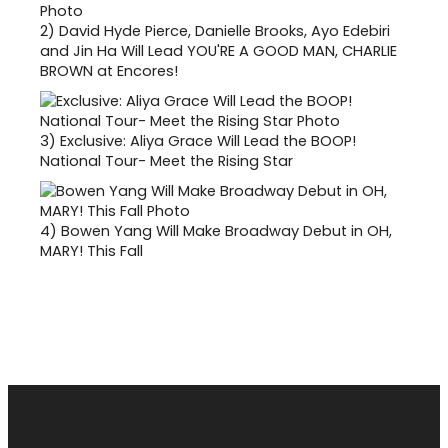
2)
David Hyde Pierce, Danielle Brooks, Ayo Edebiri
and Jin Ha Will Lead YOU'RE A GOOD MAN, CHARLIE
BROWN at Encores!
3)
Exclusive: Aliya Grace Will Lead the BOOP!
National Tour- Meet the Rising Star
4)
Bowen Yang Will Make Broadway Debut in OH,
MARY! This Fall