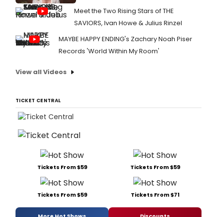
Meet the Two Rising Stars of THE
SAVIORS, Ivan Howe & Julius Rinzel
MAYBE HAPPY ENDING's Zachary Noah Piser
Records 'World Within My Room'
View all Videos
TICKET CENTRAL
Tickets From $59
Tickets From $59
Tickets From $59
Tickets From $71
More Hot Shows
Discounts