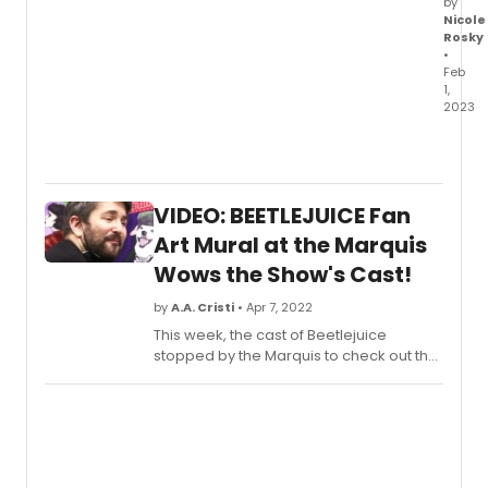
by
Nicole
Rosky
•
Feb
1,
2023
The
full
cast
and
VIDEO: BEETLEJUICE Fan
creati
team
Art Mural at the Marquis
has
Wows the Show's Cast!
been
anno
by
A.A. Cristi
• Apr 7, 2022
for
This week, the cast of Beetlejuice
the
stopped by the Marquis to check out the
brand
mural for the very first time! Go inside the
new
unveiling to see video of the Fan Art wall
Kande
and the cast's reaction.
&
Ebb
musica
NEW