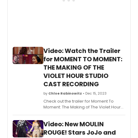
Video: Watch the Trailer
for MOMENT TO MOMENT:
THE MAKING OF THE
VIOLET HOUR STUDIO
CAST RECORDING
by
Chloe Rabinowitz
• Dec 15, 2023
Check out the trailer for Moment To
Moment: The Making of The Violet Hour
Studio Cast recording!
Video: New MOULIN
ROUGE! Stars JoJo and