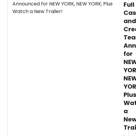
Full
Cas
and
Cre
Te
Ann
for
NE
YOR
NE
YOR
Plu
Wa
a
Ne
Trai