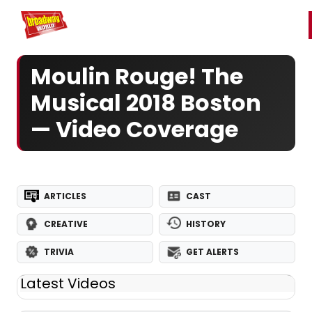
Home
For You
Chat
My Shows
Register/Login
Ga
Register
Login
Moulin Rouge! The
Musical 2018 Boston
— Video Coverage
ARTICLES
CAST
CREATIVE
HISTORY
TRIVIA
GET ALERTS
Latest Videos