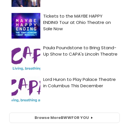
Browse More
BWW
FOR YOU