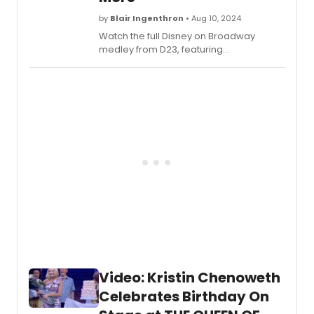
by
Blair Ingenthron
• Aug 10, 2024
Watch the full Disney on Broadway
medley from D23, featuring
performances from the West End cast of
FROZEN, HERCULES, Broadway's ALADDIN,
and more!
Video: Kristin Chenoweth
Celebrates Birthday On