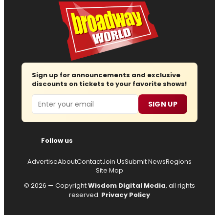
Sign up for announcements and exclusive
discounts on tickets to your favorite shows!
Email
SIGN UP
Follow us
Advertise
About
Contact
Join Us
Submit News
Regions
Site Map
© 2026 — Copyright
Wisdom Digital Media
, all rights
reserved.
Privacy Policy