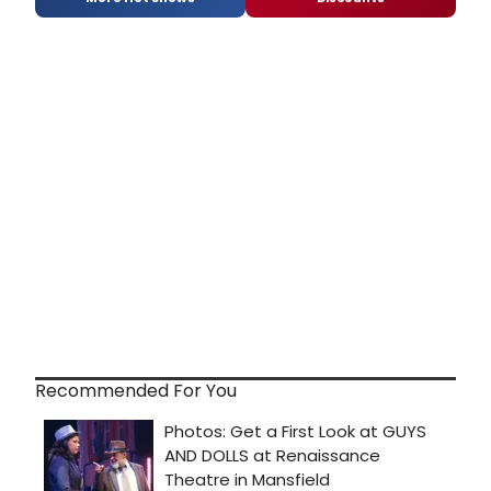
Recommended For You