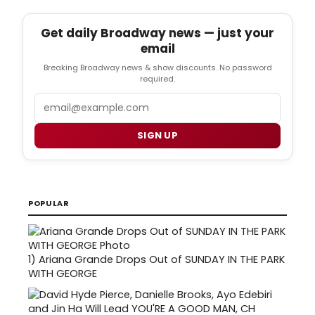
Get daily Broadway news — just your
email
Breaking Broadway news & show discounts. No password
required.
Email
SIGN UP
POPULAR
1)
Ariana Grande Drops Out of SUNDAY IN THE PARK
WITH GEORGE