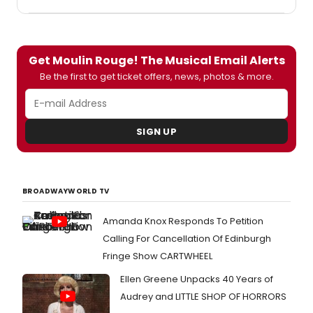
Jeopardy!, will celebrate the 25th
anniversary of Disney on Broadway with
a category devoted to five clues about
DOB's stage adaptations, and
Get Moulin Rouge! The Musical Email Alerts
accompanied by production footage.
Be the first to get ticket offers, news, photos & more.
SIGN UP
BROADWAYWORLD TV
Amanda Knox Responds To Petition
Calling For Cancellation Of Edinburgh
Fringe Show CARTWHEEL
Ellen Greene Unpacks 40 Years of
Audrey and LITTLE SHOP OF HORRORS