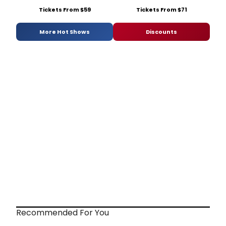
Tickets From $59
Tickets From $71
More Hot Shows
Discounts
Recommended For You