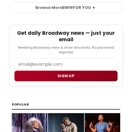
Browse More
BWW
FOR YOU
Get daily Broadway news — just your
email
Breaking Broadway news & show discounts. No password
required.
Email
SIGN UP
POPULAR