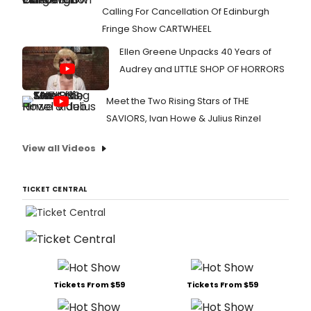
Calling For Cancellation Of Edinburgh
Fringe Show CARTWHEEL
Ellen Greene Unpacks 40 Years of
Audrey and LITTLE SHOP OF HORRORS
Meet the Two Rising Stars of THE
SAVIORS, Ivan Howe & Julius Rinzel
View all Videos
TICKET CENTRAL
Tickets From $59
Tickets From $59