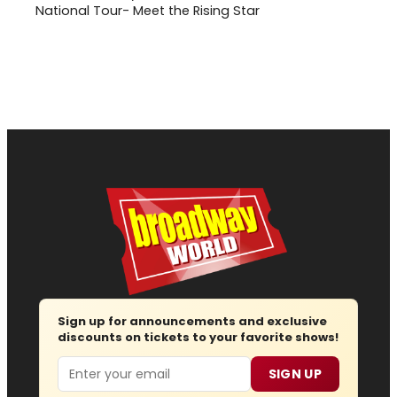
National Tour- Meet the Rising Star
Sign up for announcements and exclusive
discounts on tickets to your favorite shows!
Email
SIGN UP