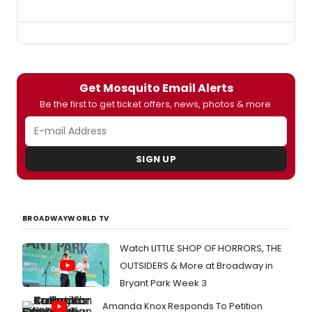
Get Mosquito Email Alerts
Be the first to get ticket offers, news, photos & more.
SIGN UP
BROADWAYWORLD TV
Watch LITTLE SHOP OF HORRORS, THE
OUTSIDERS & More at Broadway in
Bryant Park Week 3
Amanda Knox Responds To Petition