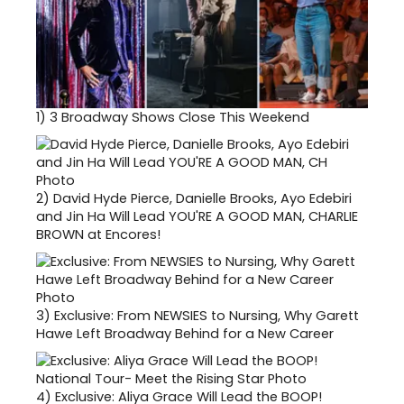
1)
3 Broadway Shows Close This Weekend
2)
David Hyde Pierce, Danielle Brooks, Ayo Edebiri
and Jin Ha Will Lead YOU'RE A GOOD MAN, CHARLIE
BROWN at Encores!
3)
Exclusive: From NEWSIES to Nursing, Why Garett
Hawe Left Broadway Behind for a New Career
4)
Exclusive: Aliya Grace Will Lead the BOOP!