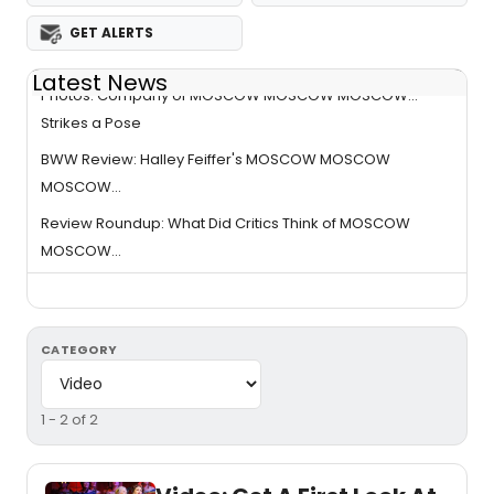
GET ALERTS
Latest News
Photos: Company of MOSCOW MOSCOW MOSCOW...
Strikes a Pose
BWW Review: Halley Feiffer's MOSCOW MOSCOW
MOSCOW...
Review Roundup: What Did Critics Think of MOSCOW
MOSCOW...
CATEGORY
1 - 2 of 2