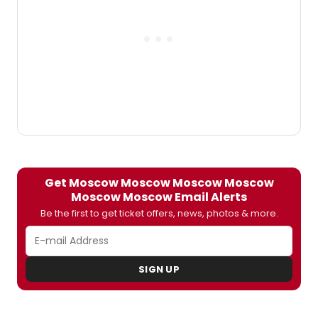
coincides with World Theatre Day.
Get Moscow Moscow Moscow Moscow
Moscow Moscow Email Alerts
Be the first to get ticket offers, news, photos & more.
SIGN UP