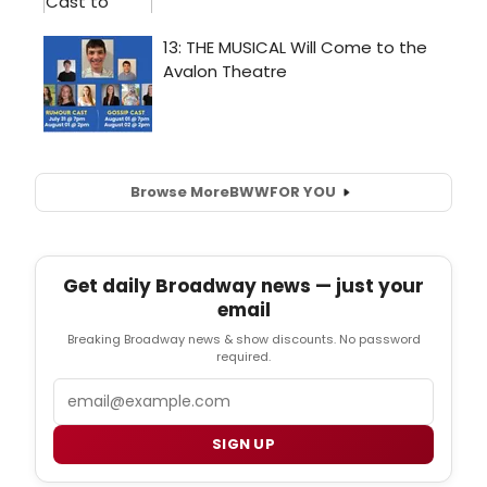
Browse More
BWW
FOR YOU
Get daily Broadway news — just your
email
Breaking Broadway news & show discounts. No password
required.
Email
SIGN UP