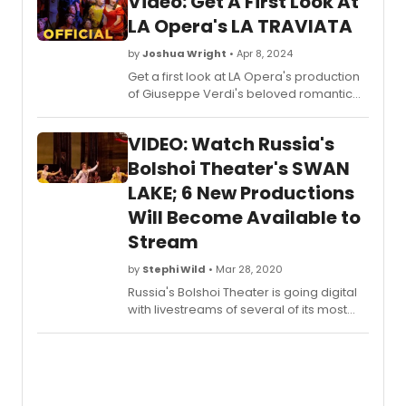
Video: Get A First Look At
LA Opera's LA TRAVIATA
by
Joshua Wright
• Apr 8, 2024
Get a first look at LA Opera's production
of Giuseppe Verdi's beloved romantic
tragedy, La Traviata, starring soprano
Rachel Willis-Sørensen - now on stage
VIDEO: Watch Russia's
through April 27th, 2024.
Bolshoi Theater's SWAN
LAKE; 6 New Productions
Will Become Available to
Stream
by
Stephi Wild
• Mar 28, 2020
Russia's Bolshoi Theater is going digital
with livestreams of several of its most
popular opera and ballet performances,
also known as the a?oeGolden
Collection,a?? on its official YouTube
channel, allowing viewers around the
world to tune in. This announcement also