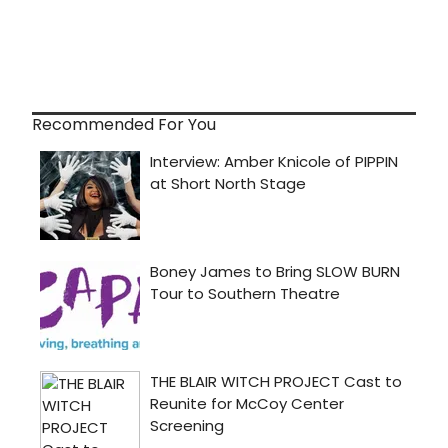
Recommended For You