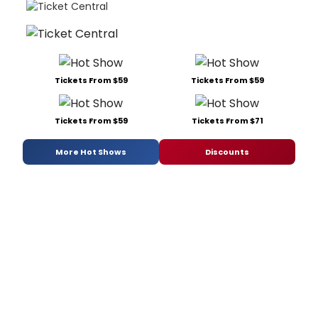
Tickets From $59
Tickets From $59
Tickets From $59
Tickets From $71
More Hot Shows
Discounts