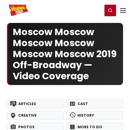
Home
For You
Chat
My Shows
Register/Login
Ga
Register
Login
Moscow Moscow
Moscow Moscow
Moscow Moscow 2019
Off-Broadway —
Video Coverage
ARTICLES
CAST
CREATIVE
HISTORY
PHOTOS
MORE TO DO