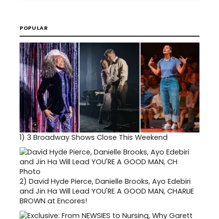
POPULAR
1)
3 Broadway Shows Close This Weekend
2)
David Hyde Pierce, Danielle Brooks, Ayo Edebiri
and Jin Ha Will Lead YOU'RE A GOOD MAN, CHARLIE
BROWN at Encores!