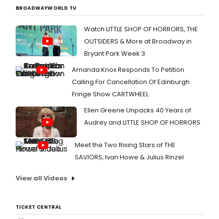
BROADWAYWORLD TV
Watch LITTLE SHOP OF HORRORS, THE
OUTSIDERS & More at Broadway in
Bryant Park Week 3
Amanda Knox Responds To Petition
Calling For Cancellation Of Edinburgh
Fringe Show CARTWHEEL
Ellen Greene Unpacks 40 Years of
Audrey and LITTLE SHOP OF HORRORS
Meet the Two Rising Stars of THE
SAVIORS, Ivan Howe & Julius Rinzel
View all Videos
TICKET CENTRAL