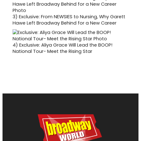
3)
Exclusive: From NEWSIES to Nursing, Why Garett
Hawe Left Broadway Behind for a New Career
4)
Exclusive: Aliya Grace Will Lead the BOOP!
National Tour- Meet the Rising Star