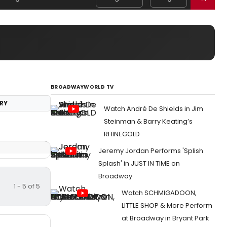
BROADWAYWORLD TV
RY
Watch André De Shields in Jim
Steinman & Barry Keating’s
RHINEGOLD
Jeremy Jordan Performs 'Splish
Splash' in JUST IN TIME on
Broadway
1 - 5 of 5
Watch SCHMIGADOON,
LITTLE SHOP & More Perform
at Broadway in Bryant Park