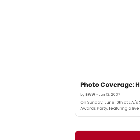
Photo Coverage: H
by
BWW
• Jun 12, 2007
On Sunday, June 10th at L.A.'s 
Awards Party, featuring a liv