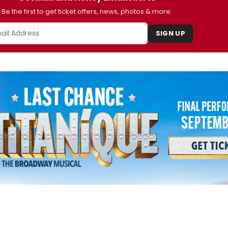
Be the first to get ticket offers, news, photos & more.
SIGN UP