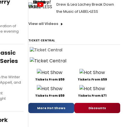
erry
Drew & Lea Lachey Break Down
the Music of LABEL•LESS
View all Videos
ration of
he evening
TICKET CENTRAL
lassic
Series
 the Winter
Tickets From $59
Tickets From $59
 Appell, and
nt
Tickets From $59
Tickets From $71
ight
More Hot Shows
Discounts
ork