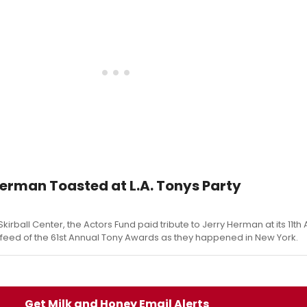
erman Toasted at L.A. Tonys Party
Skirball Center, the Actors Fund paid tribute to Jerry Herman at its 11t
e feed of the 61st Annual Tony Awards as they happened in New York.
Get Milk and Honey Email Alerts