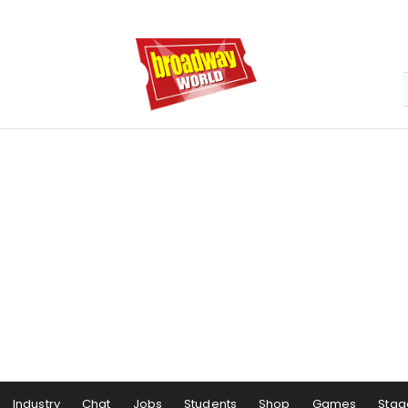
Industry
Chat
Jobs
Students
Shop
Games
Stag