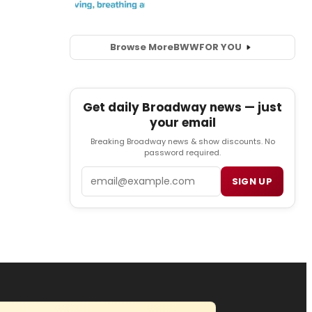
Browse More
BWW
FOR YOU
Get daily Broadway news — just
your email
Breaking Broadway news & show discounts. No
password required.
Email
SIGN UP