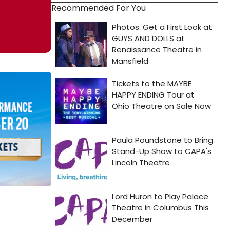
Recommended For You