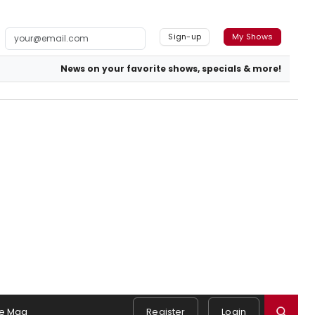
Sign-up
My Shows
News on your favorite shows, specials & more!
e Mag
Register
Login