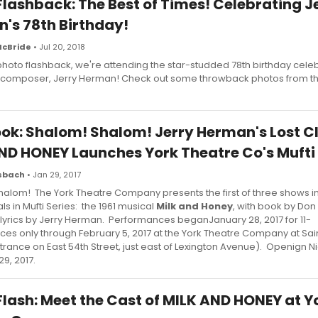
Flashback: The Best of Times! Celebrating J
's 78th Birthday!
McBride
• Jul 20, 2018
 photo flashback, we're attending the star-studded 78th birthday celeb
 composer, Jerry Herman! Check out some throwback photos from t
Look: Shalom! Shalom! Jerry Herman's Lost C
ND HONEY Launches York Theatre Co's Mufti 
usbach
• Jan 29, 2017
alom! The York Theatre Company presents the first of three shows in
ls in Mufti Series: the 1961 musical
Milk and Honey
, with book by Don
lyrics by Jerry Herman. Performances beganJanuary 28, 2017 for 11-
es only through February 5, 2017 at the York Theatre Company at Sai
trance on East 54th Street, just east of Lexington Avenue). Openign N
29, 2017.
Flash: Meet the Cast of MILK AND HONEY at Y