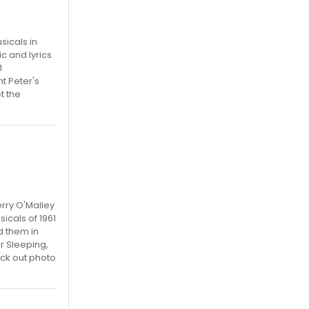
sicals in
c and lyrics
1
t Peter's
t the
rry O'Malley
icals of 1961
d them in
r Sleeping,
ck out photo