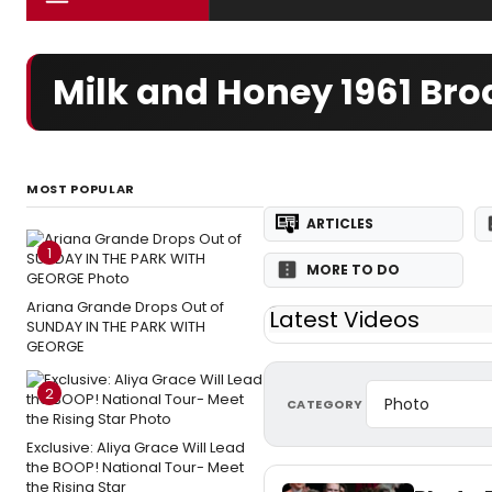
Milk and Honey 1961 Br
MOST POPULAR
ARTICLES
1
MORE TO DO
Ariana Grande Drops Out of
Latest Videos
SUNDAY IN THE PARK WITH
GEORGE
2
CATEGORY
Exclusive: Aliya Grace Will Lead
the BOOP! National Tour- Meet
the Rising Star