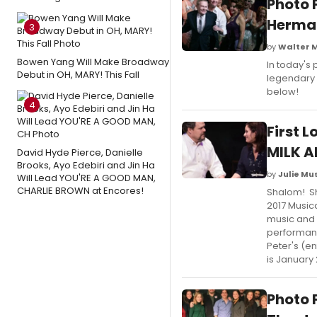
Photo 
Herman
3
by
Walter 
Bowen Yang Will Make Broadway
In today's
Debut in OH, MARY! This Fall
legendary
below!
4
First 
MILK A
David Hyde Pierce, Danielle
Brooks, Ayo Edebiri and Jin Ha
by
Julie M
Will Lead YOU'RE A GOOD MAN,
CHARLIE BROWN at Encores!
Shalom! Sh
2017 Musica
music and 
performanc
Peter's (en
is January 
Photo 