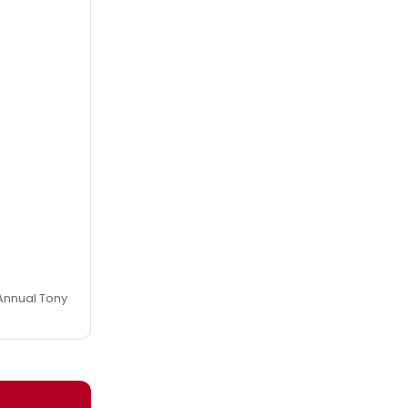
h Annual Tony