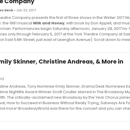
re Company
s Desk
• Jan 23, 2017
eatre Company presents the first of three shows in the Winter 2017 Mu
s: the 1961 musical
Milk and Honey
, with book by Don Appell, and musi
erman. Performances begin Saturday afternoon, January 28, 2017 for 1
es only through February 5, 2017 at the York Theatre Company at Sain
n East 54th Street, just east of Lexington Avenue). Scroll down to mee
ily Skinner, Christine Andreas, & More in
013
tine Andreas, Tony Nominee Emily Skinner, Drama Desk Nominees Ke
ime Nightlife Award Winner Scott Coulter starred in The Broadway Mus
h 11th. The critically-acclaimed new Broadway by the Year Chorus joine
al, How to Succeed in Business Without Really Trying, Subways Are Fo
and more! BroadwayWorld was there for the concert and you can che