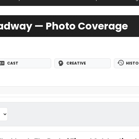
oadway — Photo Coverage
CAST
CREATIVE
HISTO