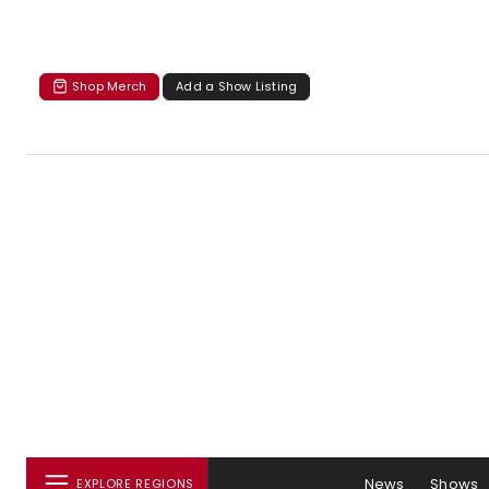
Shop Merch
Add a Show Listing
News
Shows
EXPLORE REGIONS