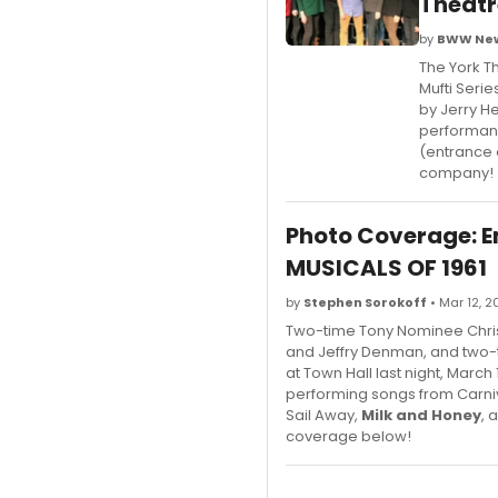
Theat
by
BWW New
The York Th
Mufti Serie
by Jerry H
performanc
(entrance o
company!
Photo Coverage: Em
MUSICALS OF 1961
by
Stephen Sorokoff
• Mar 12, 2
Two-time Tony Nominee Chris
and Jeffry Denman, and two-t
at Town Hall last night, Marc
performing songs from Carniv
Sail Away,
Milk and Honey
, 
coverage below!