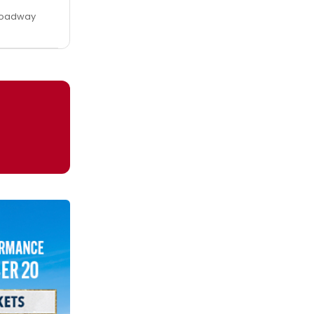
Broadway