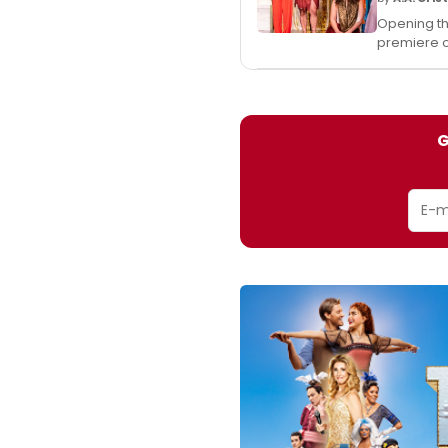
Opening thi
premiere 
G