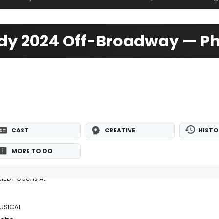
dy 2024 Off-Broadway — P
CAST
CREATIVE
HISTO
MORE TO DO
MEDY Opens At
MUSICAL