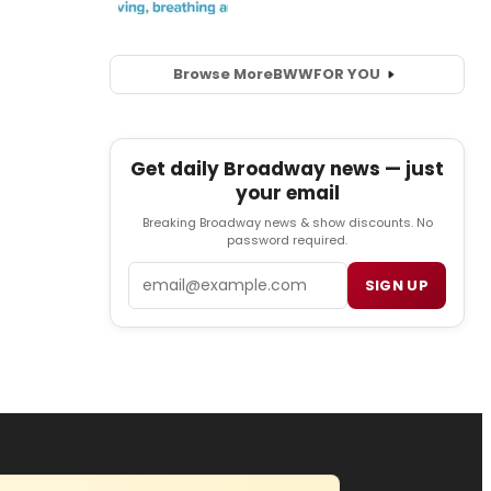
Browse More
BWW
FOR YOU
Get daily Broadway news — just
your email
Breaking Broadway news & show discounts. No
password required.
Email
SIGN UP