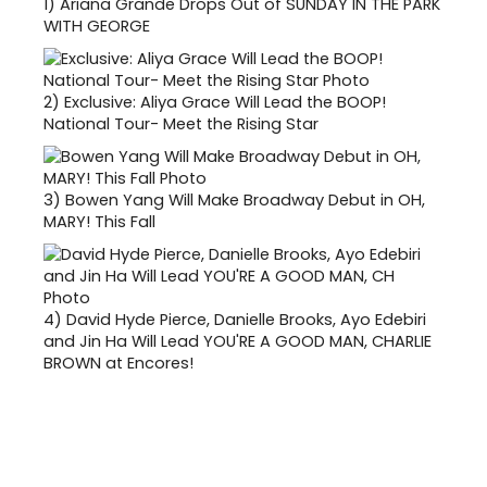
1)
Ariana Grande Drops Out of SUNDAY IN THE PARK
WITH GEORGE
2)
Exclusive: Aliya Grace Will Lead the BOOP!
National Tour- Meet the Rising Star
3)
Bowen Yang Will Make Broadway Debut in OH,
MARY! This Fall
4)
David Hyde Pierce, Danielle Brooks, Ayo Edebiri
and Jin Ha Will Lead YOU'RE A GOOD MAN, CHARLIE
BROWN at Encores!