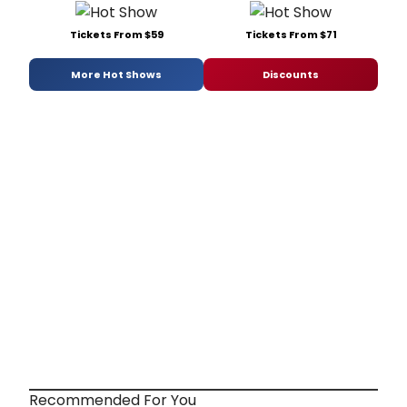
Tickets From $59
Tickets From $71
More Hot Shows
Discounts
Recommended For You