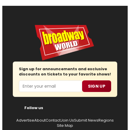
Sign up for announcements and exclusive
discounts on tickets to your favorite shows!
Email
SIGN UP
Follow us
Advertise
About
Contact
Join Us
Submit News
Regions
Site Map