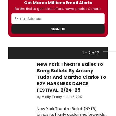
Get Marco Millions Email Alerts
Be the first to get ticket offers, news, photos & more.
SIGN UP
1 - 2 of 2
New York Theatre Ballet To
Bring Ballets By Antony
Tudor And Martha Clarke To
92Y HARKNESS DANCE
FESTIVAL, 2/24-25
by
Molly Tracy
- Jan 5, 2017
New York Theatre Ballet (NYTB)
brings its highly acclaimed Legends