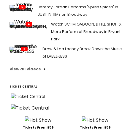
Jeremy Jordan Performs 'Splish Splash' in
JUST IN TIME on Broadway
Watch SCHMIGADOON, LITTLE SHOP &
More Perform at Broadway in Bryant
Park
Drew & Lea Lachey Break Down the Music
of LABEL•LESS
View all Videos
TICKET CENTRAL
Tickets From $59
Tickets From $59