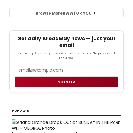
Browse More
BWW
FOR YOU
Get daily Broadway news — just your
email
Breaking Broadway news & show discounts. No password
required.
Email
SIGN UP
POPULAR