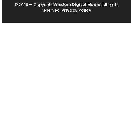
© 2026 — Copyright
Wisdom Digital Media
, all rights
reserved.
Privacy Policy