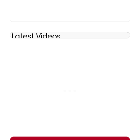
Latest Videos