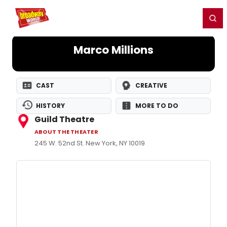
Home
For You
Chat
My Shows
Register/Login
Ga
Register
Login
Marco Millions
CAST
CREATIVE
HISTORY
MORE TO DO
Guild Theatre
ABOUT THE THEATER
245 W. 52nd St. New York, NY 10019