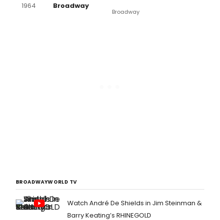
1964
Broadway
Broadway
BROADWAYWORLD TV
Watch André De Shields in Jim Steinman &
Barry Keating’s RHINEGOLD