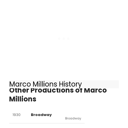
Marco Millions History
Other Productions of Marco
Millions
1930
Broadway
Broadway