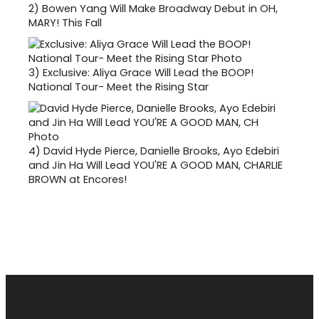
2)
Bowen Yang Will Make Broadway Debut in OH,
MARY! This Fall
3)
Exclusive: Aliya Grace Will Lead the BOOP!
National Tour- Meet the Rising Star
4)
David Hyde Pierce, Danielle Brooks, Ayo Edebiri
and Jin Ha Will Lead YOU'RE A GOOD MAN, CHARLIE
BROWN at Encores!