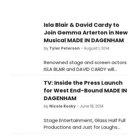
Isla Blair & David Cardy to
Join Gemma Arterton in New
Musical MADE IN DAGENHAM
by
Tyler Peterson
- August 1, 2014
Renowned stage and screen actors
ISLA BLAIR and DAVID CARDY will
complete the cast of MADE IN
TV: Inside the Press Launch
DAGENHAM, the heartwarming new
musical that will open at the Adelphi
for West End-Bound MADE IN
Theatre on Wednesday 5
DAGENHAM
November, with previews from
by
Nicole Rosky
- June 18, 2014
Thursday 9 October. Isla andDavid
will play Connie and Monty
Stage Entertainment, Glass Half Full
respectively, in the musical stage
Productions and Just for Laughs
adaptation of the hit British film,
Theatricals presents MADE IN
which has a book by RICHARD BEAN,