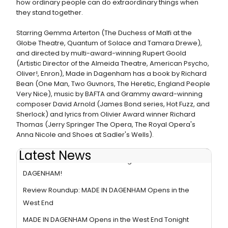
how ordinary people can do extraordinary things when
they stand together.
Starring Gemma Arterton (The Duchess of Malfi at the
Globe Theatre, Quantum of Solace and Tamara Drewe),
and directed by multi-award-winning Rupert Goold
(Artistic Director of the Almeida Theatre, American Psycho,
Oliver!, Enron), Made in Dagenham has a book by Richard
Bean (One Man, Two Guvnors, The Heretic, England People
Very Nice), music by BAFTA and Grammy award-winning
composer David Arnold (James Bond series, Hot Fuzz, and
Sherlock) and lyrics from Olivier Award winner Richard
Thomas (Jerry Springer The Opera, The Royal Opera's
Anna Nicole and Shoes at Sadler's Wells).
Latest News
BWW Interviews: Adrian Der Gregorian of MADE IN
DAGENHAM!
Review Roundup: MADE IN DAGENHAM Opens in the
West End
MADE IN DAGENHAM Opens in the West End Tonight