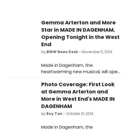
Gemma Arterton and More
Star in MADE IN DAGENHAM,
Opening Tonight in the West
End
by
BWW News Desk
- November 5, 2014
Made in Dagenham, the
heartwarming new musical, will open
at the Adelphi Theatre tonight 5
Photo Coverage: First Look
November. This stage adaptation of
the hit British film has a book by
at Gemma Arterton and
Richard Bean, music by David Arnold
More in West End's MADE IN
and lyrics by Richard Thomas. The
DAGENHAM
production is currently in previews,
by
Roy Tan
- October 31, 2014
and BroadwayWorld has a look at
the cast in action below!
Made in Dagenham, the