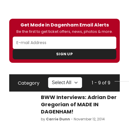
Get Made in Dagenham Email Alerts
Be the first to get ticket offers, news, photos & more.
SIGN UP
1 - 9 of 9
Category
BWW Interviews: Adrian Der
Gregorian of MADE IN
DAGENHAM!
by
Carrie Dunn
- November 12, 2014