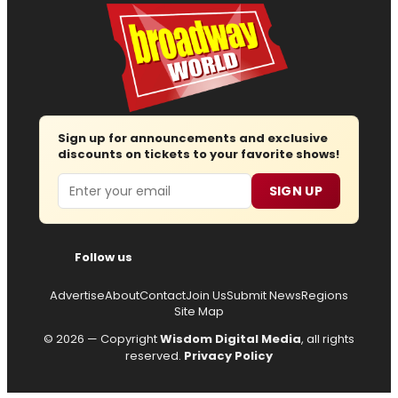
Sign up for announcements and exclusive
discounts on tickets to your favorite shows!
Email
SIGN UP
Follow us
Advertise
About
Contact
Join Us
Submit News
Regions
Site Map
© 2026 — Copyright
Wisdom Digital Media
, all rights
reserved.
Privacy Policy