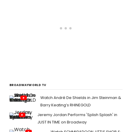
IN DAGENHAM, which will open at the
Adelphi Theatre on Wednesday 5
November, with previews from
Thursday 9 October.
BROADWAYWORLD TV
Watch André De Shields in Jim Steinman &
Barry Keating’s RHINEGOLD
Jeremy Jordan Performs 'Splish Splash' in
JUST IN TIME on Broadway
Watch SCHMIGADOON, LITTLE SHOP &