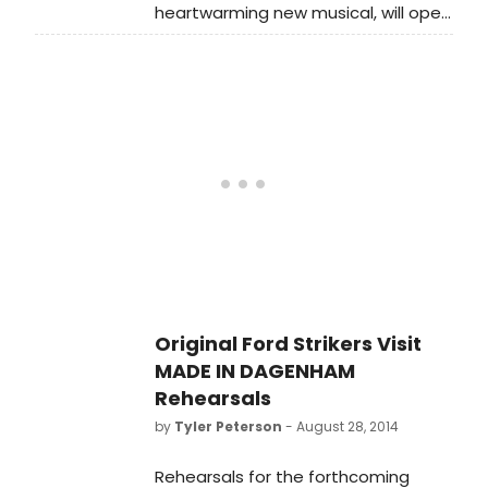
heartwarming new musical, will open
at the Adelphi Theatre on
Wednesday 5 November. This stage
adaptation of the hit British film has
a book by Richard Bean, music by
David Arnold and lyrics by Richard
Thomas. The production is currently
in previews, and BroadwayWorld has
a first look at the cast in action
below!
Original Ford Strikers Visit
MADE IN DAGENHAM
Rehearsals
by
Tyler Peterson
- August 28, 2014
Rehearsals for the forthcoming