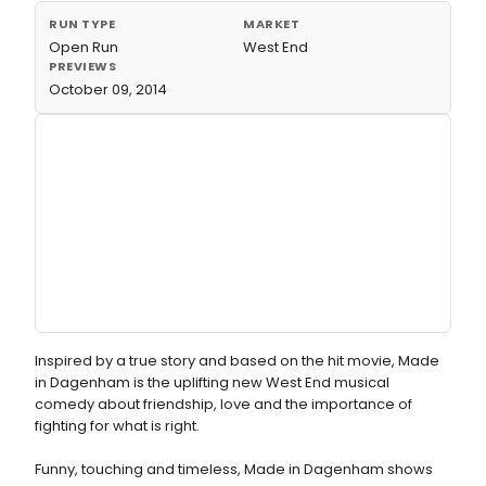
RUN TYPE
MARKET
Open Run
West End
PREVIEWS
October 09, 2014
Inspired by a true story and based on the hit movie, Made
in Dagenham is the uplifting new West End musical
comedy about friendship, love and the importance of
fighting for what is right.
Funny, touching and timeless, Made in Dagenham shows