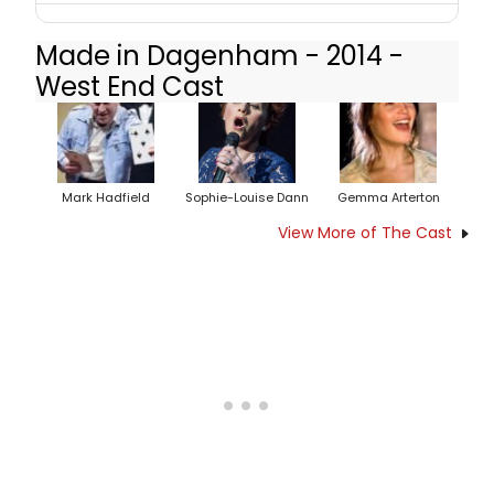
Made in Dagenham - 2014 -
West End Cast
Mark Hadfield
Sophie-Louise Dann
Gemma Arterton
View More of The Cast