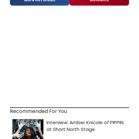
Recommended For You