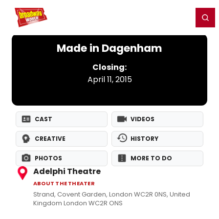
Home
For You
Chat
My Shows
Register/Login
Ga
Register
Login
Made in Dagenham
Closing:
April 11, 2015
CAST
VIDEOS
CREATIVE
HISTORY
PHOTOS
MORE TO DO
Adelphi Theatre
ABOUT THE THEATER
Strand, Covent Garden, London WC2R 0NS, United
Kingdom London WC2R ONS