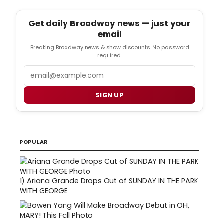
Get daily Broadway news — just your
email
Breaking Broadway news & show discounts. No password
required.
Email
SIGN UP
POPULAR
1)
Ariana Grande Drops Out of SUNDAY IN THE PARK
WITH GEORGE