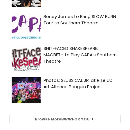
Browse More
BWW
FOR YOU