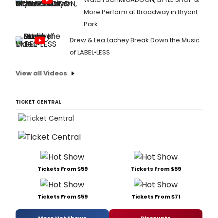
More Perform at Broadway in Bryant
Park
Drew & Lea Lachey Break Down the Music
of LABEL•LESS
View all Videos
TICKET CENTRAL
Tickets From $59
Tickets From $59
Tickets From $59
Tickets From $71
More Hot Shows
Discounts