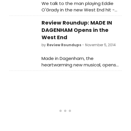
We talk to the man playing Eddie
O'Grady in the new West End hit -
about workshopping musicals, the
Review Roundup: MADE IN
real-life girls behind the story, and
Gemma Arterton...
DAGENHAM Opens in the
West End
by
Review Roundups
- November 5, 2014
Made in Dagenham, the
heartwarming new musical, opens
at the Adelphi Theatre tonight, 5
November. This stage adaptation of
the hit British film has a book by
Richard Bean, music by David Arnold
and lyrics by Richard Thomas. Let's
see what the critics had to say...