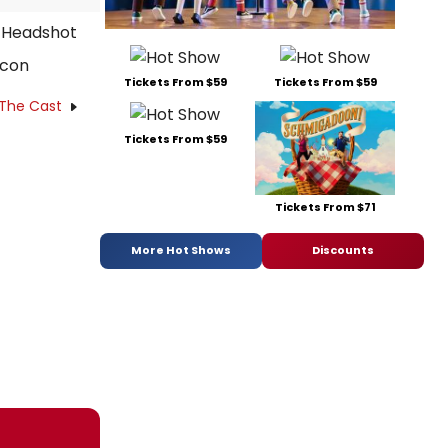
acon
Tickets From $59
Tickets From $59
 The Cast
Tickets From $59
Tickets From $71
More Hot Shows
Discounts