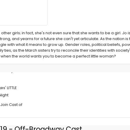
ther girls; in fact, she's not even sure that she wants to be a girl. Jo 
ng, and yearns for a future she can't yet articulate. As the nation is 
uggle with what it means to grow up. Gender roles, political beliefs, po
ly ties, as the March sisters try to reconcile their identities with socie
f when the world wants you to become a perfect little woman?
Primary
s' LITTLE
ight
Join Cast of
019 - Off-Broadway Cast