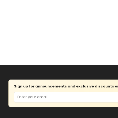
Sign up for announcements and exclusive discounts on 
Email