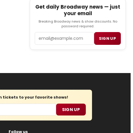
Get daily Broadway news — just
your email
Breaking Broadway news & show discounts. No
password required.
Email
SIGN UP
tickets to your favorite shows!
SIGN UP
Follow us