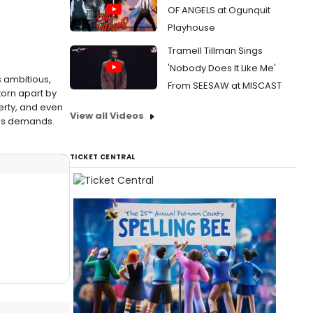
OF ANGELS at Ogunquit
Playhouse
Tramell Tillman Sings
'Nobody Does It Like Me'
is ambitious,
From SEESAW at MISCAST
torn apart by
verty, and even
View all Videos
ty's demands.
TICKET CENTRAL