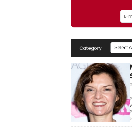
Category
w
P
L