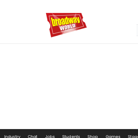
Industry
Chat
Jobs
Students
Shop
Games
Stag