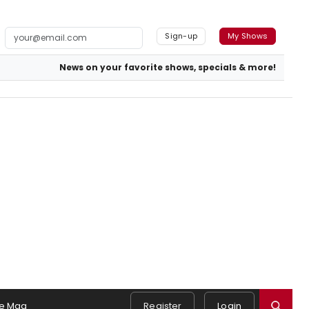
Sign-up
My Shows
News on your favorite shows, specials & more!
e Mag
Register
Login