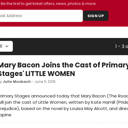
Be the first to get ticket offers, news, photos & more.
SIGN UP
1 - 3 
Mary Bacon Joins the Cast of Primar
Stages' LITTLE WOMEN
by
Julie Musbach
- June 11, 2019
Primary Stages announced today that Mary Bacon (The Roa
ill join the cast of Little Women, written by Kate Hamill (Pri
rejudice), based on the novel by Louisa May Alcott, and dir
apine