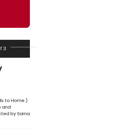
of 3
y
ds to Home )
de and
ected by Sarna