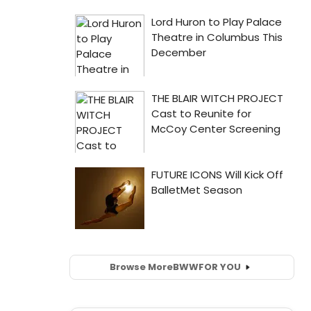
Browse More
BWW
FOR YOU