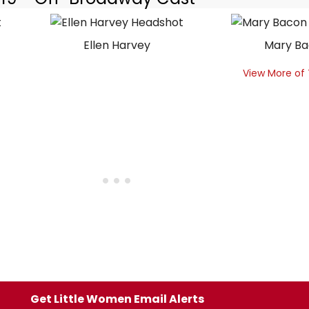
Ellen Harvey
Mary B
View More of
Get Little Women Email Alerts