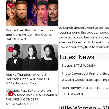
2
Jo March doesn't want to be like o
Norbert Leo Butz, Amber Iman,
rough around the edges, headstro
and More Will Join the Cast of
civil war, Jo and her sisters str
HADESTOWN
love itself threaten to break fami
How do you stay true to yoursel
3
Latest News
Mary Bacon Joins the Cast of 
Stages' LITTLE WOMEN
Photo Coverage: Primary Stage
Alaska Thunderf*ck and J.
Harrison Ghee Will Lead OH,
WOMEN Celebrates Opening N
MARY! National Tour
Ellen Harvey and John Lenartz 
4
LITTLE WOMEN
Little Women - 2