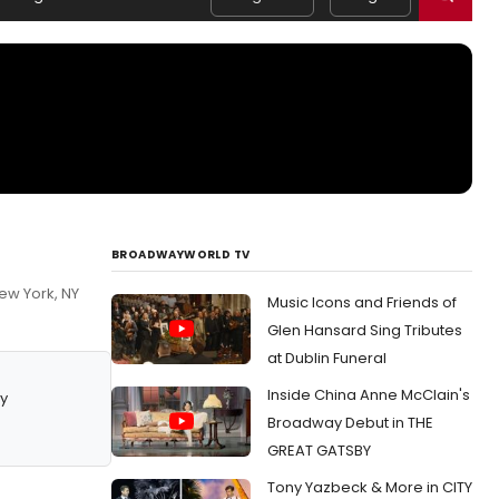
BROADWAYWORLD TV
ew York, NY
Music Icons and Friends of
Glen Hansard Sing Tributes
at Dublin Funeral
Inside China Anne McClain's
y
Broadway Debut in THE
GREAT GATSBY
Tony Yazbeck & More in CITY