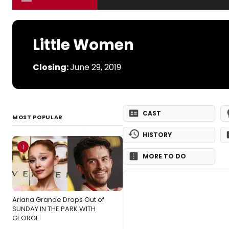
Little Women
Closing:
June 29, 2019
CAST
MOST POPULAR
HISTORY
1
MORE TO DO
Ariana Grande Drops Out of
SUNDAY IN THE PARK WITH
GEORGE