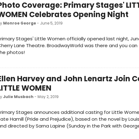
Photo Coverage: Primary Stages' LIT
WOMEN Celebrates Opening Night
by
Monroe George
- June 5, 2019
rimary Stages' Little Women officially opened last night, Jun
Cherry Lane Theatre. BroadwayWorld was there and you can
he photos!
Ellen Harvey and John Lenartz Join C
LITTLE WOMEN
by
Julie Musbach
- May 2, 2019
rimary Stages announces additional casting for Little Wome
ate Hamill (Pride and Prejudice), based on the novel by Loui
nd directed by Sarna Lapine (Sunday in the Park with George