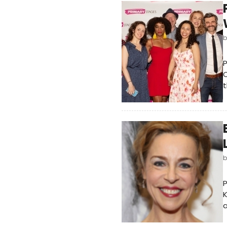
P
t
P
K
a