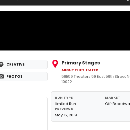
Primary Stages
CREATIVE
ABOUT THE THEATER
59E59 Theaters 59 East 59th Street N
PHOTOS
10022
RUN TYPE
MARKET
Limited Run
Off-Broadwa
PREVIEWS
May 15, 2019