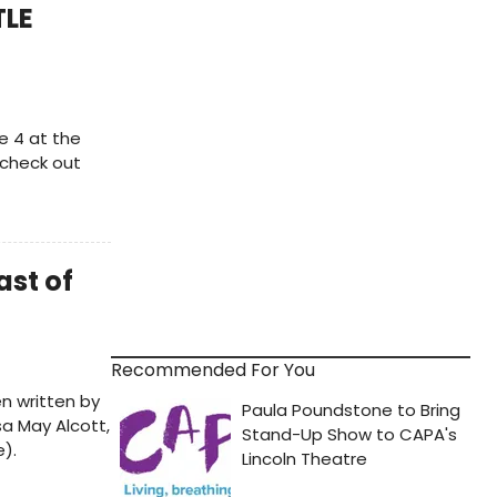
TLE
e 4 at the
 check out
ast of
Recommended For You
n written by
sa May Alcott,
).