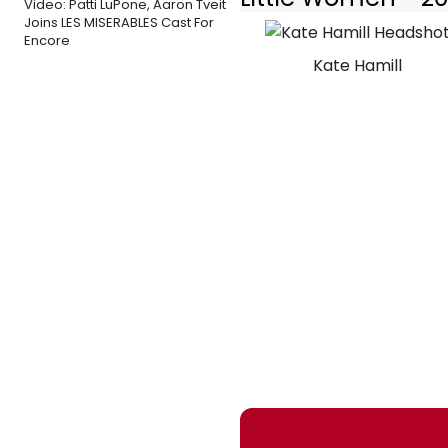
Video: Patti LuPone, Aaron Tveit
Joins LES MISERABLES Cast For
Encore
Kate Hamill