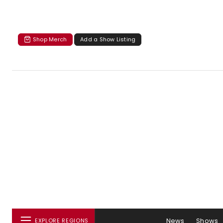
Shop Merch
Add a Show Listing
News
Shows
EXPLORE REGIONS