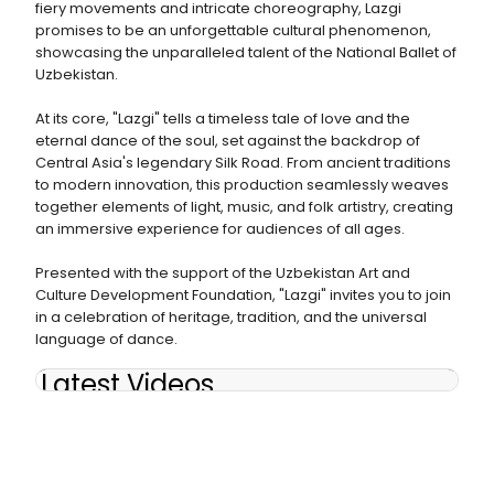
fiery movements and intricate choreography, Lazgi
promises to be an unforgettable cultural phenomenon,
showcasing the unparalleled talent of the National Ballet of
Uzbekistan.
At its core, "Lazgi" tells a timeless tale of love and the
eternal dance of the soul, set against the backdrop of
Central Asia's legendary Silk Road. From ancient traditions
to modern innovation, this production seamlessly weaves
together elements of light, music, and folk artistry, creating
an immersive experience for audiences of all ages.
Presented with the support of the Uzbekistan Art and
Culture Development Foundation, "Lazgi" invites you to join
in a celebration of heritage, tradition, and the universal
language of dance.
Latest Videos