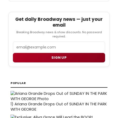
Get daily Broadway news — just your
email
Breaking Broadway news & show discounts. No password
required.
Email
SIGN UP
POPULAR
1)
Ariana Grande Drops Out of SUNDAY IN THE PARK
WITH GEORGE