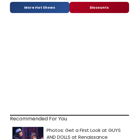
More Hot Shows
Discounts
Recommended For You