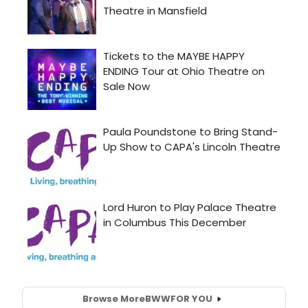
Browse More
BWW
FOR YOU