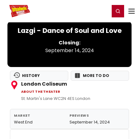
Home
For You
Chat
My Shows
Register/Login
Ga
Register
Login
Lazgi - Dance of Soul and Love
Closing:
September 14, 2024
HISTORY
MORE TO DO
London Coliseum
ABOUT THE THEATER
St. Martin's Lane WC2N 4ES London
MARKET
PREVIEWS
West End
September 14, 2024