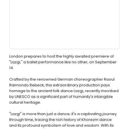
London prepares to host the highly awaited premiere of
"Lazgi," a ballet performance like no other, on September
14.
Crafted by the renowned German choreographer Raoul
Raimondo Rebeck, this extraordinary production pays
homage to the ancient folk dance Lazgi, recently inscribed
by UNESCO as a significant part of humanity's intangible
cultural heritage.
"Lazgi" is more than just a dance; it's a captivating journey
through time, tracing the rich history of Khorezm dance
and its profound symbolism of love and wisdom. With its