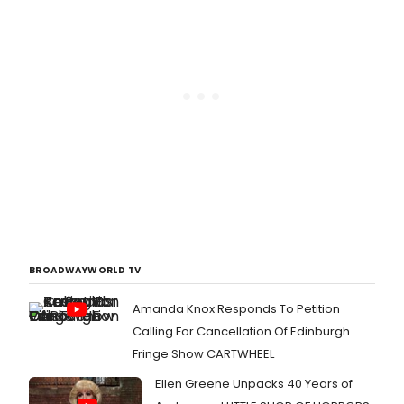
BROADWAYWORLD TV
Amanda Knox Responds To Petition
Calling For Cancellation Of Edinburgh
Fringe Show CARTWHEEL
Ellen Greene Unpacks 40 Years of