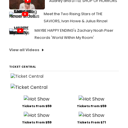
Audrey and LITTLE SHOP OF HORRORS
Meet the Two Rising Stars of THE
SAVIORS, Ivan Howe & Julius Rinzel
MAYBE HAPPY ENDING's Zachary Noah Piser
Records 'World Within My Room'
View all Videos
TICKET CENTRAL
Tickets From $59
Tickets From $59
Tickets From $59
Tickets From $71