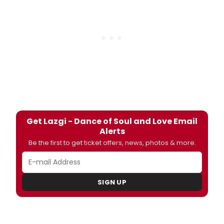
Get Lazgi - Dance of Soul and Love Email
Alerts
Be the first to get ticket offers, news, photos & more.
SIGN UP