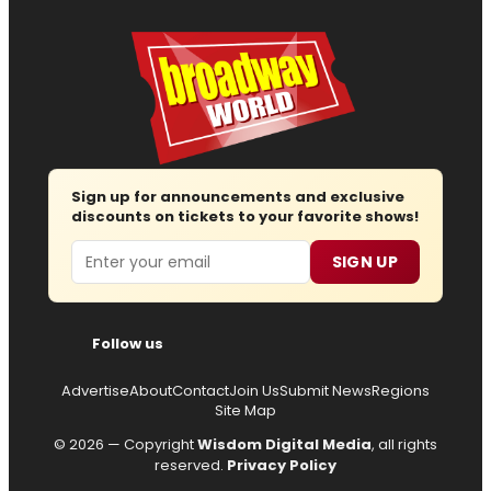
Sign up for announcements and exclusive
discounts on tickets to your favorite shows!
Email
SIGN UP
Follow us
Advertise
About
Contact
Join Us
Submit News
Regions
Site Map
© 2026 — Copyright
Wisdom Digital Media
, all rights
reserved.
Privacy Policy