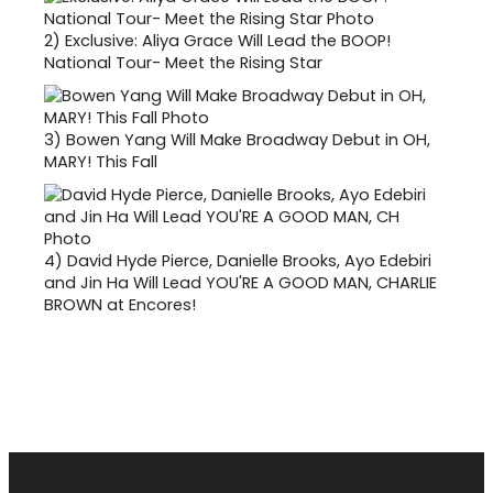
2)
Exclusive: Aliya Grace Will Lead the BOOP!
National Tour- Meet the Rising Star
3)
Bowen Yang Will Make Broadway Debut in OH,
MARY! This Fall
4)
David Hyde Pierce, Danielle Brooks, Ayo Edebiri
and Jin Ha Will Lead YOU'RE A GOOD MAN, CHARLIE
BROWN at Encores!