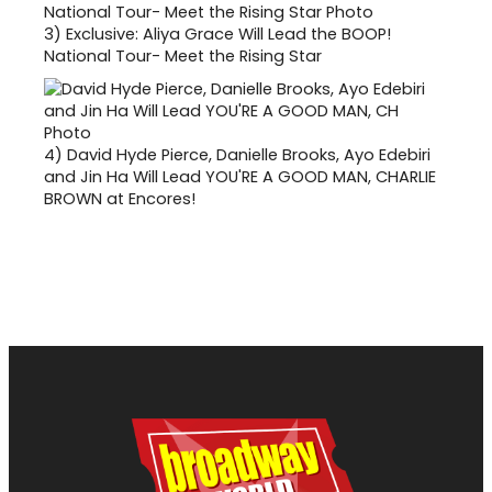
3)
Exclusive: Aliya Grace Will Lead the BOOP!
National Tour- Meet the Rising Star
4)
David Hyde Pierce, Danielle Brooks, Ayo Edebiri
and Jin Ha Will Lead YOU'RE A GOOD MAN, CHARLIE
BROWN at Encores!