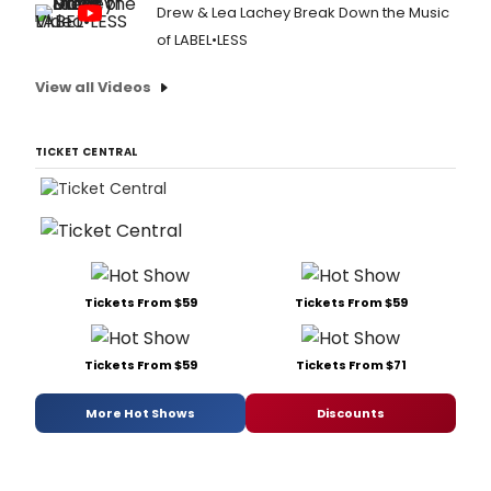
Drew & Lea Lachey Break Down the Music
of LABEL•LESS
View all Videos
TICKET CENTRAL
Tickets From $59
Tickets From $59
Tickets From $59
Tickets From $71
More Hot Shows
Discounts