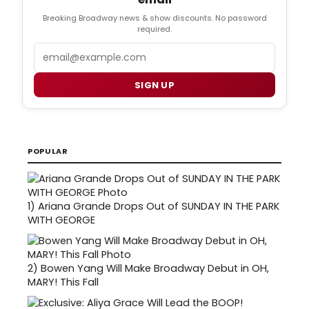
Breaking Broadway news & show discounts. No password
required.
Email
SIGN UP
POPULAR
1)
Ariana Grande Drops Out of SUNDAY IN THE PARK
WITH GEORGE
2)
Bowen Yang Will Make Broadway Debut in OH,
MARY! This Fall