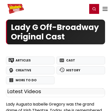
Home
For You
Chat
My Shows
Register/Login
Ga
Register
Login
Lady G Off-Broadway
Original Cast
ARTICLES
CAST
CREATIVE
HISTORY
MORE TO DO
Latest Videos
Lady Augusta Isabelle Gregory was the grand
dame of Irish Theatre. Today, she is remembered