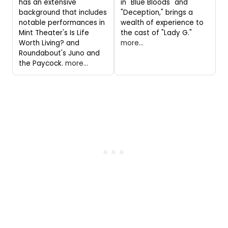
has an extensive
in "Blue Bloods" and
background that includes
"Deception," brings a
notable performances in
wealth of experience to
Mint Theater's Is Life
the cast of "Lady G."
Worth Living? and
more...
Roundabout's Juno and
the Paycock.
more...