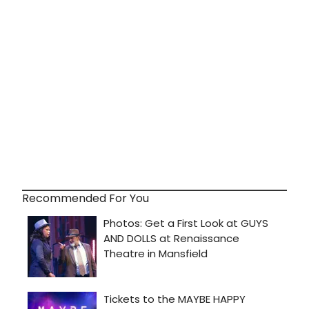
Recommended For You