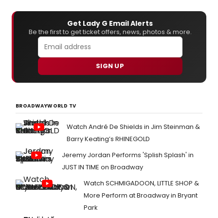
Get Lady G Email Alerts
Be the first to get ticket offers, news, photos & more.
SIGN UP
BROADWAYWORLD TV
Watch André De Shields in Jim Steinman &
Barry Keating’s RHINEGOLD
Jeremy Jordan Performs 'Splish Splash' in
JUST IN TIME on Broadway
Watch SCHMIGADOON, LITTLE SHOP &
More Perform at Broadway in Bryant
Park