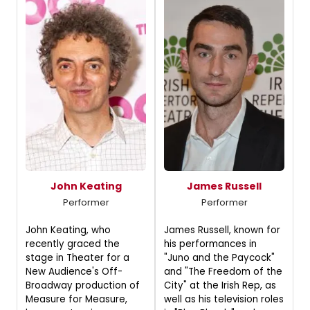
John Keating
James Russell
Performer
Performer
John Keating, who
James Russell, known for
recently graced the
his performances in
stage in Theater for a
"Juno and the Paycock"
New Audience's Off-
and "The Freedom of the
Broadway production of
City" at the Irish Rep, as
Measure for Measure,
well as his television roles