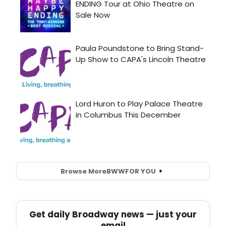
Browse More
BWW
FOR YOU
Get daily Broadway news — just your
email