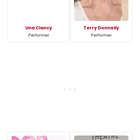
Una Clancy
Terry Donnelly
Performer
Performer