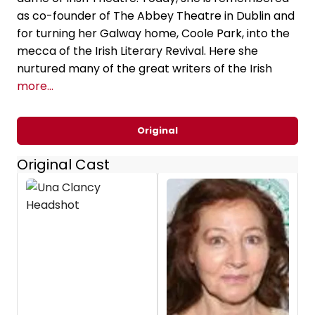
as co-founder of The Abbey Theatre in Dublin and
for turning her Galway home, Coole Park, into the
mecca of the Irish Literary Revival. Here she
nurtured many of the great writers of the Irish
more...
Original
Original Cast