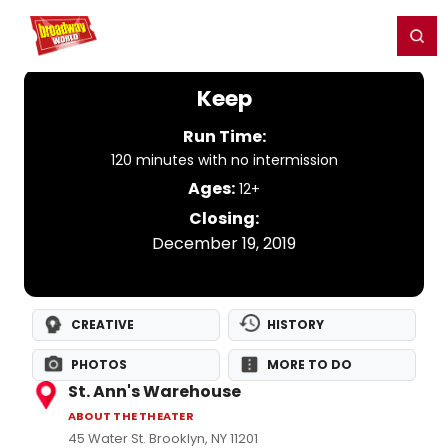
Home
For You
Chat
My Shows
Register/Login
Ga
Register
Login
Keep
Run Time:
120 minutes with no intermission
Ages:
12+
Closing:
December 19, 2019
CREATIVE
HISTORY
PHOTOS
MORE TO DO
St. Ann's Warehouse
ABOUT THE THEATER
45 Water St. Brooklyn, NY 11201