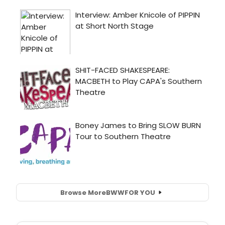
Browse More
BWW
FOR YOU