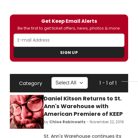
Get Keep Email Alerts
Be the first to get ticket offers, news, photos & more.
SIGN UP
1 - 1 of 1
Category
Daniel Kitson Returns to St.
Ann's Warehouse with
American Premiere of KEEP
by
Chloe Rabinowitz
- November 22, 2019
St. Ann's Warehouse continues its