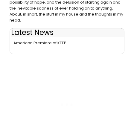
possibility of hope, and the delusion of starting again and
the inevitable sadness of ever holding on to anything.
About, in short, the stuff in my house and the thoughts in my
head.
Latest News
Daniel Kitson Returns to St. Ann's Warehouse with
American Premiere of KEEP