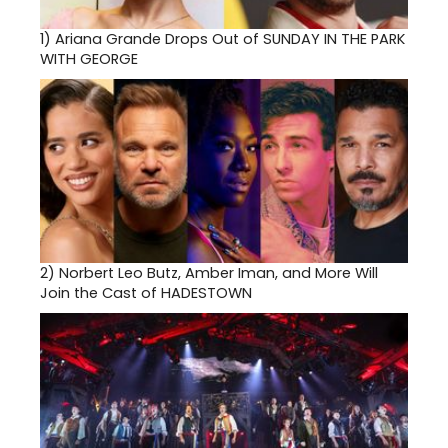
1)
Ariana Grande Drops Out of SUNDAY IN THE PARK
WITH GEORGE
2)
Norbert Leo Butz, Amber Iman, and More Will
Join the Cast of HADESTOWN