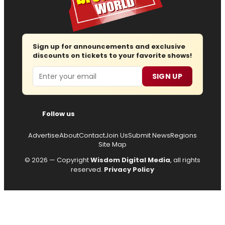
Sign up for announcements and exclusive
discounts on tickets to your favorite shows!
Email
SIGN UP
Follow us
Advertise
About
Contact
Join Us
Submit News
Regions
Site Map
© 2026 — Copyright
Wisdom Digital Media
, all rights
reserved.
Privacy Policy