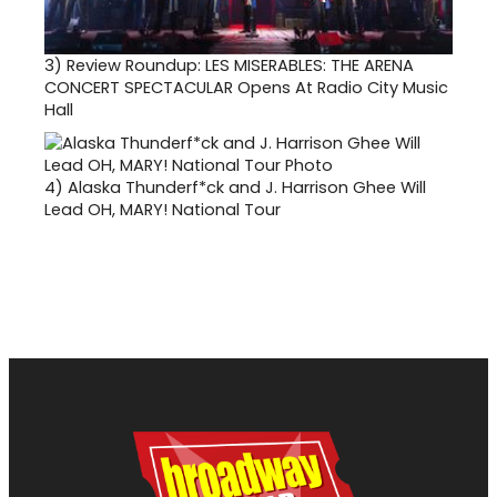
3)
Review Roundup: LES MISERABLES: THE ARENA
CONCERT SPECTACULAR Opens At Radio City Music
Hall
4)
Alaska Thunderf*ck and J. Harrison Ghee Will
Lead OH, MARY! National Tour