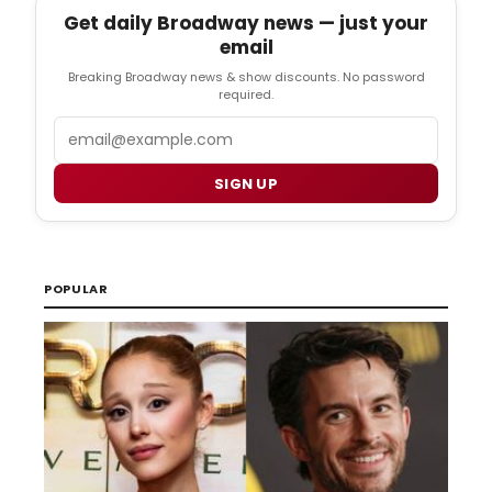
Get daily Broadway news — just your
email
Breaking Broadway news & show discounts. No password
required.
Email
SIGN UP
POPULAR