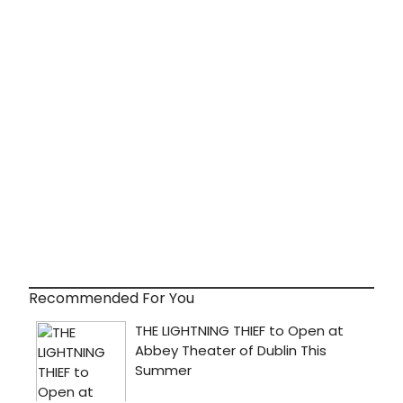
Recommended For You