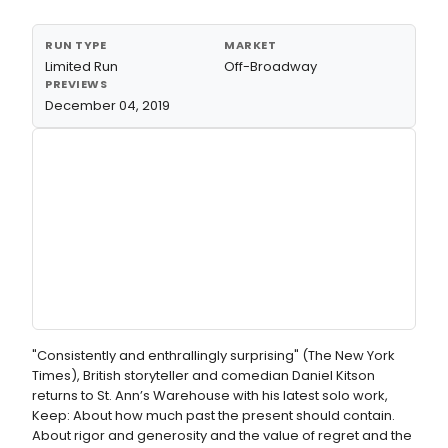
RUN TYPE
MARKET
Limited Run
Off-Broadway
PREVIEWS
December 04, 2019
"Consistently and enthrallingly surprising" (The New York
Times), British storyteller and comedian Daniel Kitson
returns to St. Ann’s Warehouse with his latest solo work,
Keep: About how much past the present should contain.
About rigor and generosity and the value of regret and the