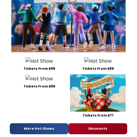
Tickets From $59
Tickets From $59
Tickets From $59
Tickets From $71
More Hot Shows
Discounts