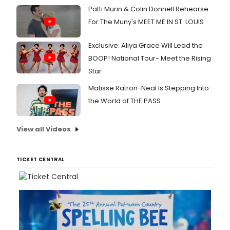
Patti Murin & Colin Donnell Rehearse
For The Muny's MEET ME IN ST. LOUIS
Exclusive: Aliya Grace Will Lead the
BOOP! National Tour- Meet the Rising
Star
Matisse Ratron-Neal Is Stepping Into
the World of THE PASS
View all Videos
TICKET CENTRAL