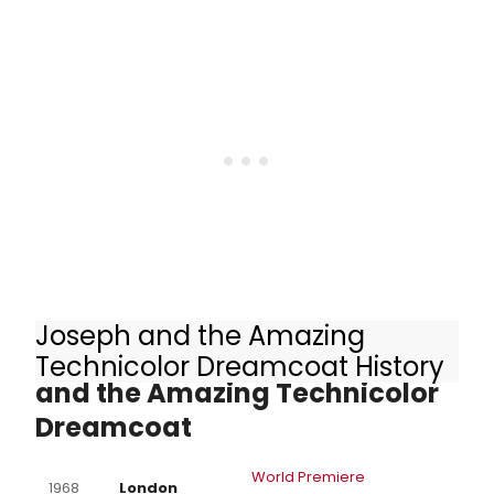
Joseph and the Amazing
Other Productions of Joseph
Technicolor Dreamcoat History
and the Amazing Technicolor
Dreamcoat
World Premiere
1968
London