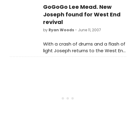
BBC reality show, Any Dream Will Do.
GoGoGo Lee Mead. New
But, often losing a show like this is
also good for your career, so what
Joseph found for West End
about the others? Glenn Meads has
revival
a look at the runners up and finds
by
Ryan Woods
- June 11, 2007
out, where are they now?
With a crash of drums and a flash of
light Joseph returns to the West End
in his dazzling coat of many colours
worn by brand new star Lee Mead,
winner of BBC TV's Any Dream Will
Do.