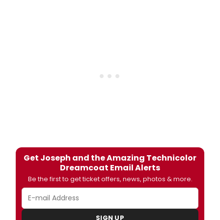
Get Joseph and the Amazing Technicolor
Dreamcoat Email Alerts
Be the first to get ticket offers, news, photos & more.
SIGN UP