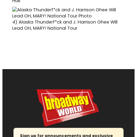
Hall
4)
Alaska Thunderf*ck and J. Harrison Ghee Will
Lead OH, MARY! National Tour
Sign up for announcements and exclusive