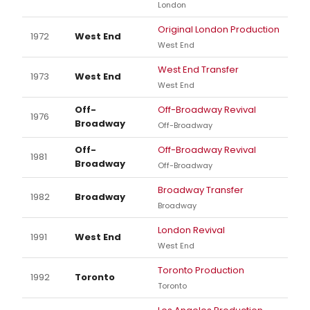
London
Original London Production
1972
West End
West End
West End Transfer
1973
West End
West End
Off-
Off-Broadway Revival
1976
Broadway
Off-Broadway
Off-
Off-Broadway Revival
1981
Broadway
Off-Broadway
Broadway Transfer
1982
Broadway
Broadway
London Revival
1991
West End
West End
Toronto Production
1992
Toronto
Toronto