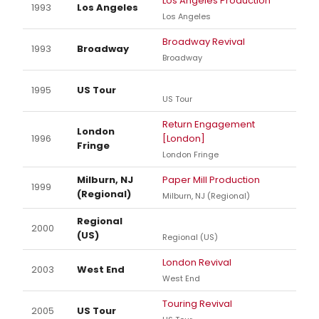
Los Angeles Production
1993
Los Angeles
Los Angeles
Broadway Revival
1993
Broadway
Broadway
1995
US Tour
US Tour
Return Engagement
London
1996
[London]
Fringe
London Fringe
Milburn, NJ
Paper Mill Production
1999
(Regional)
Milburn, NJ (Regional)
Regional
2000
(US)
Regional (US)
London Revival
2003
West End
West End
Touring Revival
2005
US Tour