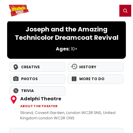
Home
For You
Chat
My Shows
Register/Login
Ga
Register
Login
Joseph and the Amazing
Technicolor Dreamcoat Revival
Ages:
10+
CREATIVE
HISTORY
PHOTOS
MORE TO DO
TRIVIA
Adelphi Theatre
ABOUT THE THEATER
Strand, Covent Garden, London WC2R 0NS, United
Kingdom London WC2R ONS