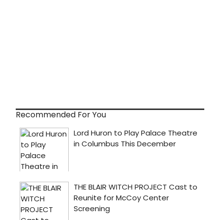
Recommended For You