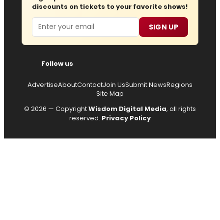
discounts on tickets to your favorite shows!
Email
SIGN UP
Follow us
Advertise
About
Contact
Join Us
Submit News
Regions
Site Map
© 2026 — Copyright
Wisdom Digital Media
, all rights
reserved.
Privacy Policy