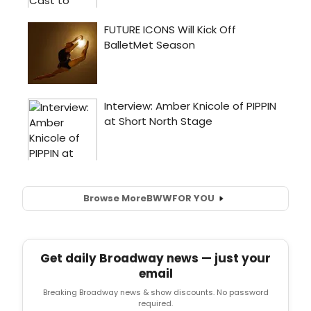
Browse More
BWW
FOR YOU
Get daily Broadway news — just your
email
Breaking Broadway news & show discounts. No password
required.