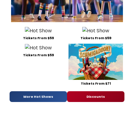
Tickets From $59
Tickets From $59
Tickets From $59
Tickets From $71
More Hot Shows
Discounts