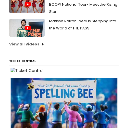
BOOP! National Tour- Meet the Rising
Star
Matisse Ratron-Neal Is Stepping Into
the World of THE PASS
View all Videos
TICKET CENTRAL