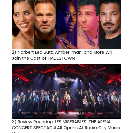
2)
Norbert Leo Butz, Amber Iman, and More Will
Join the Cast of HADESTOWN
3)
Review Roundup: LES MISERABLES: THE ARENA
CONCERT SPECTACULAR Opens At Radio City Music