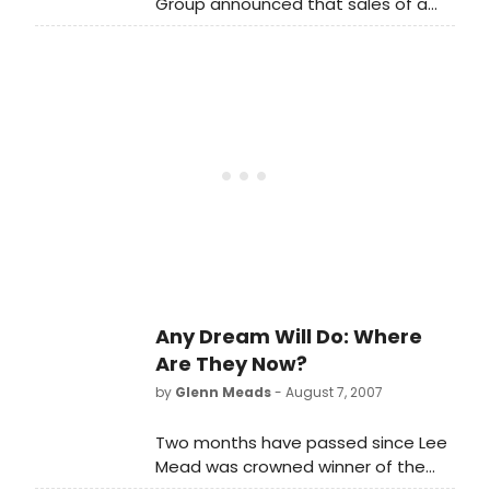
Group announced that sales of a
new recording of Any Dream Will Do
by Lee Mead, winner of the BBC TV
series of the same name, have
raised £57,000 for this year's BBC
Children in Need appeal.
Any Dream Will Do: Where
Are They Now?
by
Glenn Meads
- August 7, 2007
Two months have passed since Lee
Mead was crowned winner of the