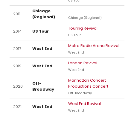
US Tour
Chicago
2011
(Regional)
Chicago (Regional)
Touring Revival
2014
US Tour
US Tour
Metro Radio Arena Revival
2017
West End
West End
London Revival
2019
West End
West End
Manhattan Concert
Off-
2020
Productions Concert
Broadway
Off-Broadway
West End Revival
2021
West End
West End