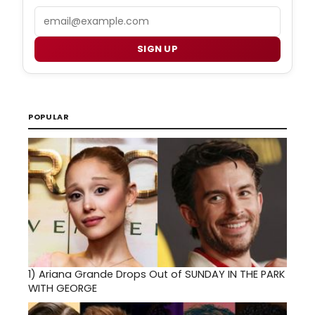
Email
SIGN UP
POPULAR
1)
Ariana Grande Drops Out of SUNDAY IN THE PARK
WITH GEORGE