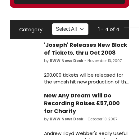
1 - 4 of 4
Category
'Joseph' Releases New Block
of Tickets, thru Oct 2008
by
BWW News Desk
- November 13, 2007
200,000 tickets will be released for
the smash hit new production of the
Tim Rice and Andrew Lloyd Webber
New Any Dream Will Do
musical Joseph and the Amazing
Technicolor Dreamcoat at the
Recording Raises £57,000
Adelphi Theatre in London on
for Charity
Monday, November 19. The new
by
BWW News Desk
- October 13, 2007
booking period will cover June 9 -
October 18, 2008.
Andrew Lloyd Webber's Really Useful