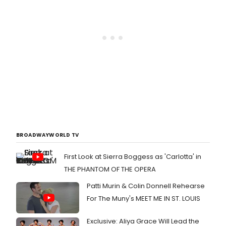
BROADWAYWORLD TV
First Look at Sierra Boggess as 'Carlotta' in
THE PHANTOM OF THE OPERA
Patti Murin & Colin Donnell Rehearse
For The Muny's MEET ME IN ST. LOUIS
Exclusive: Aliya Grace Will Lead the