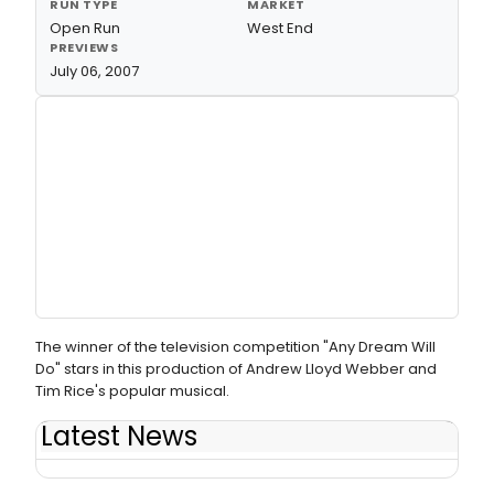
RUN TYPE
MARKET
Open Run
West End
PREVIEWS
July 06, 2007
The winner of the television competition "Any Dream Will
Do" stars in this production of Andrew Lloyd Webber and
Tim Rice's popular musical.
Latest News