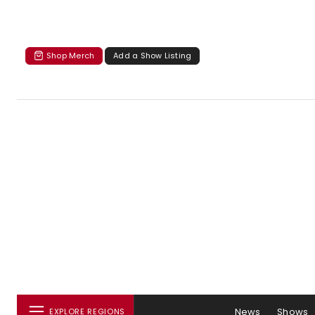
Shop Merch
Add a Show Listing
News
Shows
EXPLORE REGIONS