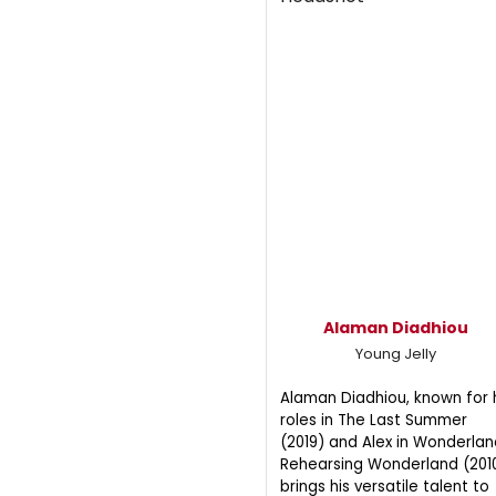
Alaman Diadhiou
Young Jelly
Alaman Diadhiou, known for 
roles in The Last Summer
(2019) and Alex in Wonderlan
Rehearsing Wonderland (2010
brings his versatile talent to