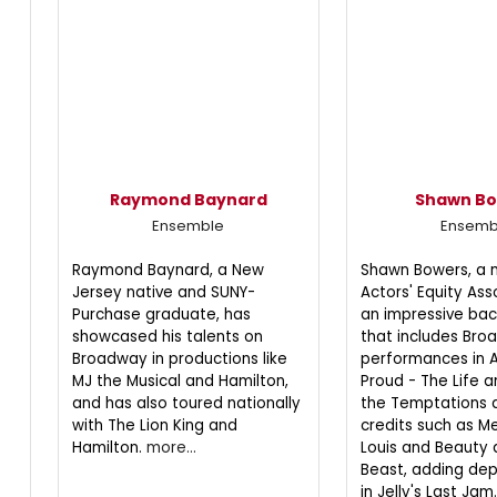
Raymond Baynard
Shawn B
Ensemble
Ensemb
Raymond Baynard, a New
Shawn Bowers, a
Jersey native and SUNY-
Actors' Equity Ass
Purchase graduate, has
an impressive ba
showcased his talents on
that includes Br
Broadway in productions like
performances in A
MJ the Musical and Hamilton,
Proud - The Life 
and has also toured nationally
the Temptations 
with The Lion King and
credits such as Me
Hamilton.
more...
Louis and Beauty 
Beast, adding dept
in Jelly's Last Jam