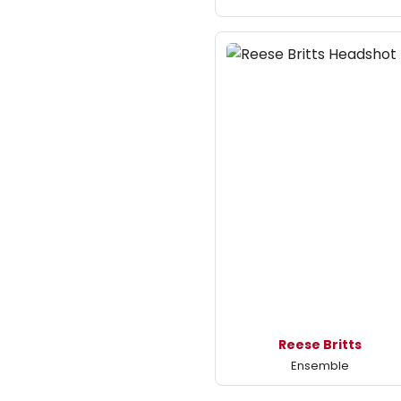
Reese Britts
Ensemble