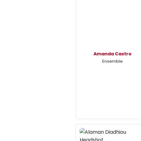
Amanda Castro
Ensemble