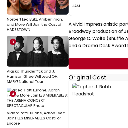
JAM
Norbert Leo Butz, Amber Iman,
A vivid, impressionistic por
and More Will Join the Cast of
HADESTOWN
Broadway production of Jel
George C. Wolfe (Shuffle A
3
and a Drama Desk Award f
Alaska Thunderf*ck and J.
Original Cast
Harrison Ghee Will Lead OH,
MARY! National Tour
4
Video: Patti LuPone, Aaron Tveit
Joins LES MISERABLES Cast For
Encore