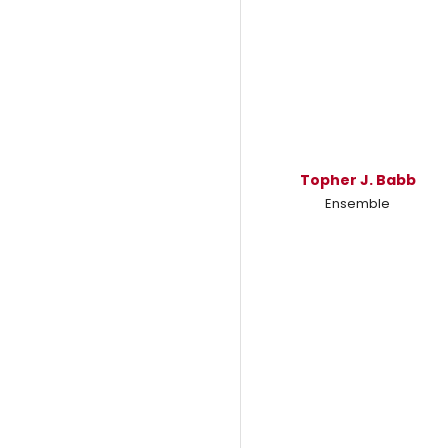
Topher J. Babb
Ensemble