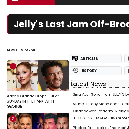
Jelly's Last Jam Off-Br
MOST POPULAR
ARTICLES
1
HISTORY
Latest News
Video: Watch 'The Whole World
Sing Your Song' from JELLY'S 
Ariana Grande Drops Out of
SUNDAY IN THE PARK WITH
Video: Tiffany Mann and Okier
GEORGE
Onaodowan Perform 'Michigan
JELLY'S LAST JAM At City Cente
2
Photos: First Look at Encores! J