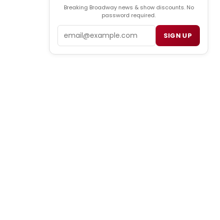
Breaking Broadway news & show discounts. No
password required.
Email
SIGN UP