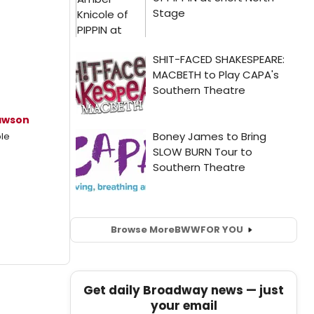
awson
le
Browse More
BWW
FOR YOU
Get daily Broadway news — just
your email