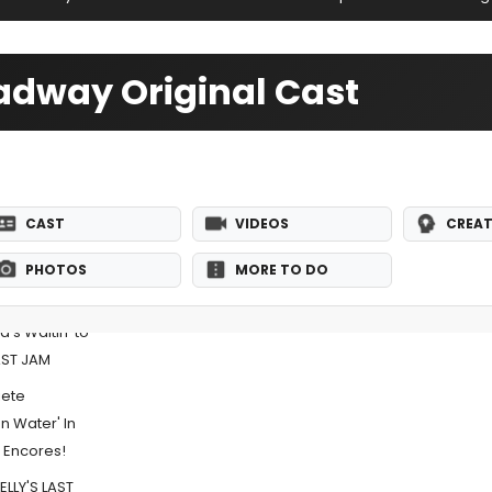
oadway Original Cast
CAST
VIDEOS
CREAT
PHOTOS
MORE TO DO
's Waitin' to
LAST JAM
iete
 Water' In
r Encores!
ELLY'S LAST