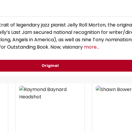
trait of legendary jazz pianist Jelly Roll Morton, the origina
ly’s Last Jam secured national recognition for writer/di
long, Angels in America), as well as nine Tony nominations
or Outstanding Book. Now, visionary
more...
Original