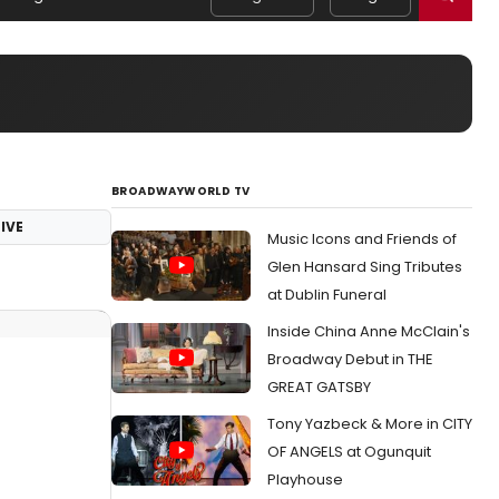
BROADWAYWORLD TV
IVE
Music Icons and Friends of
Glen Hansard Sing Tributes
at Dublin Funeral
Inside China Anne McClain's
Broadway Debut in THE
GREAT GATSBY
Tony Yazbeck & More in CITY
OF ANGELS at Ogunquit
Playhouse