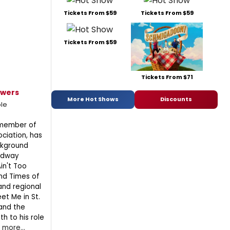
Tickets From $59
Tickets From $59
Tickets From $59
Tickets From $71
owers
More Hot Shows
Discounts
le
 member of
ociation, has
ckground
oadway
in't Too
and Times of
and regional
et Me in St.
and the
h to his role
.
more...