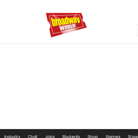
Industry
Chat
Jobs
Students
Shop
Games
Stag