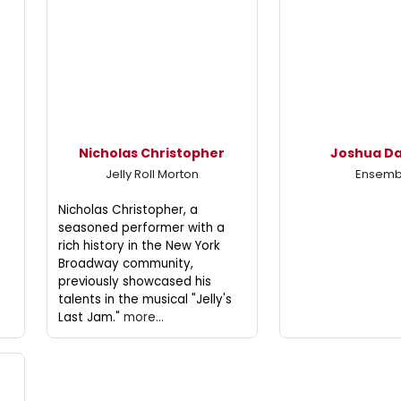
Nicholas Christopher
Joshua D
Jelly Roll Morton
Ensemb
Nicholas Christopher, a
seasoned performer with a
rich history in the New York
Broadway community,
previously showcased his
talents in the musical "Jelly's
Last Jam."
more...