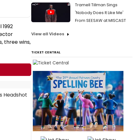
Tramell Tillman Sings
'Nobody Does It Like Me'
From SEESAW at MISCAST
l 1992
rector
View all Videos
, three wins,
TICKET CENTRAL