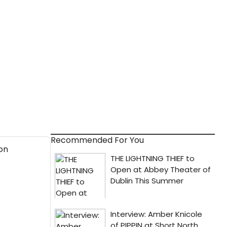
Recommended For You