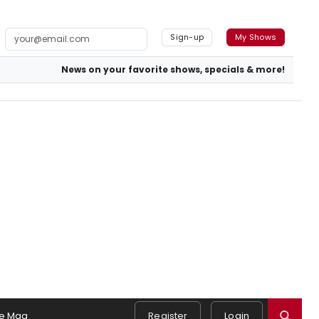
Sign-up
My Shows
News on your favorite shows, specials & more!
e Mag
Register
Login