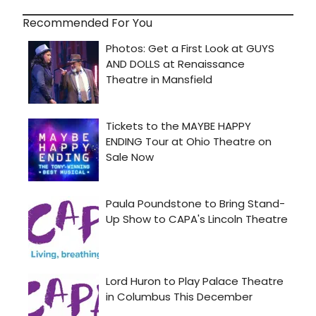
Recommended For You