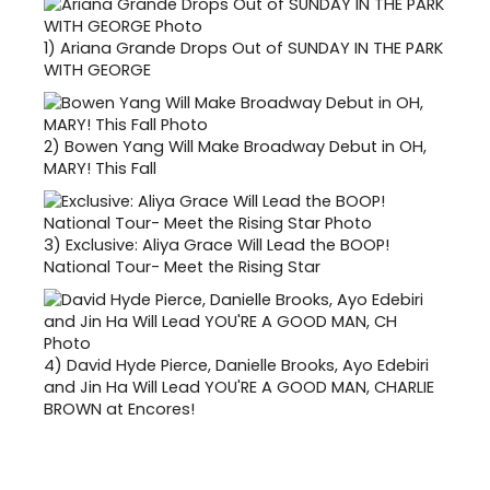
1)
Ariana Grande Drops Out of SUNDAY IN THE PARK
WITH GEORGE
2)
Bowen Yang Will Make Broadway Debut in OH,
MARY! This Fall
3)
Exclusive: Aliya Grace Will Lead the BOOP!
National Tour- Meet the Rising Star
4)
David Hyde Pierce, Danielle Brooks, Ayo Edebiri
and Jin Ha Will Lead YOU'RE A GOOD MAN, CHARLIE
BROWN at Encores!