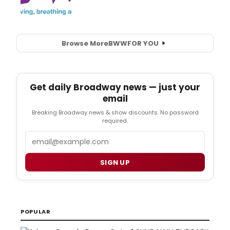
Browse More
BWW
FOR YOU
Get daily Broadway news — just your
email
Breaking Broadway news & show discounts. No password
required.
Email
SIGN UP
POPULAR