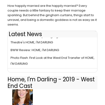
How happily married are the happily married? Every
couple needs a little fantasy to keep their marriage
sparkling. But behind the gingham curtains, things start to
unravel, and being a domestic goddess is not as easy as it
seems.
Latest News
Photo Flash: Inside Opening Night of The National
Theatre's HOME, I'M DARLING
BWW Review: HOME, I'M DARLING
Photo Flash: First Look at the West End Transfer of HOME,
I'M DARLING
Home, I'm Darling - 2019 - West
End Cast