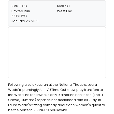
RUN TYPE
MARKET
Limited Run
West End
PREVIEWS
January 26, 2019
Following a sold-out run at the National Theatre, Laura
Wade's 'piercingly funny' (Time Out) new play transfers to
the West End for 11 weeks only. Katherine Parkinson (The IT
Crowd, Humans) reprises her acclaimed role as Judy, in
Laura Wade's fizzing comedy about one woman's quest to
be the perfect 1950â€™s housewife.