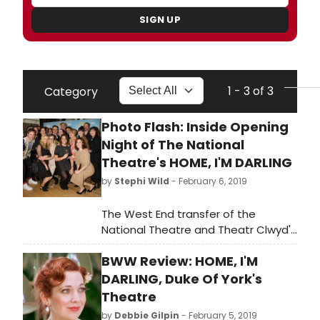
SIGN UP
1 - 3 of 3
Category
Photo Flash: Inside Opening
Night of The National
Theatre's HOME, I'M DARLING
by
Stephi Wild
- February 6, 2019
The West End transfer of the
National Theatre and Theatr Clwyd's
critically acclaimed co-production
BWW Review: HOME, I'M
of Home, I'm Darling, has just
opened. This is a new play by Laura
DARLING, Duke Of York's
Wade, directed by Theatr Clwyd
Theatre
Artistic Director Tamara Harvey,
by
Debbie Gilpin
- February 5, 2019