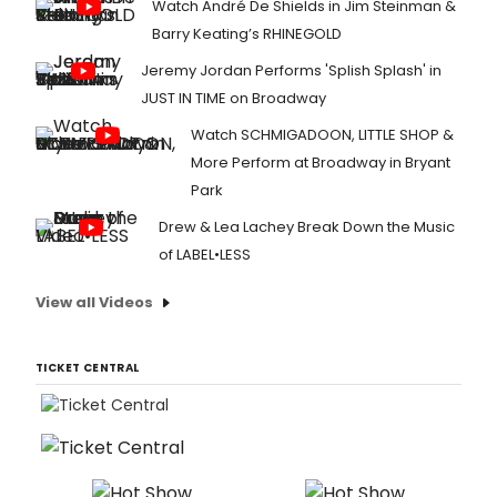
Watch André De Shields in Jim Steinman &
Barry Keating’s RHINEGOLD
Jeremy Jordan Performs 'Splish Splash' in
JUST IN TIME on Broadway
Watch SCHMIGADOON, LITTLE SHOP &
More Perform at Broadway in Bryant
Park
Drew & Lea Lachey Break Down the Music
of LABEL•LESS
View all Videos
TICKET CENTRAL