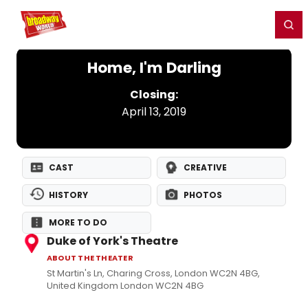
Home
For You
Chat
My Shows
Register/Login
Ga
Register
Login
Home, I'm Darling
Closing:
April 13, 2019
CAST
CREATIVE
HISTORY
PHOTOS
MORE TO DO
Duke of York's Theatre
ABOUT THE THEATER
St Martin's Ln, Charing Cross, London WC2N 4BG,
United Kingdom London WC2N 4BG