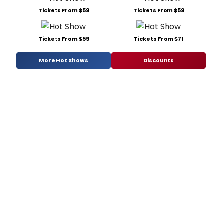
Tickets From $59
Tickets From $59
Tickets From $59
Tickets From $71
More Hot Shows
Discounts