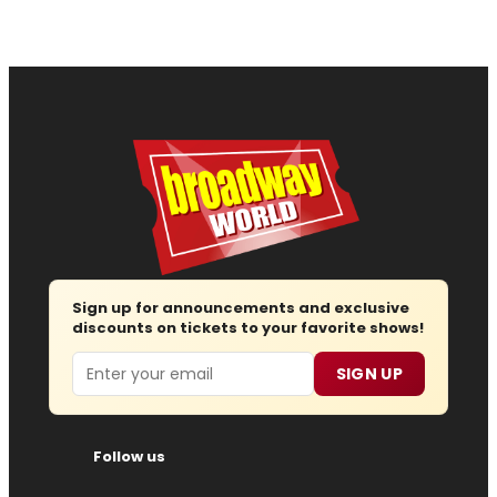
Sign up for announcements and exclusive
discounts on tickets to your favorite shows!
Email
SIGN UP
Follow us