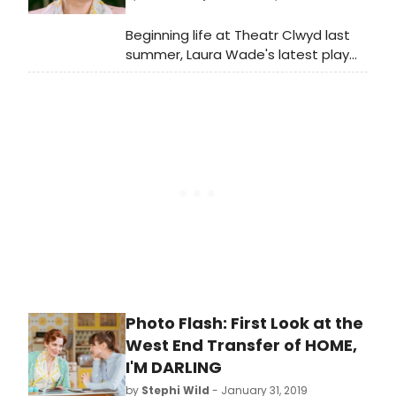
featuring Katherine Parkinson, which
begins performances at the Duke of
Beginning life at Theatr Clwyd last
York's Theatre on 26 January.
summer, Laura Wade's latest play
Home, I'm Darling quickly transferred
to the National's Dorfman Theatre
and has now begun a limited
engagement in the West End -
following this run it will tour to Bath
and Salford, before returning home
to Theatr Clwyd at the end of April.
Katherine Parkinson reprises the role
of Judy in this Tamara Harvey-
directed production.
Photo Flash: First Look at the
West End Transfer of HOME,
I'M DARLING
by
Stephi Wild
- January 31, 2019