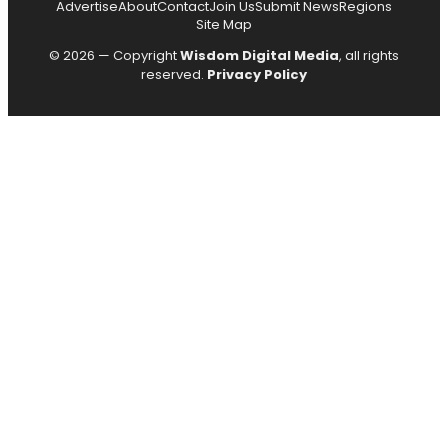
Advertise
About
Contact
Join Us
Submit News
Regions
Site Map
© 2026 — Copyright
Wisdom Digital Media
, all rights
reserved.
Privacy Policy