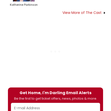
Katherine Parkinson
View More of The Cast
Get Home, I'm Darling Email Alerts
Be the first to get ticket offers, news, photos & more.