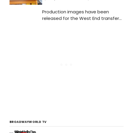
Production images have been
released for the West End transfer
of the National Theatre and Theatre
Clwyd's critically acclaimed co-
production of Home, I'm Darling, a
new play by Laura Wade, directed by
Theatre Clwyd Artistic
DirectorTamara Harvey, featuring
Katherine Parkinson, which has its
press night on Tuesday 5 February
at the Duke of York's Theatre.
BROADWAYWORLD TV