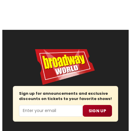
Sign up for announcements and exclusive
discounts on tickets to your favorite shows!
Email
SIGN UP