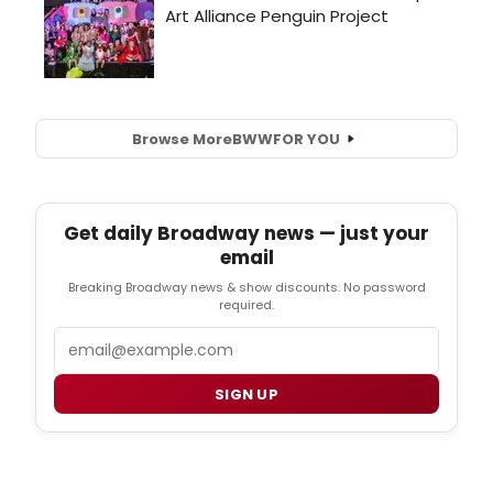
Browse More
BWW
FOR YOU
Get daily Broadway news — just your
email
Breaking Broadway news & show discounts. No password
required.
Email
SIGN UP