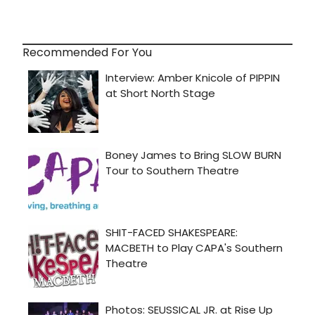
Recommended For You