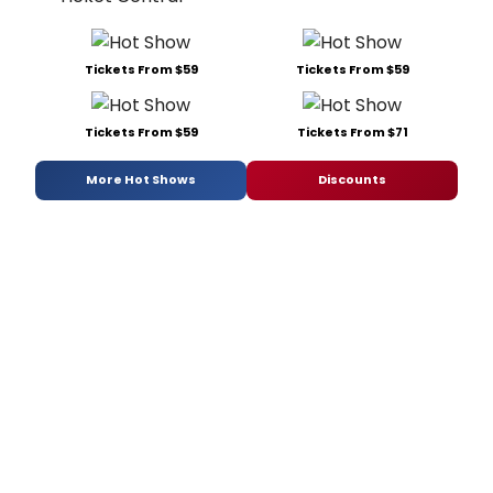
Tickets From $59
Tickets From $59
Tickets From $59
Tickets From $71
More Hot Shows
Discounts