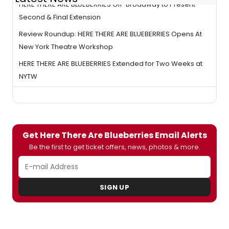
HERE THERE ARE BLUEBERRIES Off-Broadway to Present
Second & Final Extension
Review Roundup: HERE THERE ARE BLUEBERRIES Opens At
New York Theatre Workshop
HERE THERE ARE BLUEBERRIES Extended for Two Weeks at
NYTW
Get Here There Are Blueberries Email Alerts
Be the first to get ticket offers, news, photos & more.
SIGN UP