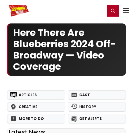
Home
For You
Chat
My Shows
Register/Login
Ga
Register
Login
Here There Are
Blueberries 2024 Off-
Broadway — Video
Coverage
ARTICLES
CAST
CREATIVE
HISTORY
MORE TO DO
GET ALERTS
Latest News