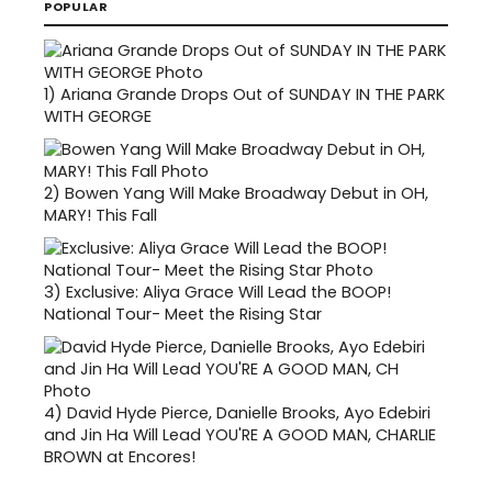
POPULAR
1)
Ariana Grande Drops Out of SUNDAY IN THE PARK
WITH GEORGE
2)
Bowen Yang Will Make Broadway Debut in OH,
MARY! This Fall
3)
Exclusive: Aliya Grace Will Lead the BOOP!
National Tour- Meet the Rising Star
4)
David Hyde Pierce, Danielle Brooks, Ayo Edebiri
and Jin Ha Will Lead YOU'RE A GOOD MAN, CHARLIE
BROWN at Encores!