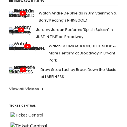
BROADWAYWORLD TV
Watch André De Shields in Jim Steinman &
Barry Keating’s RHINEGOLD
Jeremy Jordan Performs 'Splish Splash' in
JUST IN TIME on Broadway
Watch SCHMIGADOON, LITTLE SHOP &
More Perform at Broadway in Bryant
Park
Drew & Lea Lachey Break Down the Music
of LABEL•LESS
View all Videos
TICKET CENTRAL