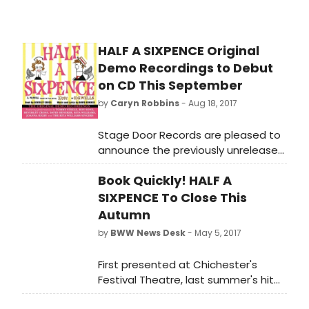
HALF A SIXPENCE Original
Demo Recordings to Debut
on CD This September
by
Caryn Robbins
- Aug 18, 2017
Stage Door Records are pleased to
announce the previously unreleased
studio demo recordings of David
Book Quickly! HALF A
Heneker's musical HALF A SIXPENCE
will be released on September 29th,
SIXPENCE To Close This
2017.
Autumn
by
BWW News Desk
- May 5, 2017
First presented at Chichester's
Festival Theatre, last summer's hit
'HALF A SIXPENCE' will play its final