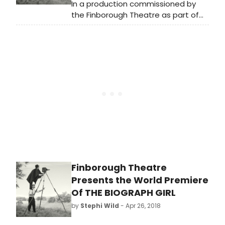
In a production commissioned by
the Finborough Theatre as part of
their acclaimed 'Celebrating British
Music Theatre' series, the first
professional UK production since its
1980 premiere, The Biograph Girl by
Warner Brown and David Heneker
opens at the Finborough Theatre for
a three week limited season on
Tuesday, 22 May 2018 (Press Nights:
Thursday, 24 May and Friday 25 May
2018 at 7.30pm)
Finborough Theatre
Presents the World Premiere
Of THE BIOGRAPH GIRL
by
Stephi Wild
- Apr 26, 2018