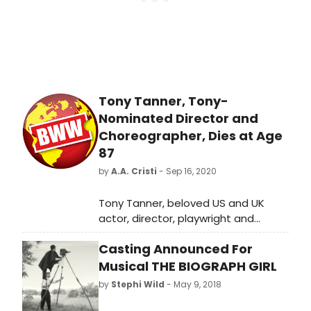
those rules in mind, here we go!
Tony Tanner, Tony-
Nominated Director and
Choreographer, Dies at Age
87
by
A.A. Cristi
- Sep 16, 2020
Tony Tanner, beloved US and UK
actor, director, playwright and
choreographer, died on September
Casting Announced For
8, 2020 at his home in Los Angeles at
the age of 87.
Musical THE BIOGRAPH GIRL
by
Stephi Wild
- May 9, 2018