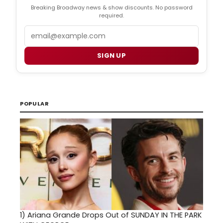
Breaking Broadway news & show discounts. No password
required.
Email
SIGN UP
POPULAR
1)
Ariana Grande Drops Out of SUNDAY IN THE PARK