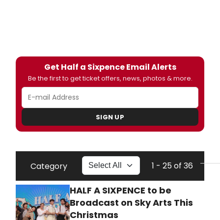
Get Half a Sixpence Email Alerts
Be the first to get ticket offers, news, photos & more.
SIGN UP
1 - 25 of 36
Category
HALF A SIXPENCE to be
Broadcast on Sky Arts This
Christmas