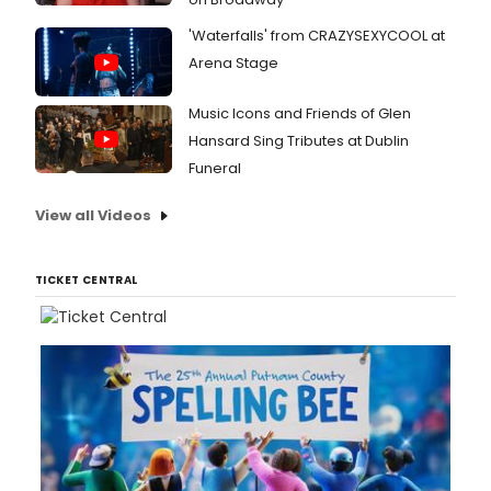
'Waterfalls' from CRAZYSEXYCOOL at
Arena Stage
Music Icons and Friends of Glen
Hansard Sing Tributes at Dublin
Funeral
View all Videos
TICKET CENTRAL