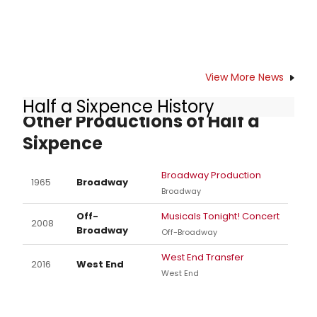
preferred seating and special rates
for groups of 10 or more, contact
702-749-2348. The staged musical
of this worldwide smash-hit film will
play Reynolds Hall July 14-19, 2015.
View More News
Half a Sixpence History
Other Productions of Half a
Sixpence
Broadway Production
1965
Broadway
Broadway
Off-
Musicals Tonight! Concert
2008
Broadway
Off-Broadway
West End Transfer
2016
West End
West End