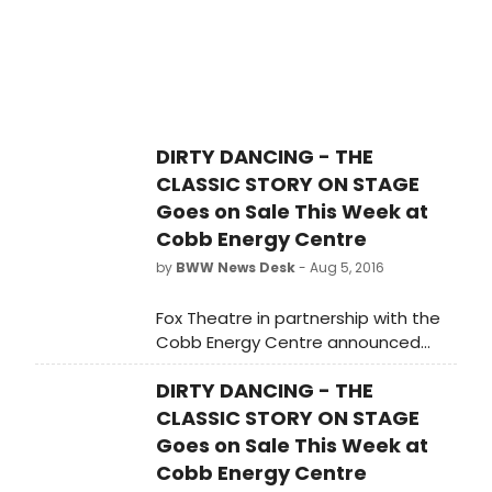
DIRTY DANCING - THE
CLASSIC STORY ON STAGE
Goes on Sale This Week at
Cobb Energy Centre
by
BWW News Desk
- Aug 5, 2016
Fox Theatre in partnership with the
Cobb Energy Centre announced
today that individual tickets for the
DIRTY DANCING - THE
return engagement of Dirty Dancing
- The Classic Story On Stage will go
CLASSIC STORY ON STAGE
on sale Today, August 5 at 10:00 a.m.
Goes on Sale This Week at
Cobb Energy Centre