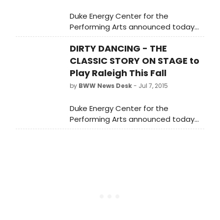
Duke Energy Center for the
Performing Arts announced today
that individual tickets for the Raleigh
DIRTY DANCING - THE
premiere of Dirty Dancing -- The
Classic Story On Stage will go on
CLASSIC STORY ON STAGE to
sale July 20 at 10 a.m.
Play Raleigh This Fall
by
BWW News Desk
- Jul 7, 2015
Duke Energy Center for the
Performing Arts announced today
that individual tickets for the Raleigh
premiere of Dirty Dancing -- The
Classic Story On Stage will go on
sale July 20 at 10 a.m.