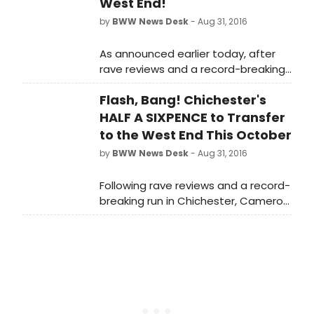
West End!
by
BWW News Desk
- Aug 31, 2016
As announced earlier today, after
rave reviews and a record-breaking
run in Chichester, Cameron
Flash, Bang! Chichester's
Mackintosh presents the West End
transfer of the critically acclaimed
HALF A SIXPENCE to Transfer
hit musical 'HALF A SIXPENCE' - which
to the West End This October
he co-produced with Chichester
by
BWW News Desk
- Aug 31, 2016
Festival Theatre - introducing the
sensational new star Charlie Stemp
Following rave reviews and a record-
as Arthur Kipps. Scroll down for a
breaking run in Chichester, Cameron
look at the cast in action!
Mackintosh has announced
the West End transfer of the
critically acclaimed hit musical 'HALF
A SIXPENCE' - which he co-produced
with Chichester Festival Theatre -
introducing the sensational new star
Charlie Stemp as Arthur Kipps.