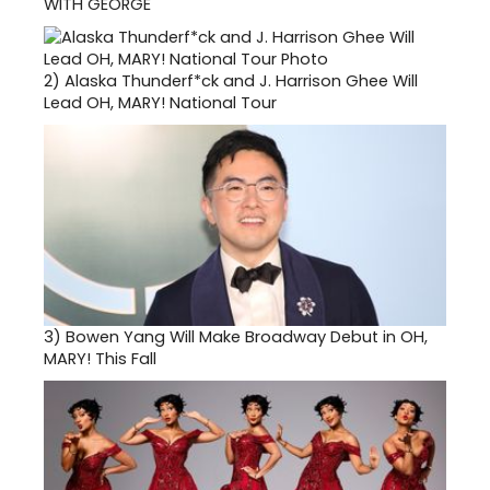
WITH GEORGE
2)
Alaska Thunderf*ck and J. Harrison Ghee Will
Lead OH, MARY! National Tour
3)
Bowen Yang Will Make Broadway Debut in OH,
MARY! This Fall