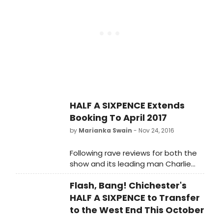
HALF A SIXPENCE Extends
Booking To April 2017
by
Marianka Swain
- Nov 24, 2016
Following rave reviews for both the
show and its leading man Charlie
Stemp, Cameron Mackintosh
Flash, Bang! Chichester's
announced today that booking for
the Cameron Mackintosh and
HALF A SIXPENCE to Transfer
Chichester Festival Theatre
to the West End This October
production of HALF A SIXPENCE at the