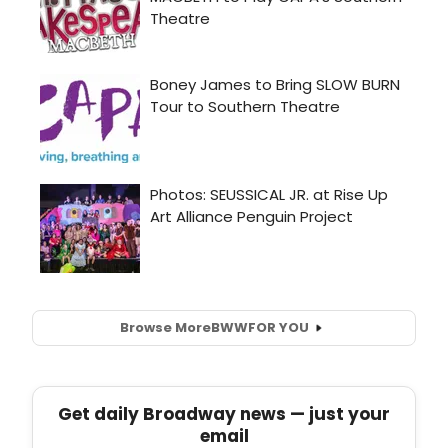
Browse More
BWW
FOR YOU
Get daily Broadway news — just your
email