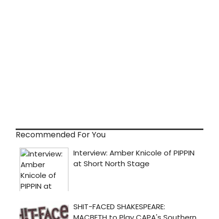
Recommended For You