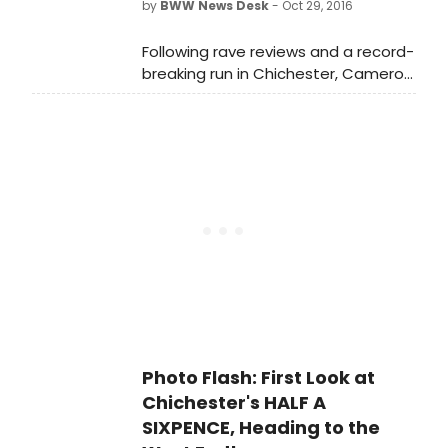
by
BWW News Desk
- Oct 29, 2016
Noel Coward Theatre has been
extended to 22 April 2017. Tickets are
Following rave reviews and a record-
priced from £12.50 to £77.50. A
breaking run in Chichester, Cameron
limited number of £20 seats are
Mackintosh has announced
released each day from 10am in
the West End transfer of the
person at the box office.
critically acclaimed hit musical 'HALF
A SIXPENCE' - which he co-produced
with Chichester Festival Theatre -
introducing the sensational new star
Charlie Stemp as Arthur Kipps.
Photo Flash: First Look at
Chichester's HALF A
SIXPENCE, Heading to the