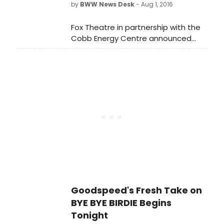
by
BWW News Desk
- Aug 1, 2016
Fox Theatre in partnership with the
Cobb Energy Centre announced
today that individual tickets for the
return engagement of Dirty Dancing
- The Classic Story On Stage will go
on sale Friday, August 5 at 10:00 a.m.
Goodspeed's Fresh Take on
BYE BYE BIRDIE Begins
Tonight