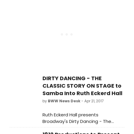
performance in London on Saturday
2 September, having extended its
limited season twice.
DIRTY DANCING - THE
CLASSIC STORY ON STAGE to
Samba Into Ruth Eckerd Hall
by
BWW News Desk
- Apr 21, 2017
Ruth Eckerd Hall presents
Broadway's Dirty Dancing - The
Classic Story On Stage on Friday,