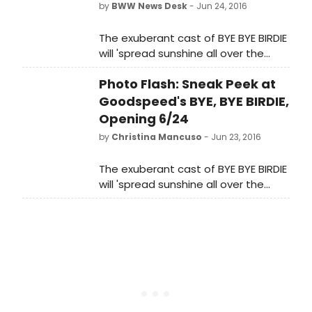
by
BWW News Desk
- Jun 24, 2016
The exuberant cast of BYE BYE BIRDIE
will 'spread sunshine all over the
place' in this summertime sensation
Photo Flash: Sneak Peek at
directed by Jenn Thompson.
Goodspeed's BYE, BYE BIRDIE,
Opening 6/24
by
Christina Mancuso
- Jun 23, 2016
The exuberant cast of BYE BYE BIRDIE
will 'spread sunshine all over the
place' in this summertime sensation
directed by Jenn Thompson. Ms.
Thompson's new take on this
youthful classic includes two new
songs, 'BYE BYE BIRDIE' from the 1963
film and 'A Mother Doesn't Matter
Anymore' from the 1995 television
presentation along with crisp new