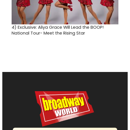
4)
Exclusive: Aliya Grace Will Lead the BOOP!
National Tour- Meet the Rising Star