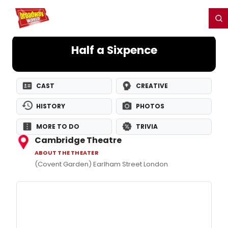
Home
For You
Chat
My Shows
Register/Login
Ga
Register
Login
Half a Sixpence
CAST
CREATIVE
HISTORY
PHOTOS
MORE TO DO
TRIVIA
Cambridge Theatre
ABOUT THE THEATER
(Covent Garden) Earlham Street London