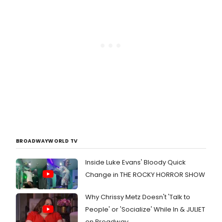
BROADWAYWORLD TV
Inside Luke Evans' Bloody Quick
Change in THE ROCKY HORROR SHOW
Why Chrissy Metz Doesn't 'Talk to
People' or 'Socialize' While In & JULIET
on Broadway