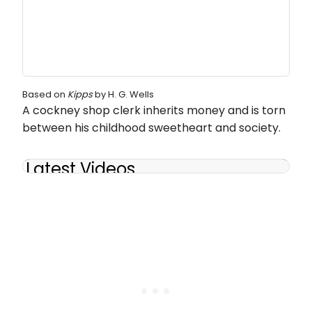
Based on
Kipps
by H. G. Wells
A cockney shop clerk inherits money and is torn
between his childhood sweetheart and society.
Latest Videos