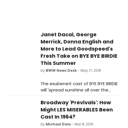
dance arrangements by
accomplished composer of
Broadway, film and television David
Krane. Check out a sneak peek
below!
Janet Dacal, George
Merrick, Donna English and
More to Lead Goodspeed's
Fresh Take on BYE BYE BIRDIE
This Summer
by
BWW News Desk
- May 17, 2016
The exuberant cast of BYE BYE BIRDIE
will 'spread sunshine all over the
place' in this summertime sensation
Broadway 'Previvals': How
directed by Jenn Thompson.
Might LES MISERABLES Been
Cast In 1964?
by
Michael Dale
- Mar 8, 2016