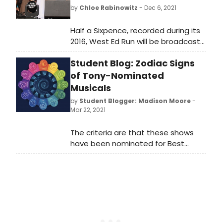
by
Chloe Rabinowitz
- Dec 6, 2021
Half a Sixpence, recorded during its
2016, West Ed Run will be broadcast
on Sky Arts this Christmas. The cast
Student Blog: Zodiac Signs
features Charlie Stemp as Arthur
Kipps and Devon-Elise Johnson as
of Tony-Nominated
Ann Pornick, alongside three-time
Musicals
Olivier-nominated actor Ian
by
Student Blogger: Madison Moore
-
Bartholomew as Chitterlow and
Mar 22, 2021
three-time Olivier-nominated
actress Emma Williams as Helen
The criteria are that these shows
Walsingham.
have been nominated for Best
Musical from the 3rd Tony Awards
(the ceremony that started the
Best Musical category) in 1949 to
the nominations of what will now be
the 74th Tony Awards in 2021. I will be
determining their signs based upon
their Broadway premiere date. With