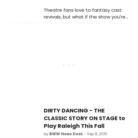
Theatre fans love to fantasy cast
revivals, but what if the show you're
casting played on Broadway earlier
than it actually did.
DIRTY DANCING - THE
CLASSIC STORY ON STAGE to
Play Raleigh This Fall
by
BWW News Desk
- Sep 8, 2015