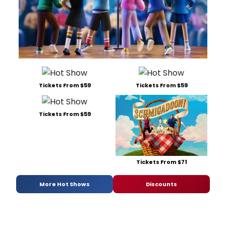
Tickets From $59
Tickets From $59
Tickets From $59
Tickets From $71
More Hot Shows
Discounts