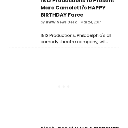
1812 Productions to Present
May 5 at 8 pm, Saturday, May 6 at 2
& 8 pm and Sunday, May 7 at 2 & 7
Marc Camoletti's HAPPY
pm. Tickets are on sale now.
BIRTHDAY Farce
by
BWW News Desk
- Mar 24, 2017
1812 Productions, Philadelphia's all
comedy theatre company, will
present the Philadelphia premiere of
Marc Camoletti's raucous farce
Happy Birthday.