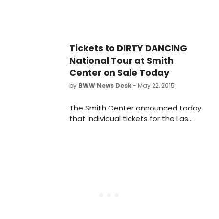
Tickets to DIRTY DANCING
National Tour at Smith
Center on Sale Today
by
BWW News Desk
- May 22, 2015
The Smith Center announced today
that individual tickets for the Las
Vegas premiere of Dirty Dancing -
The Classic Story On Stage will go
on sale today, May 22 at 10 a.m.
Tickets are available at The Smith
Center Box Office, located at 361
Symphony Park Avenue, by phone at
702-749-2000 or 808-326-6868
(TTY) and online at
www.TheSmithCenter.com. For