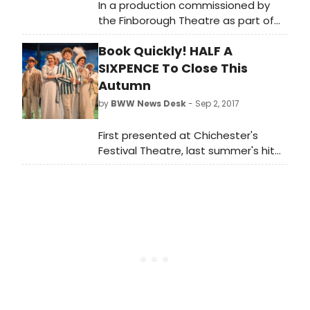
In a production commissioned by
the Finborough Theatre as part of
their acclaimed 'Celebrating British
Book Quickly! HALF A
Music Theatre' series, the first
professional UK production since its
SIXPENCE To Close This
1980 premiere, The Biograph Girl by
Autumn
Warner Brown and David Heneker
by
BWW News Desk
- Sep 2, 2017
opens at the Finborough Theatre for
a three week limited season on
First presented at Chichester's
Tuesday, 22 May 2018 (Press Nights:
Festival Theatre, last summer's hit
Thursday, 24 May and Friday 25 May
'HALF A SIXPENCE' will play its final
2018 at 7.30pm)
performance in London today 2
September, having extended its
limited season twice.