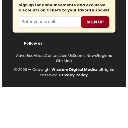
Sign up for announcements and exclusive
discounts on tickets to your favorite shows!
Email
SIGN UP
Follow us
Advertise
About
Contact
Join Us
Submit News
Regions
Site Map
© 2026 — Copyright
Wisdom Digital Media
, all rights
reserved.
Privacy Policy