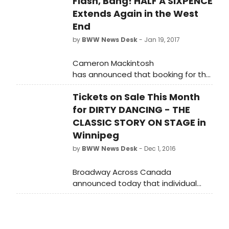
Flash, Bang! HALF A SIXPENCE
Extends Again in the West
End
by
BWW News Desk
- Jan 19, 2017
Cameron Mackintosh
has announced that booking for the
Cameron Mackintosh and
Tickets on Sale This Month
Chichester Festival Theatre
production of 'HALF A SIXPENCE' at
for DIRTY DANCING - THE
the Noel Coward Theatre has been
CLASSIC STORY ON STAGE in
extended for a second time to 2
Winnipeg
September 2017.
by
BWW News Desk
- Dec 1, 2016
Broadway Across Canada
announced today that individual
tickets for the Winnipeg premiere of
Dirty Dancing - The Classic Story On
Stage will go on sale Monday
December 12 at 10am.