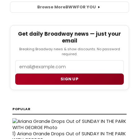
Browse More
BWW
FOR YOU
Get daily Broadway news — just your
email
Breaking Broadway news & show discounts. No password
required.
Email
SIGN UP
POPULAR
1)
Ariana Grande Drops Out of SUNDAY IN THE PARK