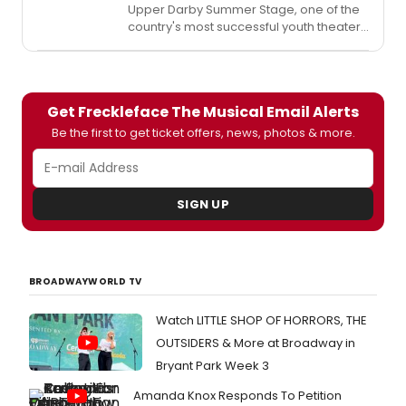
Upper Darby Summer Stage, one of the
country's most successful youth theater
programs and a Philadelphia-area
summer tradition, opens its 38 season
July 10. Since 1976, the Delaware County
institution has nurtured young people,
Get Freckleface The Musical Email Alerts
encouraging them to learn more than
theater skills, but life-long skills to
Be the first to get ticket offers, news, photos & more.
embrace their responsibility in the
community. Click below to watch a trailer
for the season, plus a sneak peek at THE
MUSICAL ADVENTURES OF FLAT STANLEY!
SIGN UP
BROADWAYWORLD TV
Watch LITTLE SHOP OF HORRORS, THE
OUTSIDERS & More at Broadway in
Bryant Park Week 3
Amanda Knox Responds To Petition