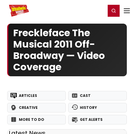
Home
For You
Chat
My Shows
Register/Login
Ga
Register
Login
Freckleface The
Musical 2011 Off-
Broadway — Video
Coverage
ARTICLES
CAST
CREATIVE
HISTORY
MORE TO DO
GET ALERTS
Latest News