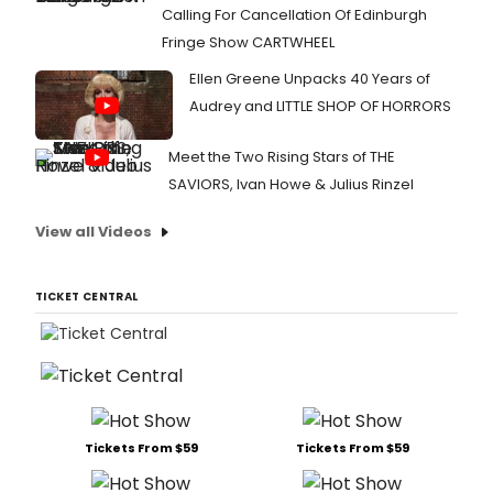
Calling For Cancellation Of Edinburgh
Fringe Show CARTWHEEL
Ellen Greene Unpacks 40 Years of
Audrey and LITTLE SHOP OF HORRORS
Meet the Two Rising Stars of THE
SAVIORS, Ivan Howe & Julius Rinzel
View all Videos
TICKET CENTRAL
Tickets From $59
Tickets From $59