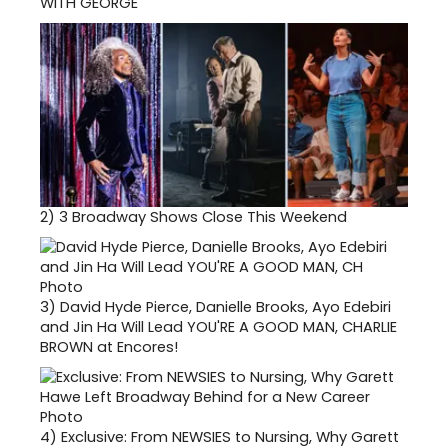
WITH GEORGE
2)
3 Broadway Shows Close This Weekend
3)
David Hyde Pierce, Danielle Brooks, Ayo Edebiri
and Jin Ha Will Lead YOU'RE A GOOD MAN, CHARLIE
BROWN at Encores!
4)
Exclusive: From NEWSIES to Nursing, Why Garett