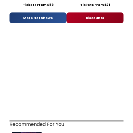
Tickets From $59
Tickets From $71
More Hot Shows
Discounts
Recommended For You