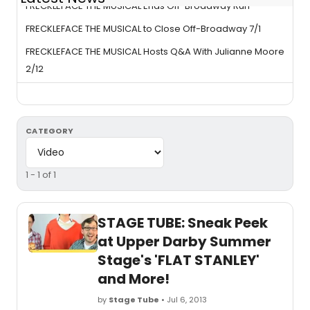
FRECKLEFACE THE MUSICAL Ends Off-Broadway Run
FRECKLEFACE THE MUSICAL to Close Off-Broadway 7/1
FRECKLEFACE THE MUSICAL Hosts Q&A With Julianne Moore
2/12
CATEGORY
1 - 1 of 1
STAGE TUBE: Sneak Peek
at Upper Darby Summer
Stage's 'FLAT STANLEY'
and More!
by
Stage Tube
• Jul 6, 2013