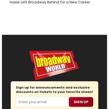
Hawe Left Broadway Behind for a New Career
Sign up for announcements and exclusive
discounts on tickets to your favorite shows!
Email
SIGN UP