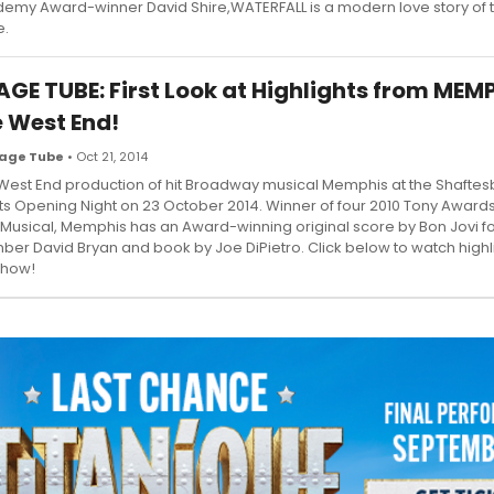
emy Award-winner David Shire,WATERFALL is a modern love story of 
e.
AGE TUBE: First Look at Highlights from MEMP
e West End!
age Tube
• Oct 21, 2014
West End production of hit Broadway musical Memphis at the Shaftes
its Opening Night on 23 October 2014. Winner of four 2010 Tony Awards
 Musical, Memphis has an Award-winning original score by Bon Jovi f
er David Bryan and book by Joe DiPietro. Click below to watch highl
show!