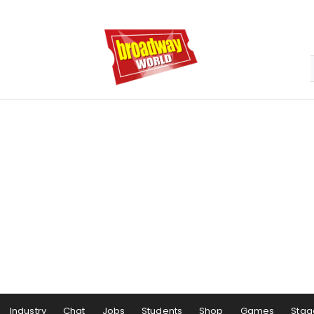
Industry
Chat
Jobs
Students
Shop
Games
Stag