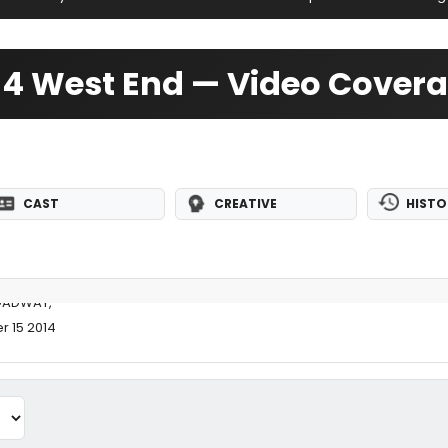
4 West End — Video Cover
CAST
CREATIVE
HISTO
OADWAY,
r 15 2014