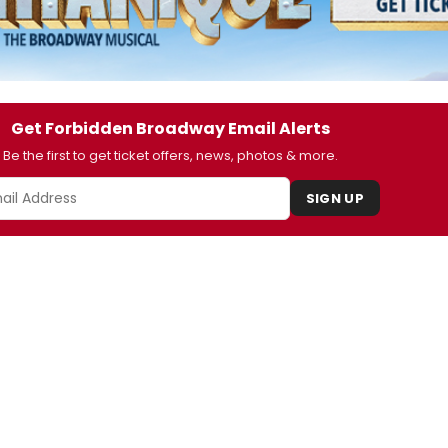
Get Forbidden Broadway Email Alerts
Be the first to get ticket offers, news, photos & more.
SIGN UP