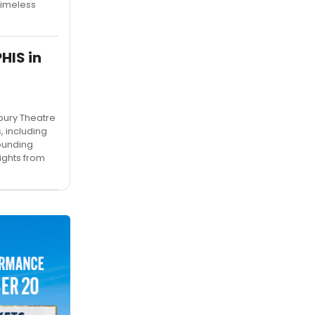
timeless
HIS in
bury Theatre
, including
ounding
ights from