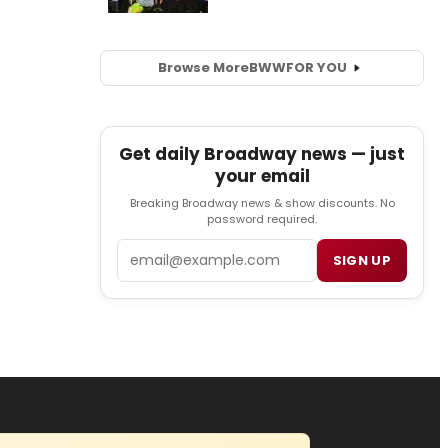
Browse More
BWW
FOR YOU
Get daily Broadway news — just
your email
Breaking Broadway news & show discounts. No
password required.
Email
SIGN UP