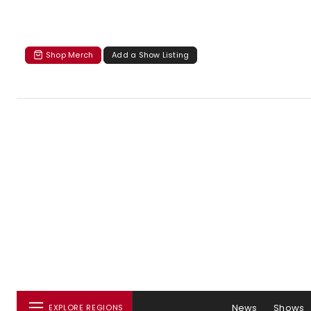
Shop Merch
Add a Show Listing
News
Shows
EXPLORE REGIONS