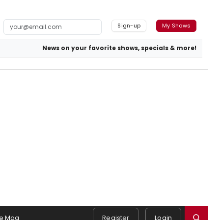
Sign-up
My Shows
News on your favorite shows, specials & more!
e Mag
Register
Login