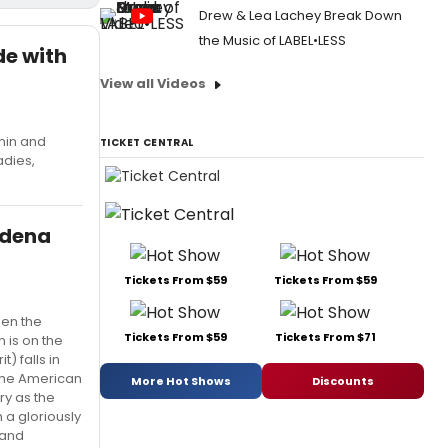
Drew & Lea Lachey Break Down
the Music of LABEL•LESS
de with
View all Videos
nin and
TICKET CENTRAL
adies,
adena
Tickets From $59
Tickets From $59
een the
Tickets From $59
Tickets From $71
 is on the
) falls in
 the American
More Hot Shows
Discounts
ry as the
 a gloriously
 and