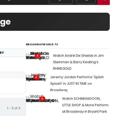
age
BROADWAYWORLD TV
RY
Watch André De Shields in Jim
Steinman & Barry Keating’s
RHINEGOLD
Jeremy Jordan Performs 'Splish
Splash' in JUST IN TIME on
Broadway
Watch SCHMIGADOON,
LITTLE SHOP & More Perform
1 - 3 of 3
at Broadway in Bryant Park