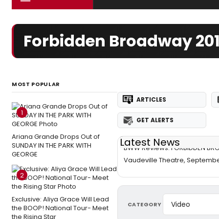
Forbidden Broadway 201
MOST POPULAR
ARTICLES
1
GET ALERTS
Ariana Grande Drops Out of
Latest News
SUNDAY IN THE PARK WITH
BWW Reviews: FORBIDDEN BR
GEORGE
Vaudeville Theatre, Septembe
2
Exclusive: Aliya Grace Will Lead
CATEGORY
the BOOP! National Tour- Meet
the Rising Star