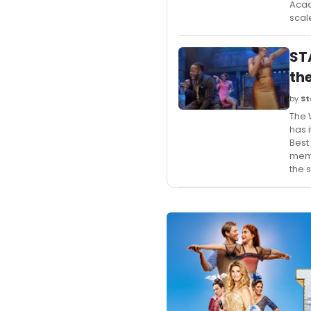
Acad
scal
ST
th
by
St
The 
has 
Best
memb
the 