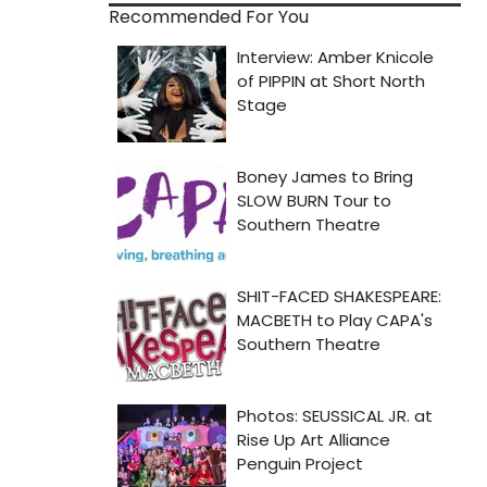
Recommended For You