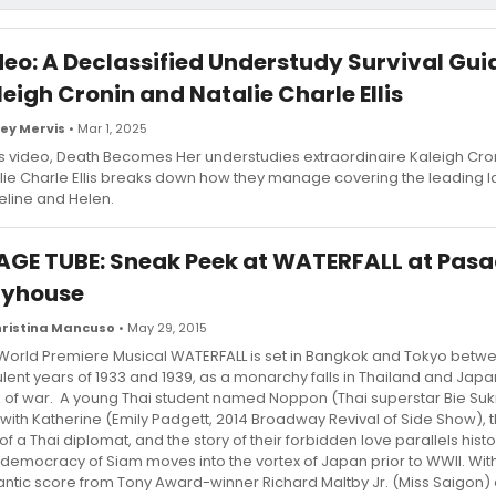
deo: A Declassified Understudy Survival Gui
eigh Cronin and Natalie Charle Ellis
ey Mervis
• Mar 1, 2025
his video, Death Becomes Her understudies extraordinaire Kaleigh Cro
lie Charle Ellis breaks down how they manage covering the leading l
line and Helen.
AGE TUBE: Sneak Peek at WATERFALL at Pas
ayhouse
ristina Mancuso
• May 29, 2015
World Premiere Musical WATERFALL is set in Bangkok and Tokyo betw
ulent years of 1933 and 1939, as a monarchy falls in Thailand and Japan
k of war. A young Thai student named Noppon (Thai superstar Bie Sukrit
 with Katherine (Emily Padgett, 2014 Broadway Revival of Side Show),
of a Thai diplomat, and the story of their forbidden love parallels histo
democracy of Siam moves into the vortex of Japan prior to WWII. With
ntic score from Tony Award-winner Richard Maltby Jr. (Miss Saigon)