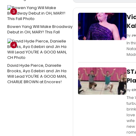
3
Vi
Kal
Bowen Yang Will Make Broadway
Debut in OH, MARY! This Fall
by
Jo
In t
4
Nata
Made
David Hyde Pierce, Danielle
ST
Brooks, Ayo Edebiri and Jin Ha
Will Lead YOU'RE A GOOD MAN,
Pl
CHARLIE BROWN at Encores!
by
Ch
The 
turb
brin
love
wife 
new 
roma