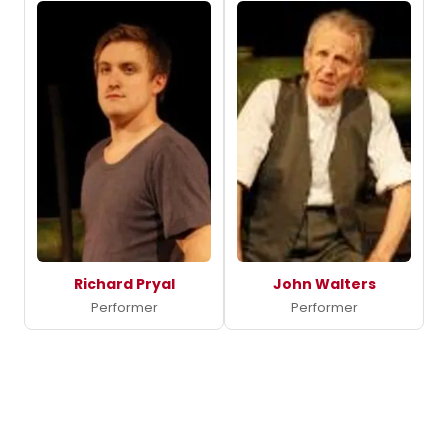
Richard Pryal
John Walters
Performer
Performer