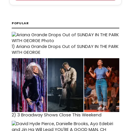
POPULAR
1)
Ariana Grande Drops Out of SUNDAY IN THE PARK
WITH GEORGE
2)
3 Broadway Shows Close This Weekend