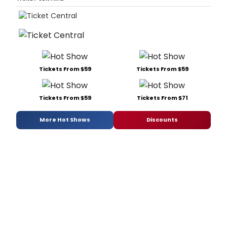
Tickets From $59
Tickets From $59
Tickets From $59
Tickets From $71
More Hot Shows
Discounts