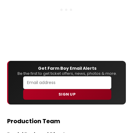
Get Farm Boy Email Alerts
Be the first to get ticket offers, news, photos & more.
SIGN UP
Production Team