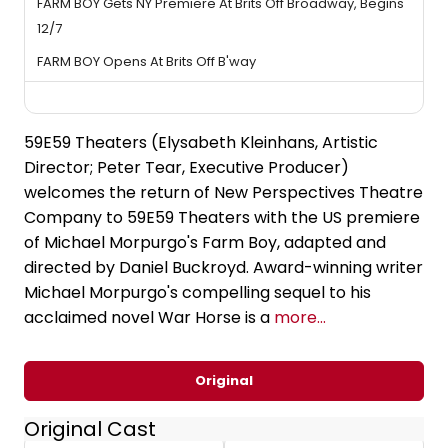
FARM BOY Gets NY Premiere At Brits Off Broadway, Begins
12/7
FARM BOY Opens At Brits Off B'way
59E59 Theaters (Elysabeth Kleinhans, Artistic
Director; Peter Tear, Executive Producer)
welcomes the return of New Perspectives Theatre
Company to 59E59 Theaters with the US premiere
of Michael Morpurgo's Farm Boy, adapted and
directed by Daniel Buckroyd. Award-winning writer
Michael Morpurgo's compelling sequel to his
acclaimed novel War Horse is a
more...
Original
Original Cast