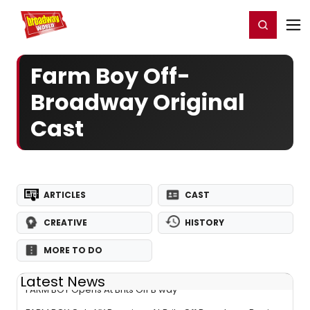
Home
For You
Chat
My Shows
Register/Login
Ga
Register
Login
Farm Boy Off-
Broadway Original
Cast
ARTICLES
CAST
CREATIVE
HISTORY
MORE TO DO
Latest News
FARM BOY Opens At Brits Off B'way