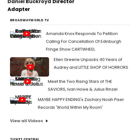
Daniel Buckroyd
Director
Adapter
BROADWAYWORLD TV
Amanda Knox Responds To Petition
Calling For Cancellation Of Edinburgh
Fringe Show CARTWHEEL
Ellen Greene Unpacks 40 Years of
Audrey and LITTLE SHOP OF HORRORS
Meet the Two Rising Stars of THE
SAVIORS, Ivan Howe & Julius Rinzel
MAYBE HAPPY ENDING's Zachary Noah Piser
Records 'World Within My Room'
View all Videos
TICKET CENTRAL