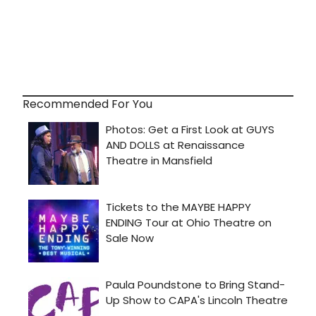
Recommended For You