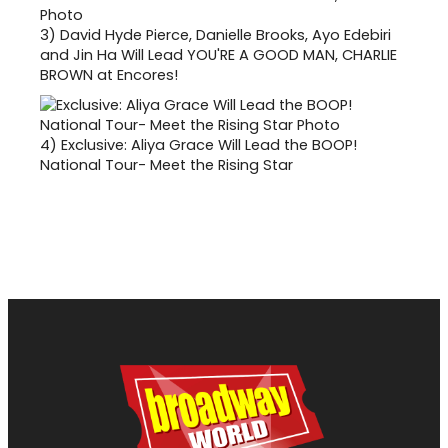
3)
David Hyde Pierce, Danielle Brooks, Ayo Edebiri
and Jin Ha Will Lead YOU'RE A GOOD MAN, CHARLIE
BROWN at Encores!
4)
Exclusive: Aliya Grace Will Lead the BOOP!
National Tour- Meet the Rising Star