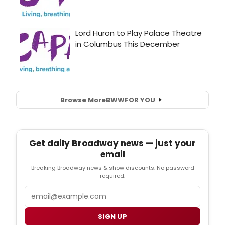
Browse More
BWW
FOR YOU
Get daily Broadway news — just your
email
Breaking Broadway news & show discounts. No password
required.
Email
SIGN UP