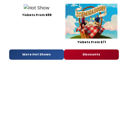
Tickets From $59
Tickets From $71
More Hot Shows
Discounts