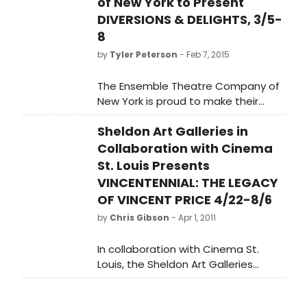
of New York to Present
DIVERSIONS & DELIGHTS, 3/5-
8
by
Tyler Peterson
- Feb 7, 2015
The Ensemble Theatre Company of
New York is proud to make their
debut with John Gay's brilliant one
Sheldon Art Galleries in
person play about Irish writer and
Wit Oscar Wilde, DIVERSIONS &
Collaboration with Cinema
DELIGHTS.
St. Louis Presents
VINCENTENNIAL: THE LEGACY
OF VINCENT PRICE 4/22-8/6
by
Chris Gibson
- Apr 1, 2011
In collaboration with Cinema St.
Louis, the Sheldon Art Galleries
presents the exhibition
Vincentennial: The Legacy of Vincent