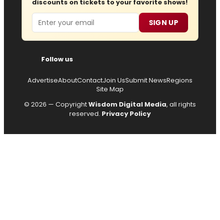
discounts on tickets to your favorite shows!
Email
SIGN UP
Follow us
Advertise
About
Contact
Join Us
Submit News
Regions
Site Map
© 2026 — Copyright
Wisdom Digital Media
, all rights
reserved.
Privacy Policy