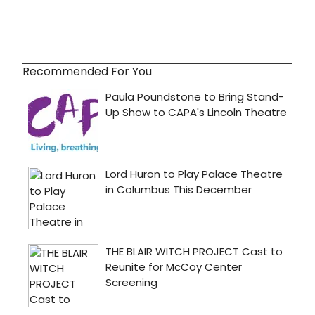
Recommended For You