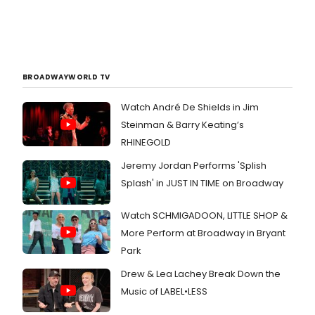
BROADWAYWORLD TV
Watch André De Shields in Jim
Steinman & Barry Keating’s
RHINEGOLD
Jeremy Jordan Performs 'Splish
Splash' in JUST IN TIME on Broadway
Watch SCHMIGADOON, LITTLE SHOP &
More Perform at Broadway in Bryant
Park
Drew & Lea Lachey Break Down the
Music of LABEL•LESS