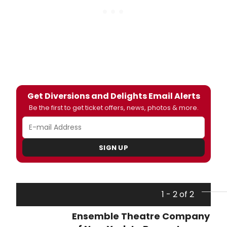
Get Diversions and Delights Email Alerts
Be the first to get ticket offers, news, photos & more.
SIGN UP
1 - 2 of 2
Ensemble Theatre Company