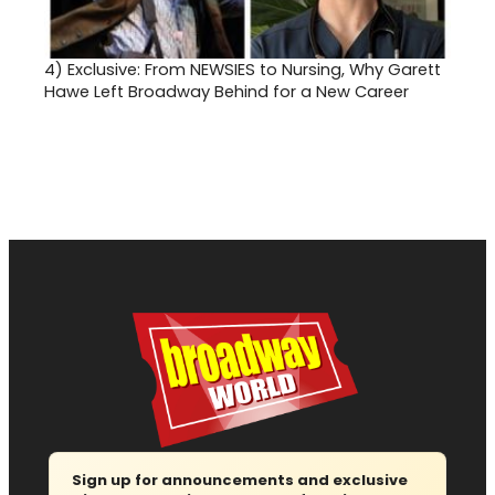
4)
Exclusive: From NEWSIES to Nursing, Why Garett
Hawe Left Broadway Behind for a New Career
Sign up for announcements and exclusive