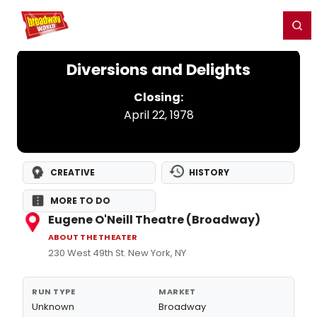
Home
For You
Chat
My Shows
Register/Login
Ga
Register
Login
Diversions and Delights
Closing:
April 22, 1978
CREATIVE
HISTORY
MORE TO DO
Eugene O'Neill Theatre (Broadway)
ABOUT THE THEATER
230 West 49th St. New York, NY
RUN TYPE
MARKET
Unknown
Broadway