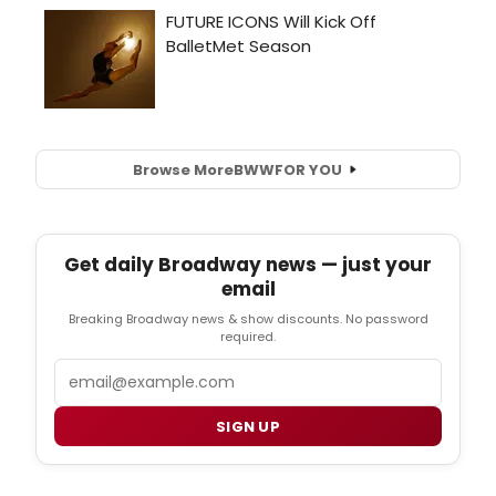
Browse More
BWW
FOR YOU
Get daily Broadway news — just your
email
Breaking Broadway news & show discounts. No password
required.
Email
SIGN UP