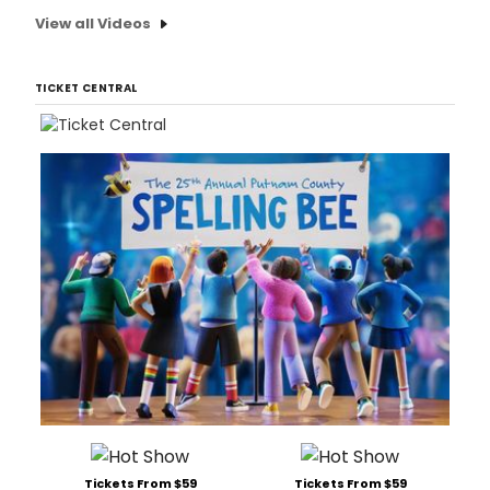
View all Videos
TICKET CENTRAL
Tickets From $59
Tickets From $59