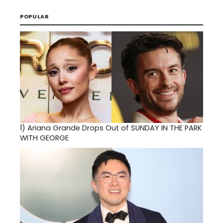
POPULAR
1)
Ariana Grande Drops Out of SUNDAY IN THE PARK
WITH GEORGE