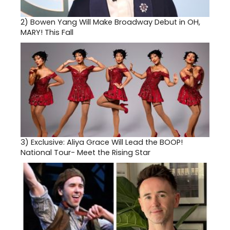
2)
Bowen Yang Will Make Broadway Debut in OH,
MARY! This Fall
3)
Exclusive: Aliya Grace Will Lead the BOOP!
National Tour- Meet the Rising Star