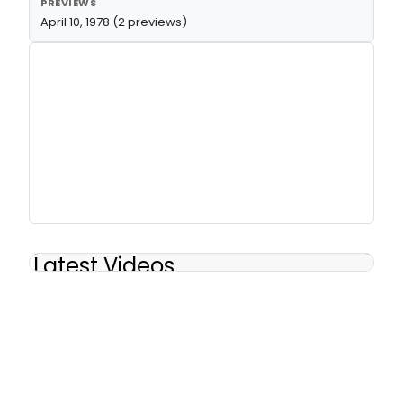
PREVIEWS
April 10, 1978 (2 previews)
Latest Videos