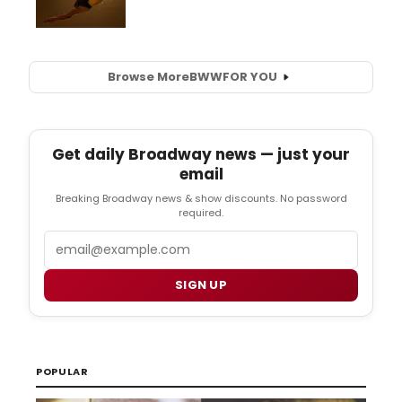
Browse More
BWW
FOR YOU
Get daily Broadway news — just your
email
Breaking Broadway news & show discounts. No password
required.
Email
SIGN UP
POPULAR