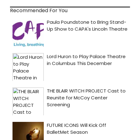
Recommended For You