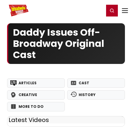
Home
For You
Chat
My Shows
Register/Login
Ga
Register
Login
Daddy Issues Off-
Broadway Original
Cast
ARTICLES
CAST
CREATIVE
HISTORY
MORE TO DO
Latest Videos