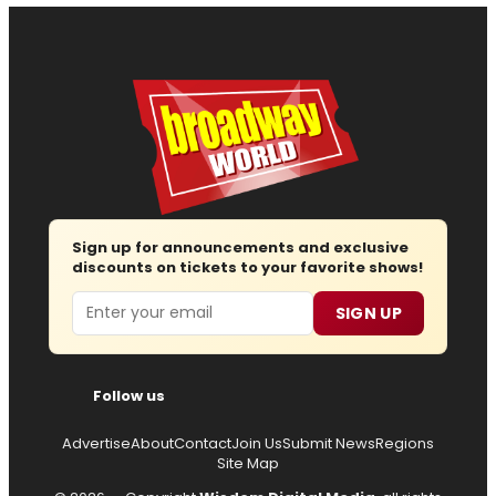
Sign up for announcements and exclusive
discounts on tickets to your favorite shows!
Email
SIGN UP
Follow us
Advertise
About
Contact
Join Us
Submit News
Regions
Site Map