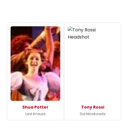
Shua Potter
Tony Rossi
Levi Krauss
Sid Moskowitz