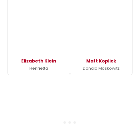
Elizabeth Klein
Matt Koplick
Henrietta
Donald Moskowitz