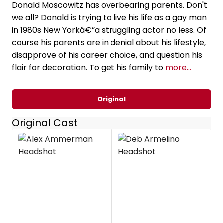
Donald Moscowitz has overbearing parents. Don't
we all? Donald is trying to live his life as a gay man
in 1980s New Yorkâ€”a struggling actor no less. Of
course his parents are in denial about his lifestyle,
disapprove of his career choice, and question his
flair for decoration. To get his family to
more...
Original
Original Cast