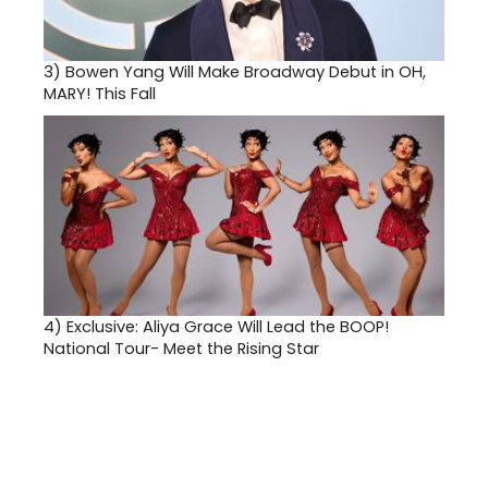
3)
Bowen Yang Will Make Broadway Debut in OH,
MARY! This Fall
4)
Exclusive: Aliya Grace Will Lead the BOOP!
National Tour- Meet the Rising Star