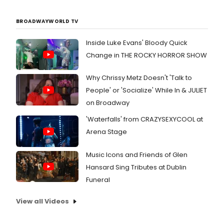
BROADWAYWORLD TV
Inside Luke Evans' Bloody Quick
Change in THE ROCKY HORROR SHOW
Why Chrissy Metz Doesn't 'Talk to
People' or 'Socialize' While In & JULIET
on Broadway
'Waterfalls' from CRAZYSEXYCOOL at
Arena Stage
Music Icons and Friends of Glen
Hansard Sing Tributes at Dublin
Funeral
View all Videos