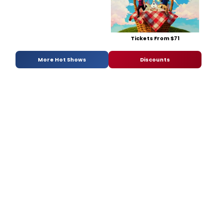
Tickets From $71
More Hot Shows
Discounts