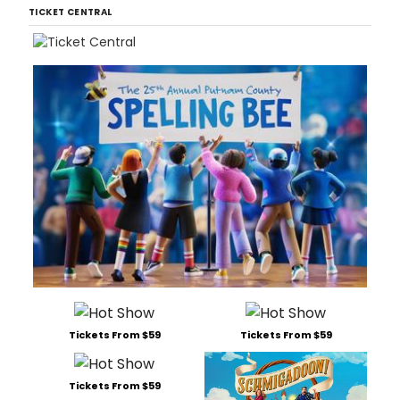
TICKET CENTRAL
Tickets From $59
Tickets From $59
Tickets From $59