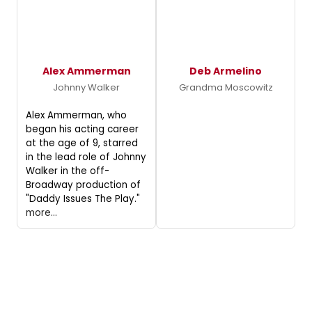
Alex Ammerman
Deb Armelino
Johnny Walker
Grandma Moscowitz
Alex Ammerman, who
began his acting career
at the age of 9, starred
in the lead role of Johnny
Walker in the off-
Broadway production of
"Daddy Issues The Play."
more...