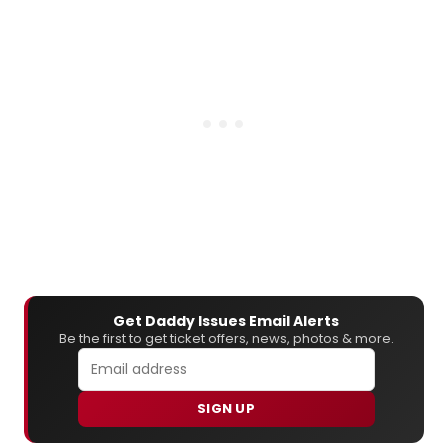
Get Daddy Issues Email Alerts
Be the first to get ticket offers, news, photos & more.
SIGN UP