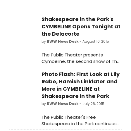
had to say...
Shakespeare in the Park's
CYMBELINE Opens Tonight at
the Delacorte
by
BWW News Desk
- August 10, 2015
The Public Theater presents
Cymbeline, the second show of The
Public's Free Shakespeare in the Park
Photo Flash: First Look at Lily
season at the Delacorte. Directed
by Tony Award winner Daniel Sullivan
Rabe, Hamish Linklater and
and featuring the previously
More in CYMBELINE at
announced Hamish Linklater as
Shakespeare in the Park
Posthumus Leonatus/Cloten and Lily
by
BWW News Desk
- July 28, 2015
Rabe as Imogen, Cymbeline runs
through Sunday, August 23, with an
The Public Theater's Free
official press opening tonight,
Shakespeare in the Park continues
August 10. The Public began the Free
with CYMBELINE, which began