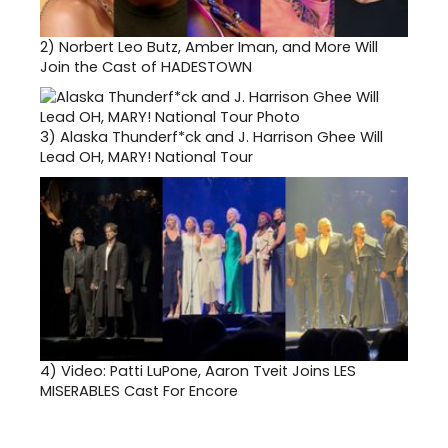
2)
Norbert Leo Butz, Amber Iman, and More Will
Join the Cast of HADESTOWN
3)
Alaska Thunderf*ck and J. Harrison Ghee Will
Lead OH, MARY! National Tour
4)
Video: Patti LuPone, Aaron Tveit Joins LES
MISERABLES Cast For Encore