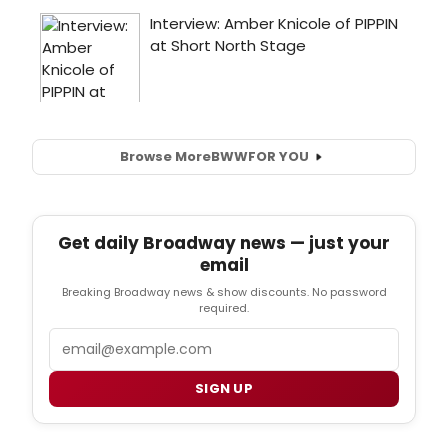
Browse More
BWW
FOR YOU
Get daily Broadway news — just your
email
Breaking Broadway news & show discounts. No password
required.
Email
SIGN UP