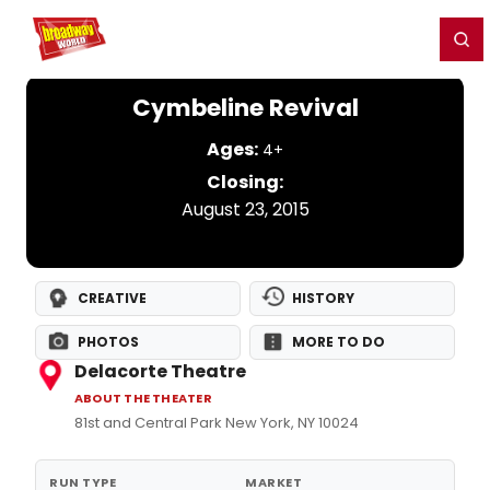
Home
For You
Chat
My Shows
Register/Login
Ga
Register
Login
Cymbeline Revival
Ages:
4+
Closing:
August 23, 2015
CREATIVE
HISTORY
PHOTOS
MORE TO DO
Delacorte Theatre
ABOUT THE THEATER
81st and Central Park New York, NY 10024
RUN TYPE
MARKET