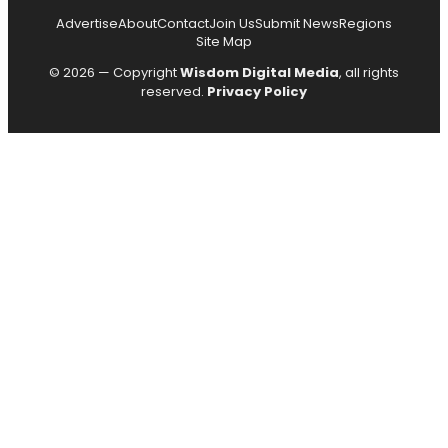
Advertise
About
Contact
Join Us
Submit News
Regions
Site Map
© 2026 — Copyright
Wisdom Digital Media
, all rights
reserved.
Privacy Policy