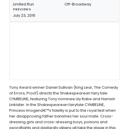
Limited Run
Off-Broadway
PREVIEWS
July 23, 2015
Tony Award winner Daniel Sullivan (King Lear, The Comedy
of Errors, Proof) directs the Shakespearean fairy tale
CYMBELINE, featuring Tony nominee Lily Rabe and Hamish
Linklater. In the Shakespearean fairytale CYMBELINE,
Princess Imogenâ€™s fidelity is put to the royal test when
her disapproving father banishes her soul mate. Cross-
dressing girls and cross-dressing boys, poisons and
swordfights and dastardly villains all take the stage in this