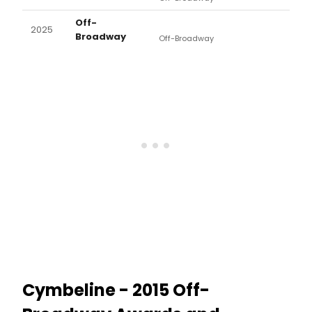
Off-
2025
Broadway
Off-Broadway
Cymbeline - 2015 Off-