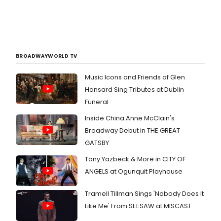
BROADWAYWORLD TV
Music Icons and Friends of Glen
Hansard Sing Tributes at Dublin
Funeral
Inside China Anne McClain's
Broadway Debut in THE GREAT
GATSBY
Tony Yazbeck & More in CITY OF
ANGELS at Ogunquit Playhouse
Tramell Tillman Sings 'Nobody Does It
Like Me' From SEESAW at MISCAST