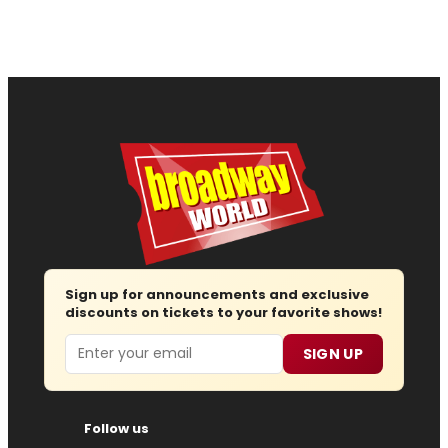
Sign up for announcements and exclusive
discounts on tickets to your favorite shows!
Email
SIGN UP
Follow us