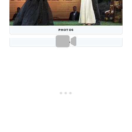
PHOTOS
VIDEOS