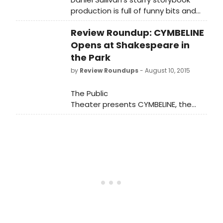
production is full of funny bits and
clever turns.
Review Roundup: CYMBELINE
Opens at Shakespeare in
the Park
by
Review Roundups
- August 10, 2015
The Public
Theater presents CYMBELINE, the
second show of The Public's Free
Shakespeare in the Park season at
the Delacorte. Directed by Tony
Award winner Daniel Sullivan and
starring Hamish Linklater as
Posthumus Leonatus/Cloten and Lily
Rabe as Imogen, Cymbeline runs
through Sunday, August 23, with an
official press opening tonight,
August 10. Let's see what the critics