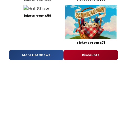
Tickets From $59
Tickets From $71
More Hot Shows
Discounts