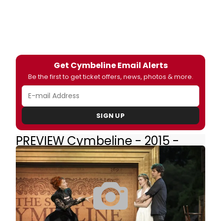
Get Cymbeline Email Alerts
Be the first to get ticket offers, news, photos & more.
SIGN UP
PREVIEW Cymbeline - 2015 -
Off-Broadway