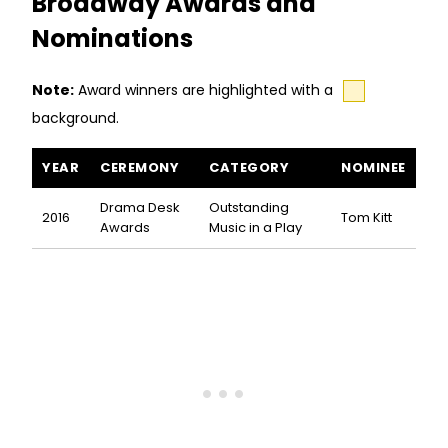
Broadway Awards and
Nominations
Note:
Award winners are highlighted with a
background.
Cymbeline awards and nominations
YEAR
CEREMONY
CATEGORY
NOMINEE
Drama Desk
Outstanding
2016
Tom Kitt
Awards
Music in a Play