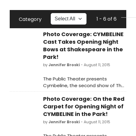
1 - 6 of 6
Category
Photo Coverage: CYMBELINE
Cast Takes Opening Night
Bows at Shakespeare in the
Park!
by
Jennifer Broski
- August 11, 2015
The Public Theater presents
Cymbeline, the second show of The
Public's Free Shakespeare in the Park
Photo Coverage: On the Red
season at the Delacorte. Directed
by Tony Award winnerDaniel Sullivan
Carpet for Opening Night of
and featuring the previously
CYMBELINE in the Park!
announced Hamish Linklater as
by
Jennifer Broski
- August 11, 2015
Posthumus Leonatus/Cloten and Lily
Rabe as Imogen, Cymbeline runs
The Public Theater presents