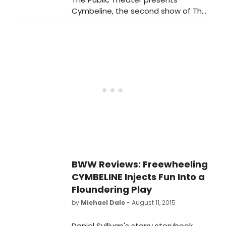
through Sunday, August 23, and
Cymbeline, the second show of The
opened last night, August 10. The
Public's Free Shakespeare in the Park
Public began the Free Shakespeare
season at the Delacorte. Directed
in the Park season with THE TEMPEST.
by Tony Award winnerDaniel Sullivan
and featuring the previously
announced Hamish Linklater as
Posthumus Leonatus/Cloten and Lily
Rabe as Imogen, Cymbeline runs
through Sunday, August 23, and
opened last night, August 10. The
Public began the Free Shakespeare
in the Park season with THE TEMPEST.
BWW Reviews: Freewheeling
CYMBELINE Injects Fun Into a
Floundering Play
by
Michael Dale
- August 11, 2015
Daniel Sullivan's starry storybook