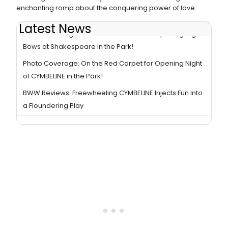
enchanting romp about the conquering power of love.
Latest News
Photo Coverage: CYMBELINE Cast Takes Opening Night
Bows at Shakespeare in the Park!
Photo Coverage: On the Red Carpet for Opening Night
of CYMBELINE in the Park!
BWW Reviews: Freewheeling CYMBELINE Injects Fun Into
a Floundering Play