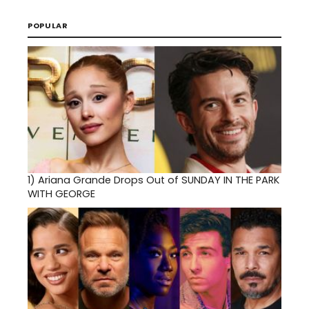
POPULAR
1)
Ariana Grande Drops Out of SUNDAY IN THE PARK
WITH GEORGE