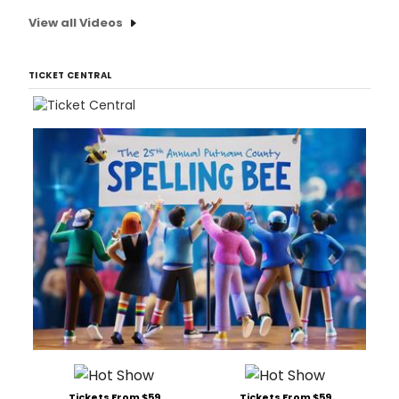
View all Videos
TICKET CENTRAL
Tickets From $59
Tickets From $59