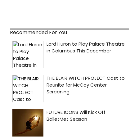
Recommended For You