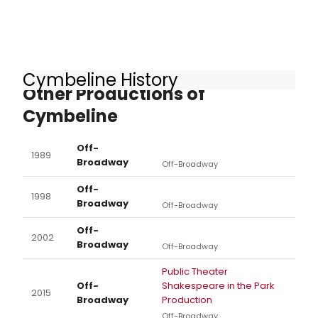
Cymbeline History
Other Productions of
Cymbeline
Off-
1989
Broadway
Off-Broadway
Off-
1998
Broadway
Off-Broadway
Off-
2002
Broadway
Off-Broadway
Public Theater
Off-
Shakespeare in the Park
2015
Broadway
Production
Off-Broadway