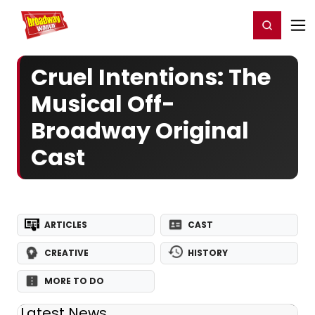
Home
For You
Chat
My Shows
Register/Login
Ga
Register
Login
Cruel Intentions: The
Musical Off-
Broadway Original
Cast
ARTICLES
CAST
CREATIVE
HISTORY
MORE TO DO
Latest News