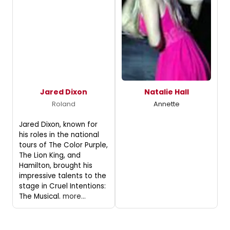
Jared Dixon
Natalie Hall
Roland
Annette
Jared Dixon, known for
his roles in the national
tours of The Color Purple,
The Lion King, and
Hamilton, brought his
impressive talents to the
stage in Cruel Intentions:
The Musical.
more...