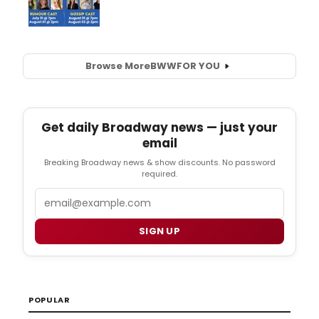
Browse More
BWW
FOR YOU
Get daily Broadway news — just your
email
Breaking Broadway news & show discounts. No password
required.
Email
SIGN UP
POPULAR