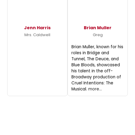
Jenn Harris
Brian Muller
Mrs. Caldwell
Greg
Brian Muller, known for his
roles in Bridge and
Tunnel, The Deuce, and
Blue Bloods, showcased
his talent in the off-
Broadway production of
Cruel Intentions: The
Musical.
more...