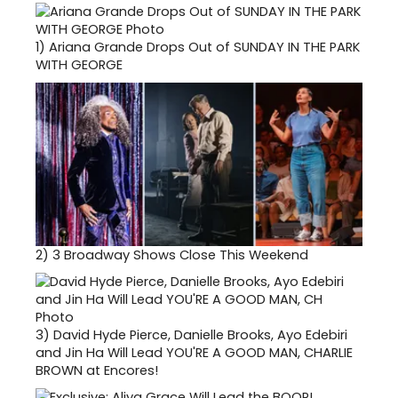
1)
Ariana Grande Drops Out of SUNDAY IN THE PARK
WITH GEORGE
2)
3 Broadway Shows Close This Weekend
3)
David Hyde Pierce, Danielle Brooks, Ayo Edebiri
and Jin Ha Will Lead YOU'RE A GOOD MAN, CHARLIE
BROWN at Encores!