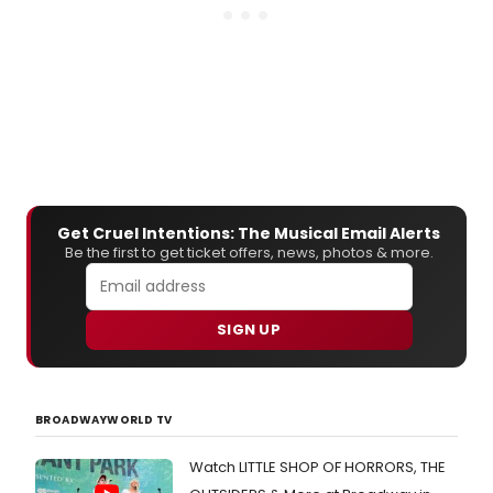
Get Cruel Intentions: The Musical Email Alerts
Be the first to get ticket offers, news, photos & more.
SIGN UP
BROADWAYWORLD TV
Watch LITTLE SHOP OF HORRORS, THE