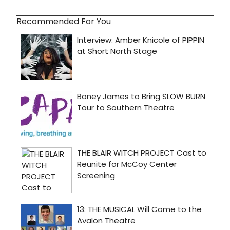
Recommended For You