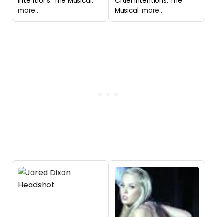
Intentions: The Musical."
Cruel Intentions: The
more...
Musical.
more...