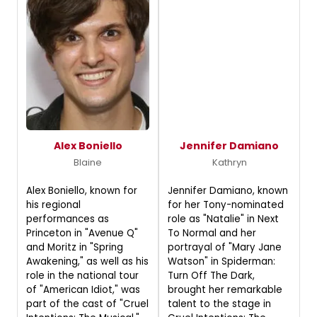
Alex Boniello
Jennifer Damiano
Blaine
Kathryn
Alex Boniello, known for
Jennifer Damiano, known
his regional
for her Tony-nominated
performances as
role as "Natalie" in Next
Princeton in "Avenue Q"
To Normal and her
and Moritz in "Spring
portrayal of "Mary Jane
Awakening," as well as his
Watson" in Spiderman:
role in the national tour
Turn Off The Dark,
of "American Idiot," was
brought her remarkable
part of the cast of "Cruel
talent to the stage in