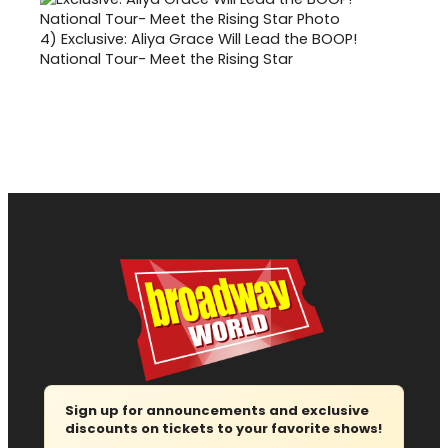
4)
Exclusive: Aliya Grace Will Lead the BOOP!
National Tour- Meet the Rising Star
Sign up for announcements and exclusive
discounts on tickets to your favorite shows!