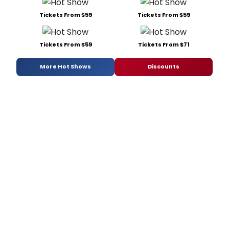
Tickets From $59
Tickets From $59
Tickets From $59
Tickets From $71
More Hot Shows
Discounts