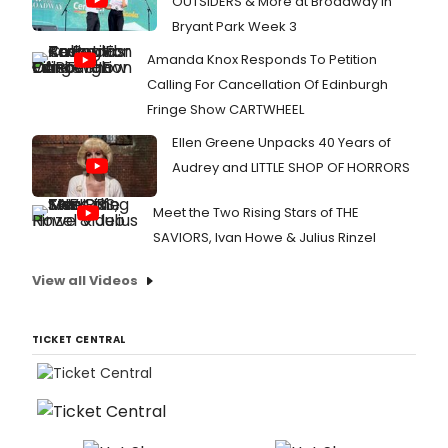
OUTSIDERS & More at Broadway in
Bryant Park Week 3
Amanda Knox Responds To Petition
Calling For Cancellation Of Edinburgh
Fringe Show CARTWHEEL
Ellen Greene Unpacks 40 Years of
Audrey and LITTLE SHOP OF HORRORS
Meet the Two Rising Stars of THE
SAVIORS, Ivan Howe & Julius Rinzel
View all Videos
TICKET CENTRAL