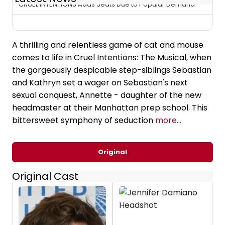
CRUEL INTENTIONS Adds Seats Due to Popular Demand
A thrilling and relentless game of cat and mouse
comes to life in Cruel Intentions: The Musical, when
the gorgeously despicable step-siblings Sebastian
and Kathryn set a wager on Sebastian's next
sexual conquest, Annette - daughter of the new
headmaster at their Manhattan prep school. This
bittersweet symphony of seduction
more...
Original
Original Cast