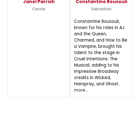
Janel Parrish
Constantine Rousouli
Cecile
Sebastian
Constantine Rousouli,
known for his roles in AJ
and the Queen,
Charmed, and How to Be
a Vampire, brought his
talent to the stage in
Cruel Intentions: The
Musical, adding to his
impressive Broadway
credits in Wicked,
Hairspray, and Ghost.
more...