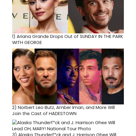
1)
Ariana Grande Drops Out of SUNDAY IN THE PARK
WITH GEORGE
2)
Norbert Leo Butz, Amber Iman, and More Will
Join the Cast of HADESTOWN
3)
Alaska Thunderf*ck and J. Harrison Ghee Will