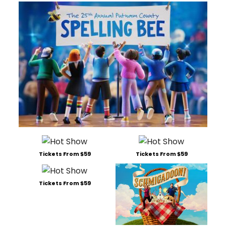
Tickets From $59
Tickets From $59
Tickets From $59