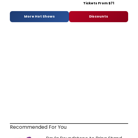
Tickets From $71
More Hot Shows
Discounts
Recommended For You