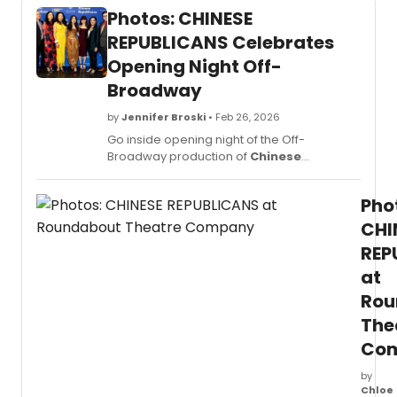
Photos: CHINESE
REPUBLICANS Celebrates
Opening Night Off-
Broadway
by
Jennifer Broski
• Feb 26, 2026
Go inside opening night of the Off-
Broadway production of
Chinese
Republicans
, now in performance at
Roundabout Theatre Company's Laura Pels
Pho
Theatre in the Harold and Miriam Steinberg
Center for Theatre. Check out the opening
CHI
night festivities in new photos below.
REP
at
Rou
The
Co
by
Chloe