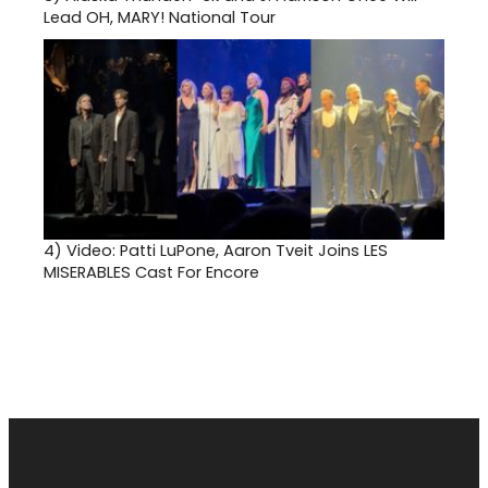
Lead OH, MARY! National Tour
4)
Video: Patti LuPone, Aaron Tveit Joins LES
MISERABLES Cast For Encore