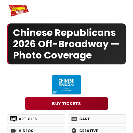
Home
For You
Chat
My Shows
Register/Login
Ga
Register
Login
Chinese Republicans
2026 Off-Broadway —
Photo Coverage
BUY TICKETS
ARTICLES
CAST
VIDEOS
CREATIVE