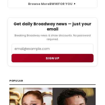
Browse More
BWW
FOR YOU
Get daily Broadway news — just your
email
Breaking Broadway news & show discounts. No password
required.
Email
SIGN UP
POPULAR