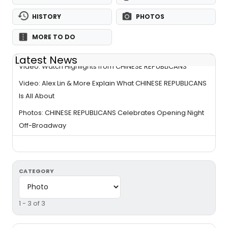
HISTORY
PHOTOS
MORE TO DO
Latest News
Video: Watch Highlights from CHINESE REPUBLICANS
Video: Alex Lin & More Explain What CHINESE REPUBLICANS
Is All About
Photos: CHINESE REPUBLICANS Celebrates Opening Night
Off-Broadway
CATEGORY
1 - 3 of 3