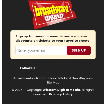
Sign up for announcements and exclusive
discounts on tickets to your favorite shows!
Email
SIGN UP
Follow us
Advertise
About
Contact
Join Us
Submit News
Regions
Site Map
© 2026 — Copyright
Wisdom Digital Media
, all rights
reserved.
Privacy Policy