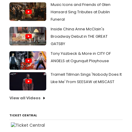
photo
Music Icons and Friends of Glen
inside
rehea
Hansard Sing Tributes at Dublin
here.
Funeral
Inside China Anne McClain's
Broadway Debut in THE GREAT
GATSBY
Tony Yazbeck & More in CITY OF
ANGELS at Ogunquit Playhouse
Tramell Tillman Sings 'Nobody Does It
Like Me' From SEESAW at MISCAST
View all Videos
TICKET CENTRAL