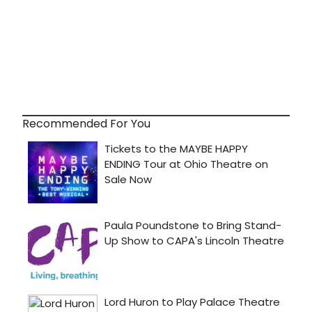
Recommended For You