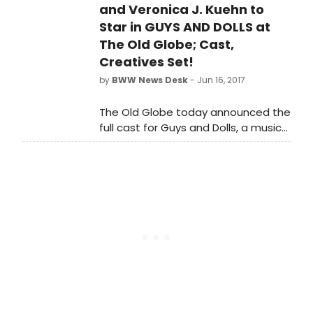
Mason, who will direct Neil Simon's
and Veronica J. Kuehn to
autobiographical romantic comedy
Star in GUYS AND DOLLS at
Chapter Two to open ATC's 51st
The Old Globe; Cast,
season, Sept. 9-30 at the Temple of
Creatives Set!
Music & Art, 333 S. Scott Ave. in
by
BWW News Desk
- Jun 16, 2017
Tucson, Oct. 5-22 at the Herberger
Theater Center, 222 E. Monroe in
The Old Globe today announced the
Phoenix.
full cast for Guys and Dolls, a musical
fable of Broadway.