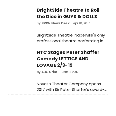
BrightSide Theatre to Roll
the Dice in GUYS & DOLLS
by
BWW News Desk
- Apr 10, 2017
BrightSide Theatre, Naperville's only
professional theatre performing in
the historic downtown district,
NTC Stages Peter Shaffer
wraps up their 6th Season - A
Season of Classic Broadway Shows
Comedy LETTICE AND
- with the American classic
LOVAGE 2/3-19
Broadway musical Guys and Dolls.
by
A.A. Cristi
- Jan 3, 2017
Novato Theater Company opens
2017 with Sir Peter Shaffer's award-
winning comedy, Lettice and Lovage.
The author of Equus and Amadeus
plunges into droll comedy about
two women who could not be more