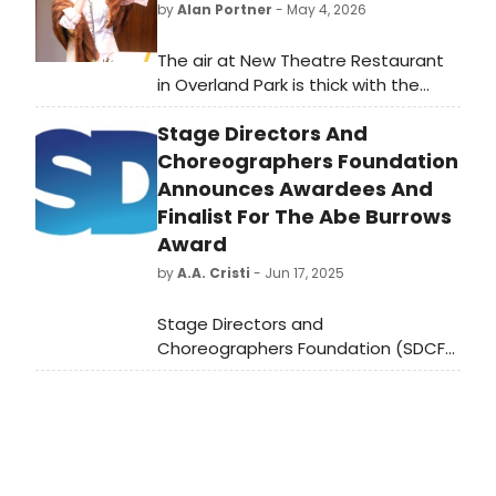
by
Alan Portner
- May 4, 2026
The air at New Theatre Restaurant
in Overland Park is thick with the
scent of high-end buffet favorites
Stage Directors And
and the electric hum of a sold-out
crowd. The curtain has risen on a
Choreographers Foundation
revival of the 1960s Broadway classic
Announces Awardees And
Cactus Flower, and if the opening
Finalist For The Abe Burrows
week's standing ovations are any
Award
indication, Kansas City has another
by
A.A. Cristi
- Jun 17, 2025
bona fide hit on its hands.
Stage Directors and
Choreographers Foundation (SDCF),
the not-for-profit foundation of
Stage Directors and
Choreographers Society (SDC), has
announced the recipients of this
year's Abe Burrows Award for
Assistant Directors.