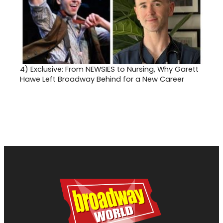
4)
Exclusive: From NEWSIES to Nursing, Why Garett
Hawe Left Broadway Behind for a New Career