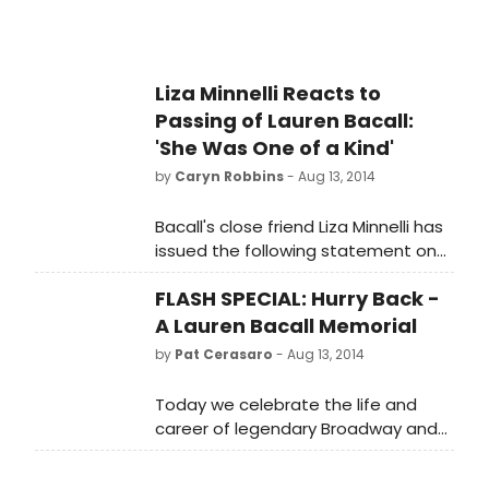
Liza Minnelli Reacts to
Passing of Lauren Bacall:
'She Was One of a Kind'
by
Caryn Robbins
- Aug 13, 2014
Bacall's close friend Liza Minnelli has
issued the following statement on
the passing of the legendary
FLASH SPECIAL: Hurry Back -
actress.
A Lauren Bacall Memorial
by
Pat Cerasaro
- Aug 13, 2014
Today we celebrate the life and
career of legendary Broadway and
Hollywood icon Lauren Bacall in
honor of her death this week at the