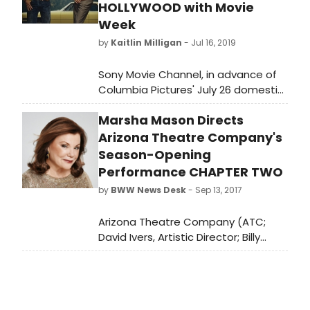
Broadway press agent, and now, an
HOLLYWOOD with Movie
Interspiritual minister.
Week
by
Kaitlin Milligan
- Jul 16, 2019
Sony Movie Channel, in advance of
Columbia Pictures' July 26 domestic
theatrical release of Quentin
Marsha Mason Directs
Tarantino's original film, Once Upon
a Time…in Hollywood, is bringing fans
Arizona Theatre Company's
“Once Upon a Time…in
Season-Opening
Hollywood and Quentin Tarantino
Performance CHAPTER TWO
Present The Swinging Sixties,” a
by
BWW News Desk
- Sep 13, 2017
series of 10 films personally curated
by the two-time Academy Award
Arizona Theatre Company (ATC;
winning writer-director, all of which
David Ivers, Artistic Director; Billy
served as a specific influence in the
Russo, Managing Director) is pleased
creation of his latest 1969-set film.
to welcome back four-time
Academy Award-nominee Marsha
Mason, who will direct Neil Simon's