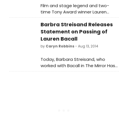
Film and stage legend and two-
time Tony Award winner Lauren
Bacall, passed away on Tuesday
Barbra Streisand Releases
morning (first reported by TMZ) at
the age of 89. The legendary
Statement on Passing of
actress suffered a massive stroke
Lauren Bacall
and died at home (New York City's
by
Caryn Robbins
- Aug 13, 2014
famous Dakota Building) according
to a family member. The theatre
Today, Barbara Streisand, who
community honored her last night in
worked with Bacall in The Mirror Has
the lights of Times Square and
Two Face, released the following
BroadwayWorld brings you photos
statemen
below.