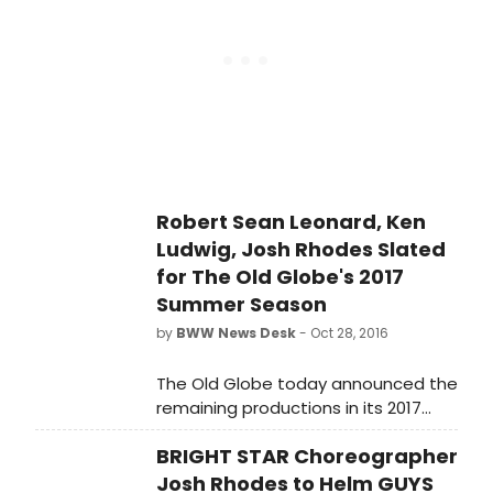
opposite. The play is directed by
Renee Mandel-Sher and produced
by Mark Clark. It runs February 3-19
at the NTC Playhouse, 5420 Nave
Drive in Novato.
Robert Sean Leonard, Ken
Ludwig, Josh Rhodes Slated
for The Old Globe's 2017
Summer Season
by
BWW News Desk
- Oct 28, 2016
The Old Globe today announced the
remaining productions in its 2017
Summer Season, including a brand-
BRIGHT STAR Choreographer
new comedy, Ken Ludwig's Robin
Hood!, and a Summer Shakespeare
Josh Rhodes to Helm GUYS