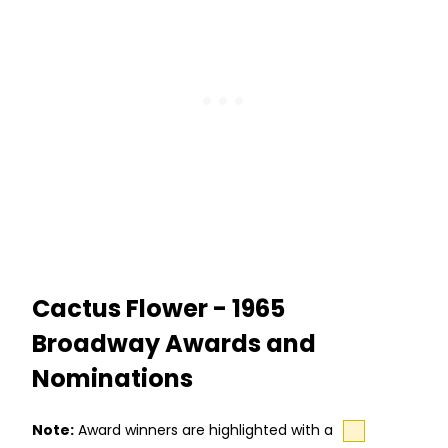
Cactus Flower - 1965
Broadway Awards and
Nominations
Note:
Award winners are highlighted with a