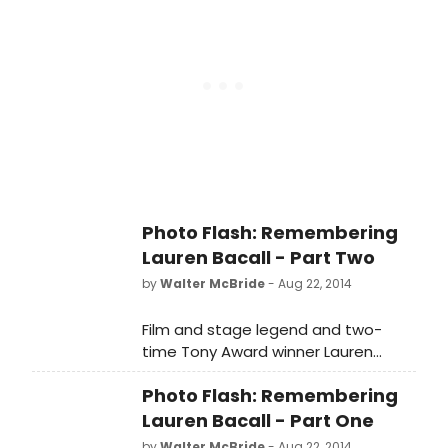
Photo Flash: Remembering
Lauren Bacall - Part Two
by
Walter McBride
- Aug 22, 2014
Film and stage legend and two-
time Tony Award winner Lauren
Bacall, passed away last week (first
Photo Flash: Remembering
reported by TMZ) at the age of 89.
The legendary actress suffered a
Lauren Bacall - Part One
massive stroke and died at home
by
Walter McBride
- Aug 22, 2014