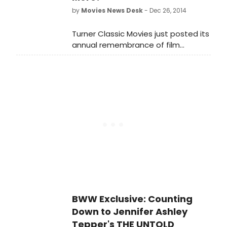
exactly 7:45pm for one minute.
by
Movies News Desk
- Dec 26, 2014
Turner Classic Movies just posted its
annual remembrance of film
industry contributors who passed
away in 2014, including stage vets
Mike Nichols, Lauren Bacall and more.
Watch and pay your respects in the
video below...
BWW Exclusive: Counting
Down to Jennifer Ashley
Tepper's THE UNTOLD