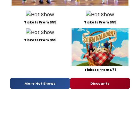
Tickets From $59
Tickets From $59
Tickets From $59
Tickets From $71
More Hot Shows
Discounts