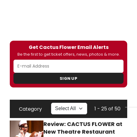
Get Cactus Flower Email Alerts
Be the first to get ticket offers, news, photos & more.
SIGN UP
1 - 25 of 50
Category
Review: CACTUS FLOWER at
New Theatre Restaurant