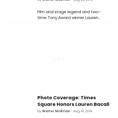
(New York City's famous Dakota
Building) according to a family
Film and stage legend and two-
member. BroadwayWorld
time Tony Award winner Lauren
remembers the legend below.
Bacall, passed away last week (first
reported by TMZ) at the age of 89.
The legendary actress suffered a
massive stroke and died at home
(New York City's famous Dakota
Building) according to a family
member. BroadwayWorld
remembers the legend below.
Photo Coverage: Times
Square Honors Lauren Bacall
by
Walter McBride
- Aug 14, 2014