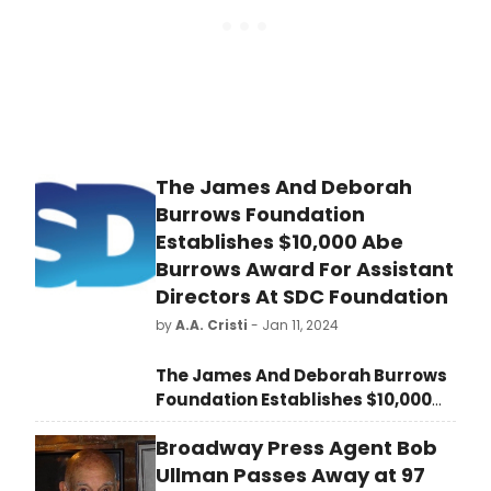
The James And Deborah
Burrows Foundation
Establishes $10,000 Abe
Burrows Award For Assistant
Directors At SDC Foundation
by
A.A. Cristi
- Jan 11, 2024
The James And Deborah Burrows
Foundation Establishes $10,000
Abe Burrows Award For Assistant
Broadway Press Agent Bob
Directors At SDC Foundation
. The
Stage Directors and
Ullman Passes Away at 97