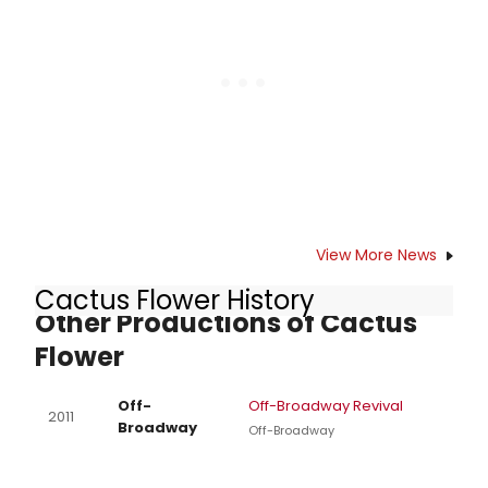
Francisco Playhouse, Magic Theatre)
helms this musical from the Golden
Age of Broadway, featuring a cast
of 22, and choreography by Chris
Black (Berkeley Playhouse, Aurora
Theatre Company). GUYS AND DOLLS
plays tonight, March 21 through April
28 (Press opening: March 23) at the
Julia Morgan Theatre in Berkeley.
View More News
Cactus Flower History
Other Productions of Cactus
Flower
Off-
Off-Broadway Revival
2011
Broadway
Off-Broadway