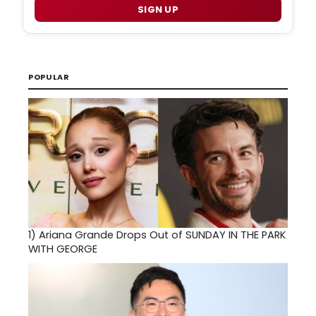
SIGN UP
POPULAR
1)
Ariana Grande Drops Out of SUNDAY IN THE PARK
WITH GEORGE