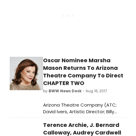
autobiographical romantic comedy
Chapter Two to open ATC's 51st
season, Oct. 5-22 at the Herberger
Theater Center, 222 E. Monroe in
Phoenix.
Oscar Nominee Marsha
Mason Returns To Arizona
Theatre Company To Direct
CHAPTER TWO
by
BWW News Desk
- Aug 16, 2017
Arizona Theatre Company (ATC;
David Ivers, Artistic Director; Billy
Russo, Managing Director) is pleased
Terence Archie, J. Bernard
to welcome back four-time
Academy Award-nominee Marsha
Calloway, Audrey Cardwell