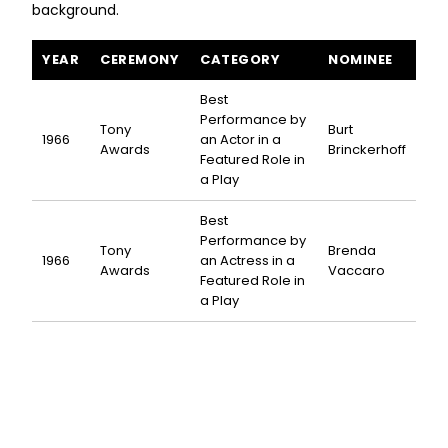
background.
Cactus Flower awards and nominations
YEAR
CEREMONY
CATEGORY
NOMINEE
Best
Performance by
Tony
Burt
1966
an Actor in a
Awards
Brinckerhoff
Featured Role in
a Play
Best
Performance by
Tony
Brenda
1966
an Actress in a
Awards
Vaccaro
Featured Role in
a Play