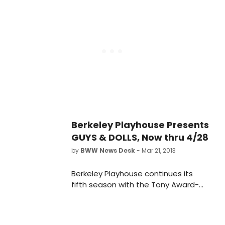
age of 89.
Berkeley Playhouse Presents
GUYS & DOLLS, Now thru 4/28
by
BWW News Desk
- Mar 21, 2013
Berkeley Playhouse continues its
fifth season with the Tony Award-
winning GUYS AND DOLLS. Jon Tracy
(Berkeley Playhouse, Aurora Theatre
Company, Shotgun Players, San