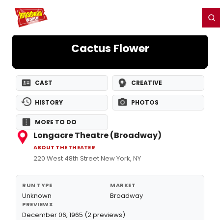
Home
For You
Chat
My Shows
Register/Login
Ga
Register
Login
Cactus Flower
CAST
CREATIVE
HISTORY
PHOTOS
MORE TO DO
Longacre Theatre (Broadway)
ABOUT THE THEATER
220 West 48th Street New York, NY
RUN TYPE
MARKET
Unknown
Broadway
PREVIEWS
December 06, 1965 (2 previews)