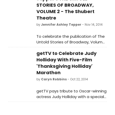
STORIES OF BROADWAY,
VOLUME 2 - The Shubert
Theatre
by
Jennifer Ashley Tepper
- Nov 14, 2014
To celebrate the publication of The
Untold Stories of Broadway, Volume
2 on November 18 by Dress Circle
getTV to Celebrate Judy
Publishing, Jennifer Ashley Tepper
will be sharing three short excerpts
Holliday With Five-Film
about each of the Broadway
'Thanksgiving Holliday'
theaters featured in the book-
Marathon
countdown style! Today: The
by
Caryn Robbins
- Oct 22, 2014
Shubert Theatre!
getTV pays tribute to Oscar-winning
actress Judy Holliday with a special
block, every Thursday in November
at 7 p.m. ET.