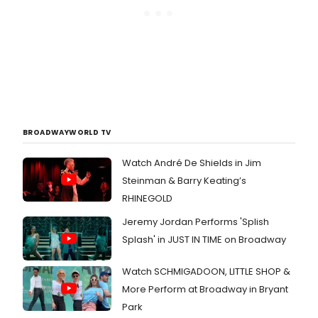
BROADWAYWORLD TV
Watch André De Shields in Jim
Steinman & Barry Keating’s
RHINEGOLD
Jeremy Jordan Performs 'Splish
Splash' in JUST IN TIME on Broadway
Watch SCHMIGADOON, LITTLE SHOP &
More Perform at Broadway in Bryant
Park