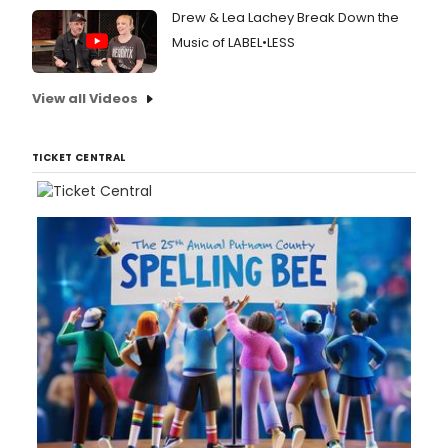
Drew & Lea Lachey Break Down the
Music of LABEL•LESS
View all Videos
TICKET CENTRAL