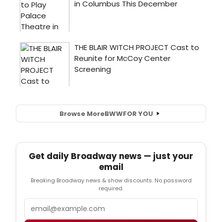
Browse More
BWW
FOR YOU
Get daily Broadway news — just your
email
Breaking Broadway news & show discounts. No password
required.
Email