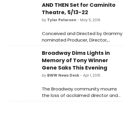
AND THEN Set for Caminito
Theatre, 5/13-22
by
Tyler Peterson
- May 5, 2016
Conceived and Directed by Grammy
nominated Producer, Director,
Writer, and Composer Bruce Kimmel,
Broadway Dims Lights in
L.A. NOW AND THEN, is a new musical
revue about the city that was and
Memory of Tony Winner
the city that is.
Gene Saks This Evening
by
BWW News Desk
- Apr 1, 2015
The Broadway community mourns
the loss of acclaimed director and
performer Gene Saks, who passed
away on Saturday at age 93. The
marquees of Broadway theatres in
New York will be dimmed in his
memory tonight, April 1st, at exactly