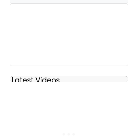
Latest Videos