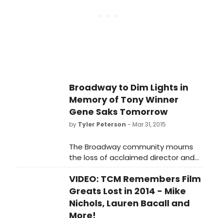
7:45pm for one minute.
Broadway to Dim Lights in
Memory of Tony Winner
Gene Saks Tomorrow
by
Tyler Peterson
- Mar 31, 2015
The Broadway community mourns
the loss of acclaimed director and
performer Gene Saks, who passed
VIDEO: TCM Remembers Film
away on Saturday at age 93. The
marquees of Broadway theatres in
Greats Lost in 2014 - Mike
New York will be dimmed in his
Nichols, Lauren Bacall and
memory on Wednesday, April 1st, at
More!