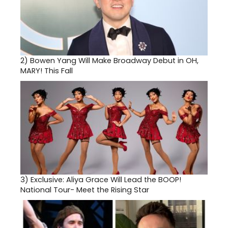
2)
Bowen Yang Will Make Broadway Debut in OH,
MARY! This Fall
3)
Exclusive: Aliya Grace Will Lead the BOOP!
National Tour- Meet the Rising Star